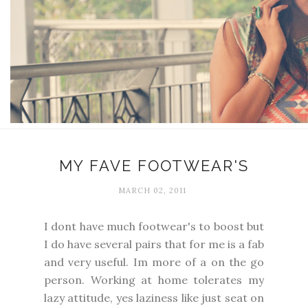
MY FAVE FOOTWEAR'S
MARCH 02, 2011
I dont have much footwear's to boost but
I do have several pairs that for me is a fab
and very useful. Im more of a on the go
person. Working at home tolerates my
lazy attitude, yes laziness like just seat on