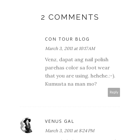
2 COMMENTS
CON TOUR BLOG
March 3, 2011 at 10:17 AM
Venz, dapat ang nail polish
parehas color sa foot wear
that you are using. hehehe.:-).
Kumusta na man mo?
Reply
VENUS GAL
March 3, 2011 at 8:24 PM