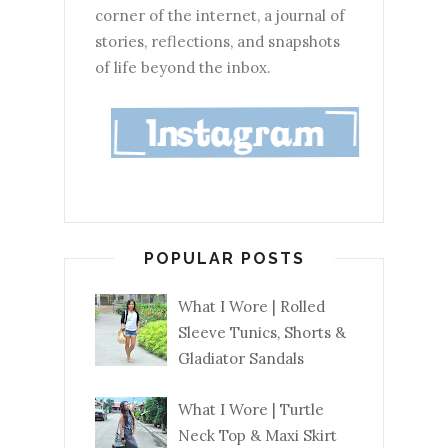
corner of the internet, a journal of
stories, reflections, and snapshots
of life beyond the inbox.
POPULAR POSTS
What I Wore | Rolled
Sleeve Tunics, Shorts &
Gladiator Sandals
What I Wore | Turtle
Neck Top & Maxi Skirt