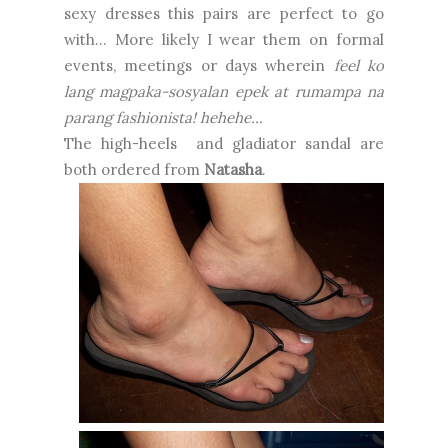
sexy dresses this pairs are perfect to go
with... More likely I wear them on formal
events, meetings or days wherein
feel ko
lang magpaka-sosyalan epek at rumampa na
parang fashionista! hehehe...
The high-heels and gladiator sandal are
both ordered from
Natasha
.