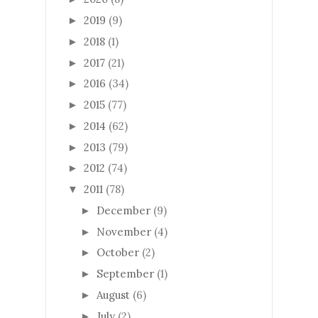
2019
(9)
►
2018
(1)
►
2017
(21)
►
2016
(34)
►
2015
(77)
►
2014
(62)
►
2013
(79)
►
2012
(74)
►
2011
(78)
▼
December
(9)
►
November
(4)
►
October
(2)
►
September
(1)
►
August
(6)
►
July
(2)
►