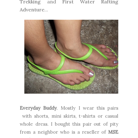
Trekking
and
First Water Rafting
Adventure
...
Everyday Buddy
. Mostly I wear this pairs
with shorts, mini skirts, t-shirts or casual
whole dress. I bought this pair out of pity
from a neighbor who is a reseller of
MSE