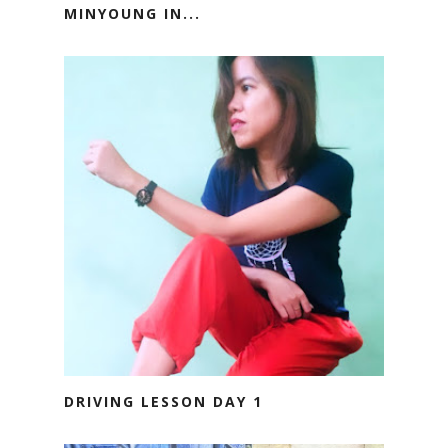
MINYOUNG IN...
DRIVING LESSON DAY 1