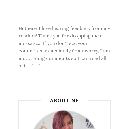
Hi there! I love hearing feedback from my
readers! Thank you for dropping me a
message... If you don't see your
comments immediately don't worry, I am
moderating comments so I can read all
of it. ^_^
ABOUT ME