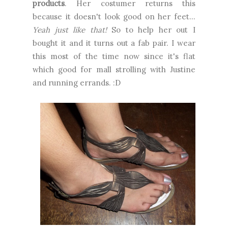
products
. Her costumer returns this
because it doesn't look good on her feet...
Yeah just like that!
So to help her out I
bought it and it turns out a fab pair. I wear
this most of the time now since it's flat
which good for mall strolling with Justine
and running errands. :D