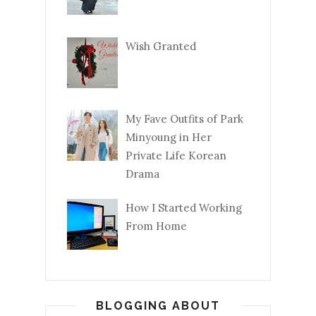
Wish Granted
My Fave Outfits of Park
Minyoung in Her
Private Life Korean
Drama
How I Started Working
From Home
BLOGGING ABOUT