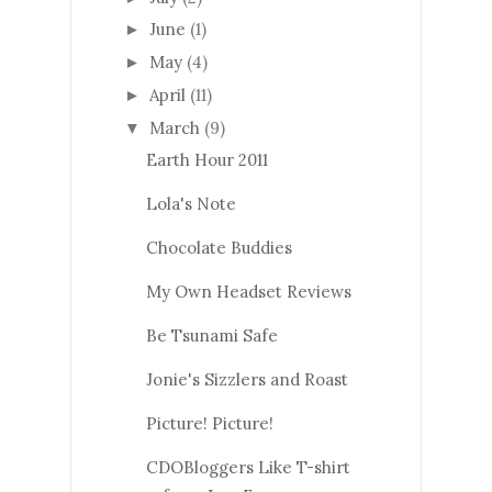
June
(1)
►
May
(4)
►
April
(11)
►
March
(9)
▼
Earth Hour 2011
Lola's Note
Chocolate Buddies
My Own Headset Reviews
Be Tsunami Safe
Jonie's Sizzlers and Roast
Picture! Picture!
CDOBloggers Like T-shirt