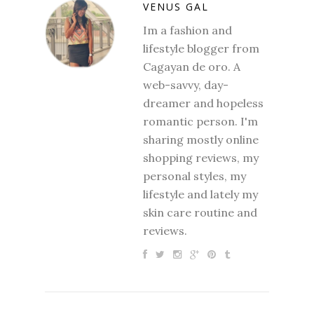
VENUS GAL
Im a fashion and
lifestyle blogger from
Cagayan de oro. A
web-savvy, day-
dreamer and hopeless
romantic person. I'm
sharing mostly online
shopping reviews, my
personal styles, my
lifestyle and lately my
skin care routine and
reviews.