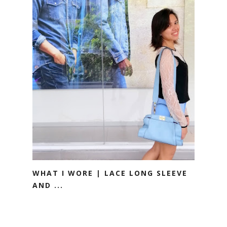
WHAT I WORE | LACE LONG SLEEVE
AND ...