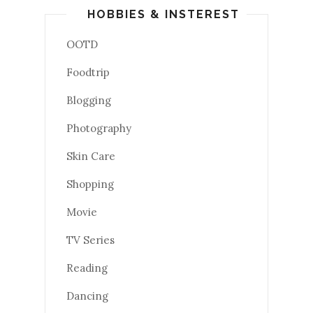
HOBBIES & INSTEREST
OOTD
Foodtrip
Blogging
Photography
Skin Care
Shopping
Movie
TV Series
Reading
Dancing