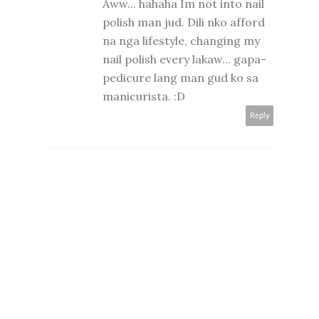
Aww... hahaha Im not into nail
polish man jud. Dili nko afford
na nga lifestyle, changing my
nail polish every lakaw... gapa-
pedicure lang man gud ko sa
manicurista. :D
Reply