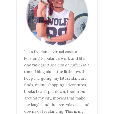
I’m a freelance virtual assistant
learning to balance work and life,
one task (
and one cup of coffee
) at a
time. I blog about the little joys that
keep me going: my latest skincare
finds, online shopping adventures,
books I can’t put down, food trips
around my city, movies that make
me laugh, and the everyday ups and
downs of freelancing. This is my