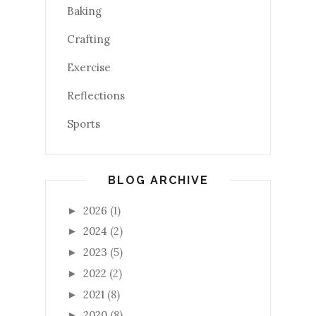
Baking
Crafting
Exercise
Reflections
Sports
BLOG ARCHIVE
2026
(1)
►
2024
(2)
►
2023
(5)
►
2022
(2)
►
2021
(8)
►
2020
(8)
►