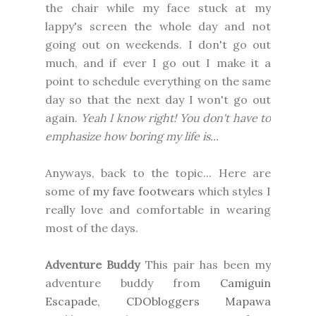
the chair while my face stuck at my
lappy's screen the whole day and not
going out on weekends. I don't go out
much, and if ever I go out I make it a
point to schedule everything on the same
day so that the next day I won't go out
again.
Yeah I know right! You don't have to
emphasize how boring my life is...
Anyways, back to the topic... Here are
some of
my fave footwears
which styles I
really love and comfortable in wearing
most of the days.
Adventure Buddy
This pair has been my
adventure buddy from
Camiguin
Escapade
,
CDObloggers Mapawa