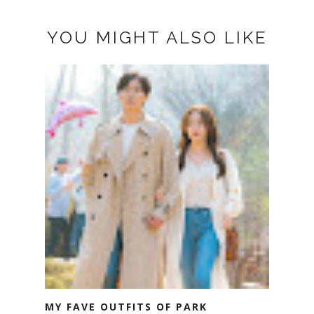
YOU MIGHT ALSO LIKE
MY FAVE OUTFITS OF PARK