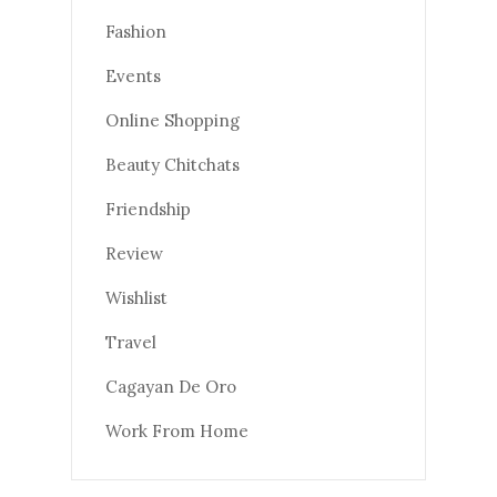
Fashion
Events
Online Shopping
Beauty Chitchats
Friendship
Review
Wishlist
Travel
Cagayan De Oro
Work From Home