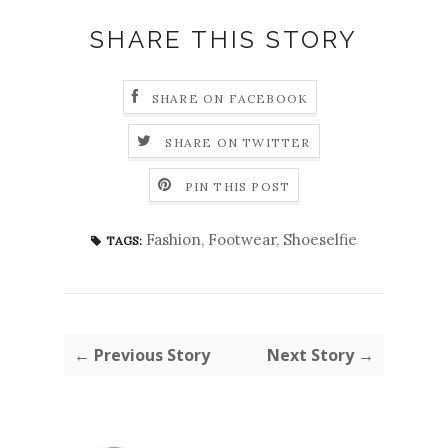
SHARE THIS STORY
SHARE ON FACEBOOK
SHARE ON TWITTER
PIN THIS POST
Fashion
,
Footwear
,
Shoeselfie
TAGS:
← Previous Story
Next Story →