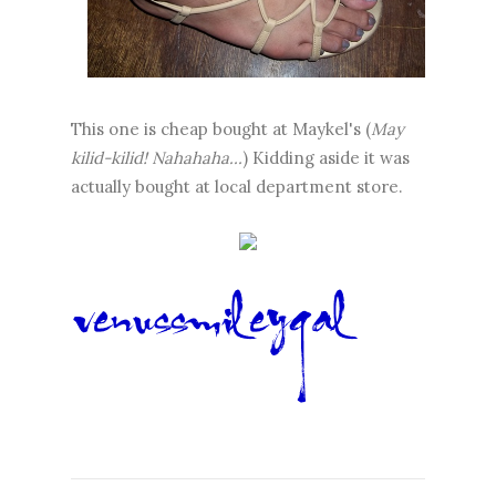
This one is cheap bought at Maykel's (
May
kilid-kilid! Nahahaha...
) Kidding aside it was
actually bought at local department store.