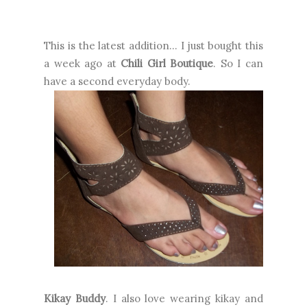
This is the latest addition... I just bought this
a week ago at
Chili Girl Boutique
. So I can
have a second everyday body.
Kikay Buddy
. I also love wearing kikay and