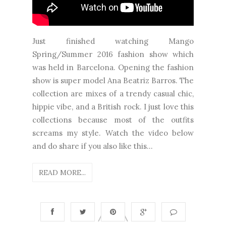
Just finished watching Mango
Spring/Summer 2016 fashion show which
was held in Barcelona. Opening the fashion
show is super model Ana Beatriz Barros. The
collection are mixes of a trendy casual chic,
hippie vibe, and a British rock. I just love this
collections because most of the outfits
screams my style. Watch the video below
and do share if you also like this...
READ MORE...