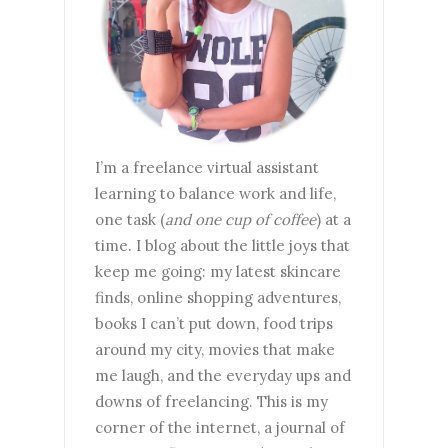
I’m a freelance virtual assistant
learning to balance work and life,
one task (
and one cup of coffee
) at a
time. I blog about the little joys that
keep me going: my latest skincare
finds, online shopping adventures,
books I can’t put down, food trips
around my city, movies that make
me laugh, and the everyday ups and
downs of freelancing. This is my
corner of the internet, a journal of