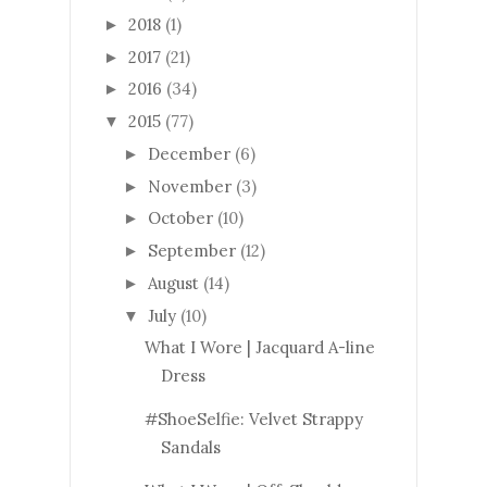
2018
(1)
►
2017
(21)
►
2016
(34)
►
2015
(77)
▼
December
(6)
►
November
(3)
►
October
(10)
►
September
(12)
►
August
(14)
►
July
(10)
▼
What I Wore | Jacquard A-line
Dress
#ShoeSelfie: Velvet Strappy
Sandals