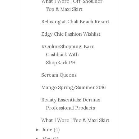
What I Wore | Off-Shoulder
Top & Maxi Skirt
Relaxing at Chali Beach Resort
Edgy Chic Fashion Wishlist
#OnlineShopping: Earn
Cashback With
ShopBack.PH
Scream Queens
Mango Spring/Summer 2016
Beauty Essentials: Dermax
Professional Products
What I Wore | Tee & Maxi Skirt
June
(4)
►
May
(2)
►