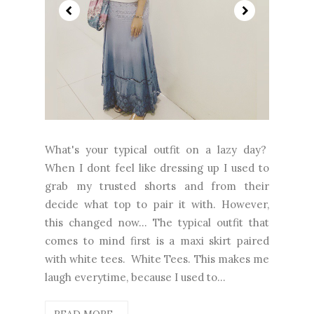
What's your typical outfit on a lazy day?
When I dont feel like dressing up I used to
grab my trusted shorts and from their
decide what top to pair it with. However,
this changed now... The typical outfit that
comes to mind first is a maxi skirt paired
with white tees. White Tees. This makes me
laugh everytime, because I used to...
READ MORE...