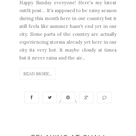
Happy Sunday everyone! Here's my latest
outfit post... It's supposed to be rainy season
during this month here in our country but it
still feels like summer hasn't end yet in our
city. Some parts of the country are actually
experiencing storms already yet here in our
city its very hot. It maybe cloudy at times
but it never rains and the air...
READ MORE...