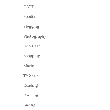
OOTD
Foodtrip
Blogging
Photography
Skin Care
Shopping
Movie
TV Series
Reading
Dancing
Baking