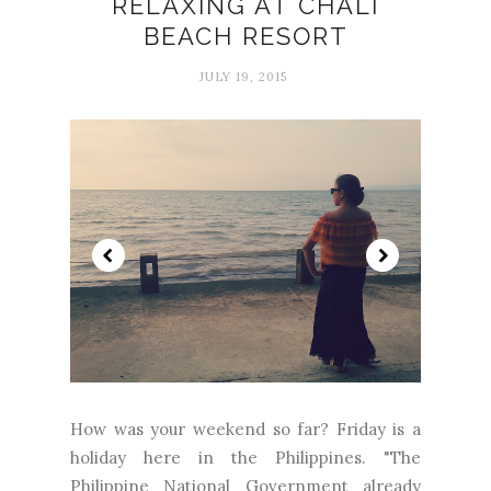
RELAXING AT CHALI
BEACH RESORT
JULY 19, 2015
How was your weekend so far? Friday is a
holiday here in the Philippines. "The
Philippine National Government already