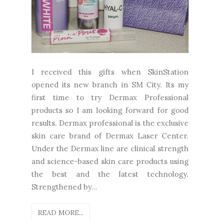
I received this gifts when SkinStation
opened its new branch in SM City. Its my
first time to try Dermax Professional
products so I am looking forward for good
results. Dermax professional is the exclusive
skin care brand of Dermax Laser Center.
Under the Dermax line are clinical strength
and science-based skin care products using
the best and the latest technology.
Strengthened by...
READ MORE...