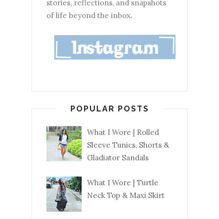
stories, reflections, and snapshots
of life beyond the inbox.
POPULAR POSTS
What I Wore | Rolled
Sleeve Tunics, Shorts &
Gladiator Sandals
What I Wore | Turtle
Neck Top & Maxi Skirt