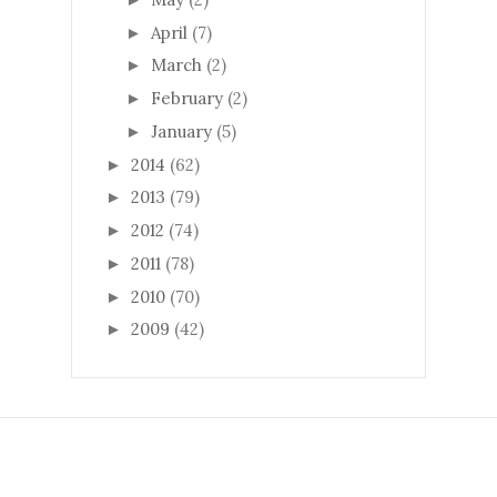
April
(7)
►
March
(2)
►
February
(2)
►
January
(5)
►
2014
(62)
►
2013
(79)
►
2012
(74)
►
2011
(78)
►
2010
(70)
►
2009
(42)
►