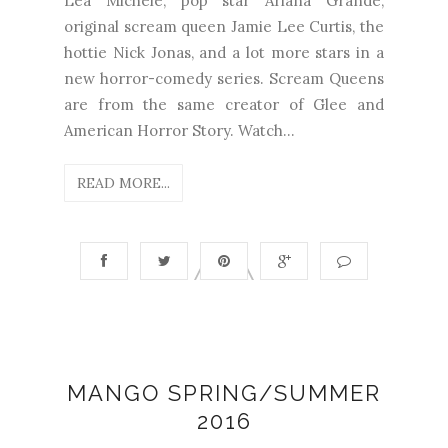
Lea Michele, pop star Ariana Grande,
original scream queen Jamie Lee Curtis, the
hottie Nick Jonas, and a lot more stars in a
new horror-comedy series. Scream Queens
are from the same creator of Glee and
American Horror Story. Watch...
READ MORE...
MANGO SPRING/SUMMER
2016