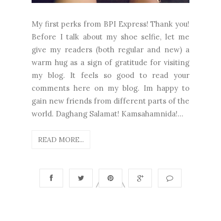
My first perks from BPI Express! Thank you!
Before I talk about my shoe selfie, let me
give my readers (both regular and new) a
warm hug as a sign of gratitude for visiting
my blog. It feels so good to read your
comments here on my blog. Im happy to
gain new friends from different parts of the
world. Daghang Salamat! Kamsahamnida!...
READ MORE...