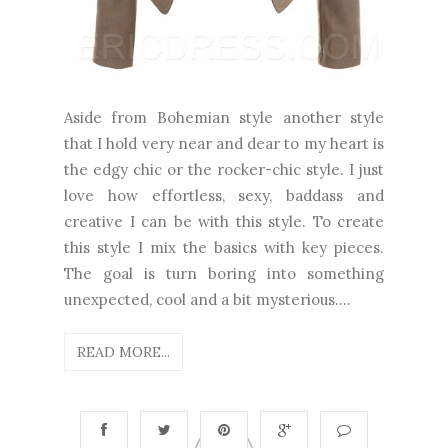
Aside from Bohemian style another style
that I hold very near and dear to my heart is
the edgy chic or the rocker-chic style. I just
love how effortless, sexy, baddass and
creative I can be with this style. To create
this style I mix the basics with key pieces.
The goal is turn boring into something
unexpected, cool and a bit mysterious....
READ MORE...