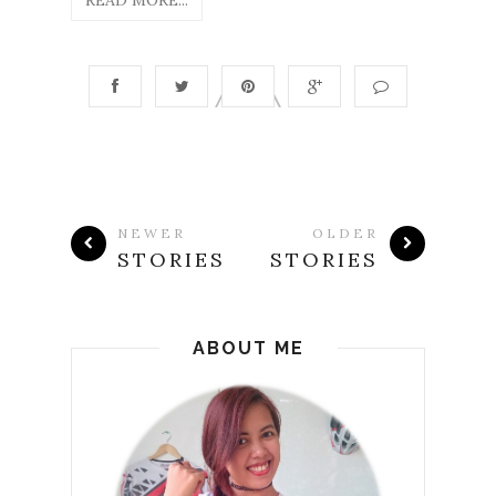
NEWER
OLDER
STORIES
STORIES
ABOUT ME