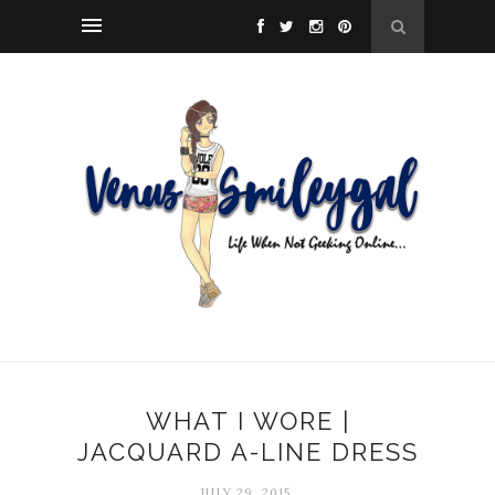
WHAT I WORE |
JACQUARD A-LINE DRESS
JULY 29, 2015