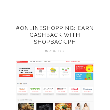
#ONLINESHOPPING: EARN
CASHBACK WITH
SHOPBACK.PH
JULY 15, 2015