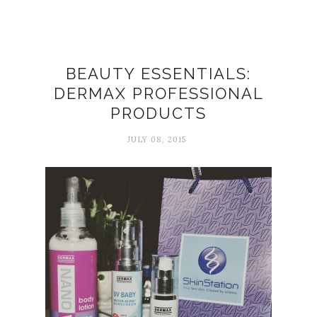
BEAUTY ESSENTIALS:
DERMAX PROFESSIONAL
PRODUCTS
JULY 08, 2015