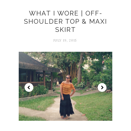
WHAT I WORE | OFF-
SHOULDER TOP & MAXI
SKIRT
JULY 19, 2015