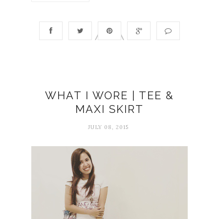
WHAT I WORE | TEE &
MAXI SKIRT
JULY 08, 2015