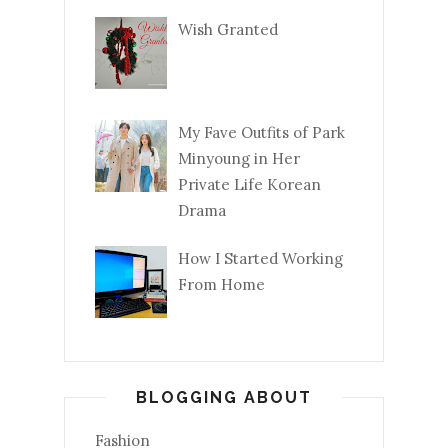
Wish Granted
My Fave Outfits of Park
Minyoung in Her
Private Life Korean
Drama
How I Started Working
From Home
BLOGGING ABOUT
Fashion