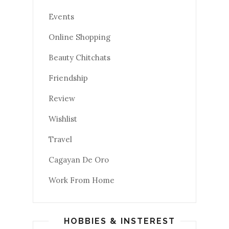
Events
Online Shopping
Beauty Chitchats
Friendship
Review
Wishlist
Travel
Cagayan De Oro
Work From Home
HOBBIES & INSTEREST