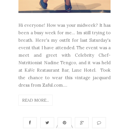
Hi everyone! How was your midweek? It has
been a busy week for me... Im still trying to
breath. Here's my outfit for last Saturday's
event that I have attended. The event was a
meet and greet with Celebrity Chef-
Nutritionist Nadine Tengco, and it was held
at KaVe Restaurant Bar, Luxe Hotel. Took
the chance to wear this vintage jacquard
dress from Zaful.com....
READ MORE...