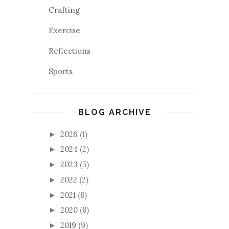
Crafting
Exercise
Reflections
Sports
BLOG ARCHIVE
2026
(1)
►
2024
(2)
►
2023
(5)
►
2022
(2)
►
2021
(8)
►
2020
(8)
►
2019
(9)
►