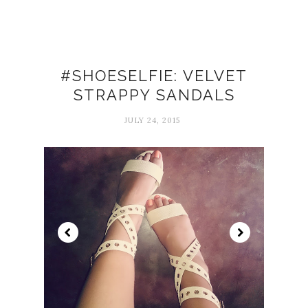
#SHOESELFIE: VELVET
STRAPPY SANDALS
JULY 24, 2015