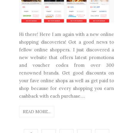
Hi there! Here I am again with a new online
shopping discoveries! Got a good news to
fellow online shoppers. I just discovered a
new website that offers latest promotions
and voucher codes from over 300
renowned brands. Get good discounts on
your fave online shops as well as get paid to
shop because for every shopping you earn
cashback with each purchase....
READ MORE...