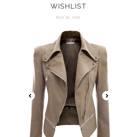
WISHLIST
JULY 16, 2015