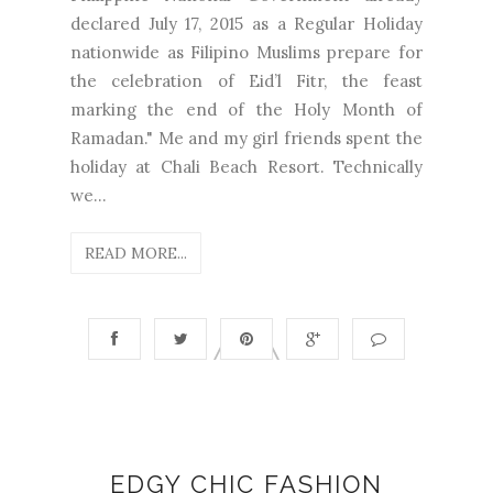
declared July 17, 2015 as a Regular Holiday
nationwide as Filipino Muslims prepare for
the celebration of Eid’l Fitr, the feast
marking the end of the Holy Month of
Ramadan." Me and my girl friends spent the
holiday at Chali Beach Resort. Technically
we...
READ MORE...
EDGY CHIC FASHION