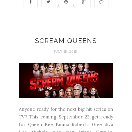
SCREAM QUEENS
JULY 15, 2015
Anyone ready for the next big hit series on
TV? This coming September 22 get ready
for Queen Bee Emma Roberts, Glee diva