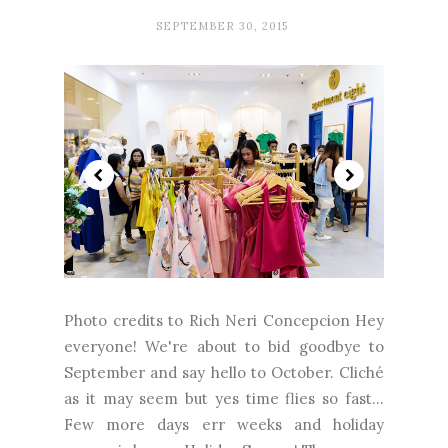
SEPTEMBER 30, 2015
Photo credits to Rich Neri Concepcion Hey
everyone! We're about to bid goodbye to
September and say hello to October. Cliché
as it may seem but yes time flies so fast…
Few more days err weeks and holiday