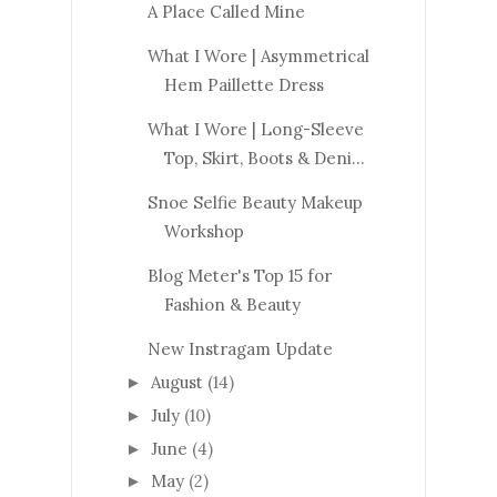
A Place Called Mine
What I Wore | Asymmetrical
Hem Paillette Dress
What I Wore | Long-Sleeve
Top, Skirt, Boots & Deni...
Snoe Selfie Beauty Makeup
Workshop
Blog Meter's Top 15 for
Fashion & Beauty
New Instragam Update
August
(14)
►
July
(10)
►
June
(4)
►
May
(2)
►