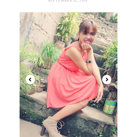
SEPTEMBER 12, 2015