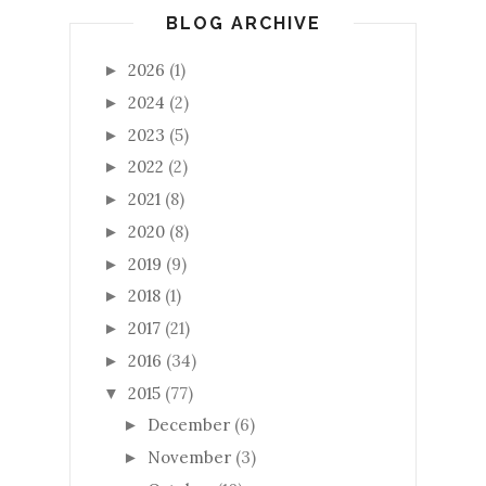
BLOG ARCHIVE
2026
(1)
►
2024
(2)
►
2023
(5)
►
2022
(2)
►
2021
(8)
►
2020
(8)
►
2019
(9)
►
2018
(1)
►
2017
(21)
►
2016
(34)
►
2015
(77)
▼
December
(6)
►
November
(3)
►