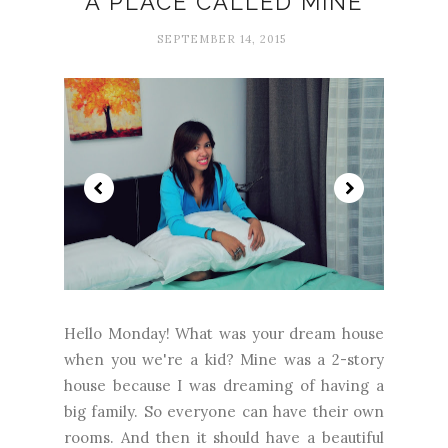
A PLACE CALLED MINE
SEPTEMBER 14, 2015
Hello Monday! What was your dream house
when you we're a kid? Mine was a 2-story
house because I was dreaming of having a
big family. So everyone can have their own
rooms. And then it should have a beautiful