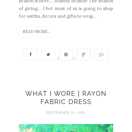
season is here… Holiday Season! The season
of giving… I bet most of us is going to shop
for outfits, decors and gifts to wrap...
READ MORE...
WHAT I WORE | RAYON
FABRIC DRESS
SEPTEMBER 29, 2015