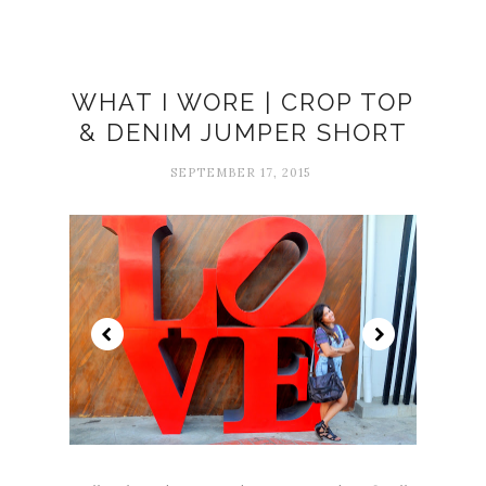
WHAT I WORE | CROP TOP
& DENIM JUMPER SHORT
SEPTEMBER 17, 2015