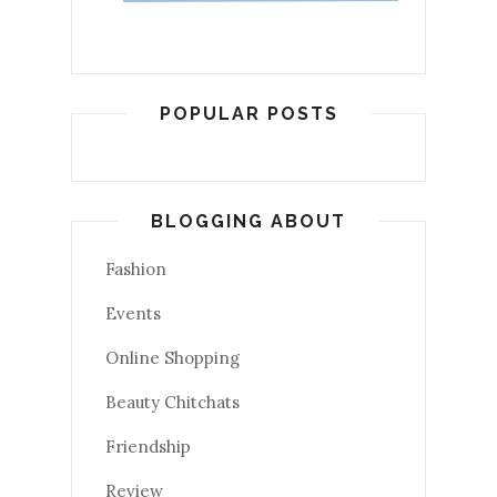
POPULAR POSTS
BLOGGING ABOUT
Fashion
Events
Online Shopping
Beauty Chitchats
Friendship
Review