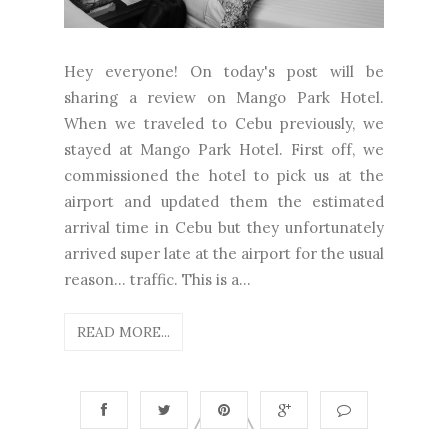
Hey everyone! On today's post will be
sharing a review on Mango Park Hotel.
When we traveled to Cebu previously, we
stayed at Mango Park Hotel. First off, we
commissioned the hotel to pick us at the
airport and updated them the estimated
arrival time in Cebu but they unfortunately
arrived super late at the airport for the usual
reason... traffic. This is a...
READ MORE...