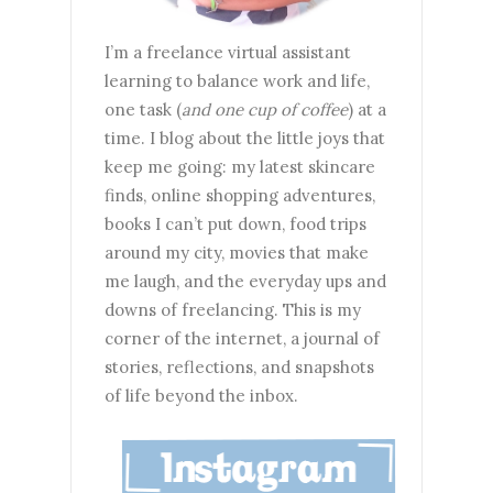
I’m a freelance virtual assistant
learning to balance work and life,
one task (
and one cup of coffee
) at a
time. I blog about the little joys that
keep me going: my latest skincare
finds, online shopping adventures,
books I can’t put down, food trips
around my city, movies that make
me laugh, and the everyday ups and
downs of freelancing. This is my
corner of the internet, a journal of
stories, reflections, and snapshots
of life beyond the inbox.