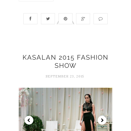
KASALAN 2015 FASHION
SHOW
SEPTEMBER 23, 2015