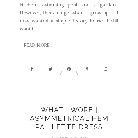
kitchen, swimming pool and a garden.
However, this change when I grow up... I
now wanted a simple 1-story house. I still
want it...
READ MORE...
WHAT I WORE |
ASYMMETRICAL HEM
PAILLETTE DRESS