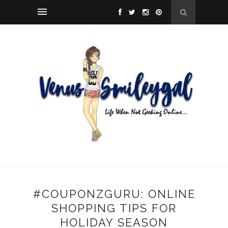
#COUPONZGURU: ONLINE
SHOPPING TIPS FOR
HOLIDAY SEASON