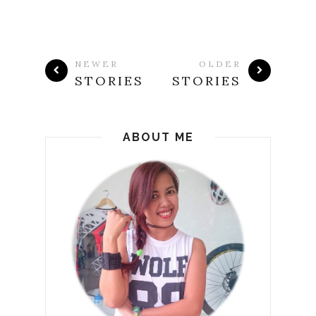
NEWER
OLDER
STORIES
STORIES
ABOUT ME