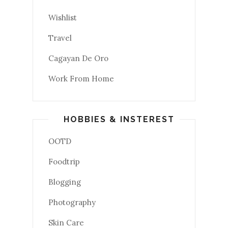
Wishlist
Travel
Cagayan De Oro
Work From Home
HOBBIES & INSTEREST
OOTD
Foodtrip
Blogging
Photography
Skin Care