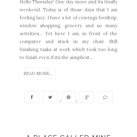
Hello Thursday! One day more and its finally
weekend. Today is of those days that I am
feeling lazy. I have a lot of cravings foodtrip,
window shopping, grocery and so many
activities... Yet here I am, in front of the
computer and stuck in my chair. Still
finishing tasks at work which took too long
to finish even if its the simpliest...
READ MORE...