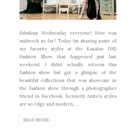
Fabulous Wednesday everyone! How was
midweek so far? Today Im sharing some of
my favorite styles at the Kasalan 2015
Fashion Show that happened just last
weekend. I didnt actually witness this
fashion show but got a glimpse of the
beautiful collections that was showcase in
the fashion show through a photographer
friend in Facebook. Kenneth Anito's styles
are so edgy and modern....
READ MORE...