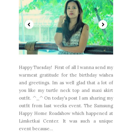
Happy Tuesday! First of all I wanna send my
warmest gratitude for the birthday wishes
and greetings. Im as well glad that a lot of
you like my turtle neck top and maxi skirt
outfit. ^_^ On today's post I am sharing my
outfit from last weeks event. The Samsung
Happy Home Roadshow which happened at
Limketkai Center. It was such a unique
event because...