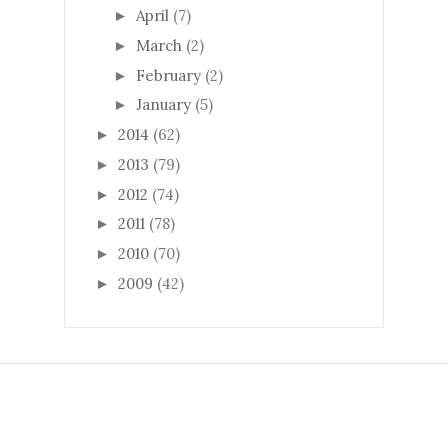
April
(7)
►
March
(2)
►
February
(2)
►
January
(5)
►
2014
(62)
►
2013
(79)
►
2012
(74)
►
2011
(78)
►
2010
(70)
►
2009
(42)
►