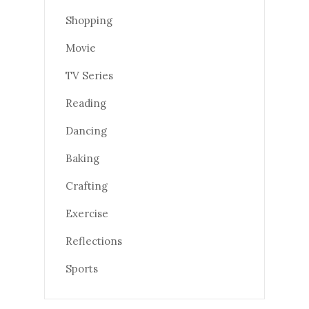
Shopping
Movie
TV Series
Reading
Dancing
Baking
Crafting
Exercise
Reflections
Sports