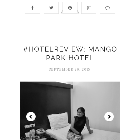
#HOTELREVIEW: MANGO
PARK HOTEL
SEPTEMBER 20, 2015