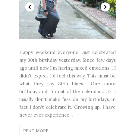
Happy weekend everyone! Just celebrated
my 30th birthday yesterday. Since few days
ago until now I'm having mixed emotions... I
didn't expect I'd feel this way. This must be
what they say 30th blues... One more
birthday and I'm out of the calendar... :D I
usually don't make fuss on my birthdays, in
fact I don't celebrate it. Growing up, I have
never ever experience...
READ MORE...