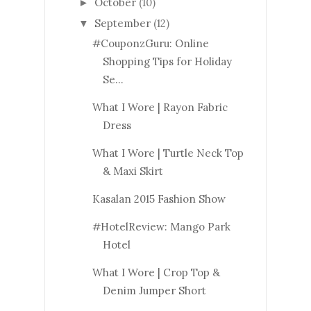
October
(10)
►
September
(12)
▼
#CouponzGuru: Online
Shopping Tips for Holiday
Se...
What I Wore | Rayon Fabric
Dress
What I Wore | Turtle Neck Top
& Maxi Skirt
Kasalan 2015 Fashion Show
#HotelReview: Mango Park
Hotel
What I Wore | Crop Top &
Denim Jumper Short