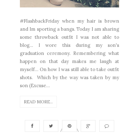
#FlashbackFriday when my hair is brown
and Im sporting a bangs. Today I am sharing
some throwback outfit I was not able to
blog... I wore this during my son's
graduation ceremony. Remembering what
happen on that day makes me laugh at
myself... On how I was still able to take outfit
shots. Which by the way was taken by my
son (Excuse...
READ MORE...