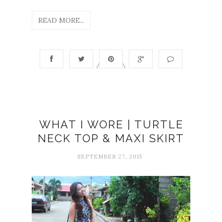
READ MORE...
WHAT I WORE | TURTLE
NECK TOP & MAXI SKIRT
SEPTEMBER 27, 2015