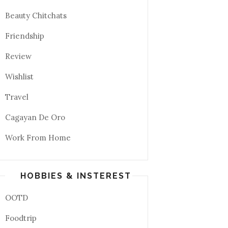
Beauty Chitchats
Friendship
Review
Wishlist
Travel
Cagayan De Oro
Work From Home
HOBBIES & INSTEREST
OOTD
Foodtrip