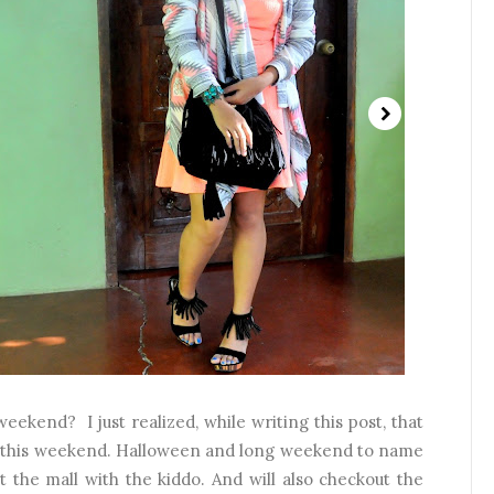
ekend? I just realized, while writing this post, that
for this weekend. Halloween and long weekend to name
t the mall with the kiddo. And will also checkout the