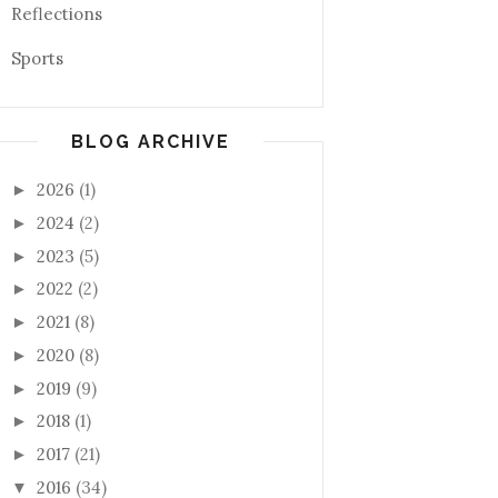
Reflections
Sports
BLOG ARCHIVE
2026
(1)
►
2024
(2)
►
2023
(5)
►
2022
(2)
►
2021
(8)
►
2020
(8)
►
2019
(9)
►
2018
(1)
►
2017
(21)
►
2016
(34)
▼