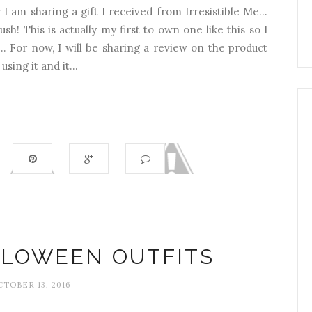
am sharing a gift I received from Irresistible Me...
h! This is actually my first to own one like this so I
. For now, I will be sharing a review on the product
sing it and it...
LLOWEEN OUTFITS
CTOBER 13, 2016