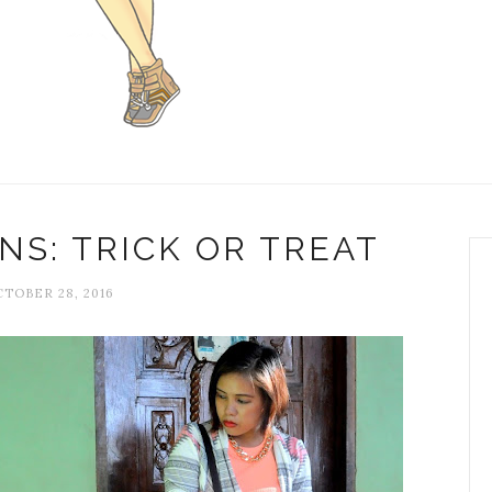
S: TRICK OR TREAT
TOBER 28, 2016