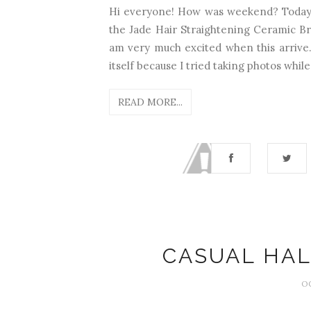
Hi everyone! How was weekend? Today I 
the Jade Hair Straightening Ceramic Brus
am very much excited when this arrive..
itself because I tried taking photos while u
READ MORE...
CASUAL HA
O