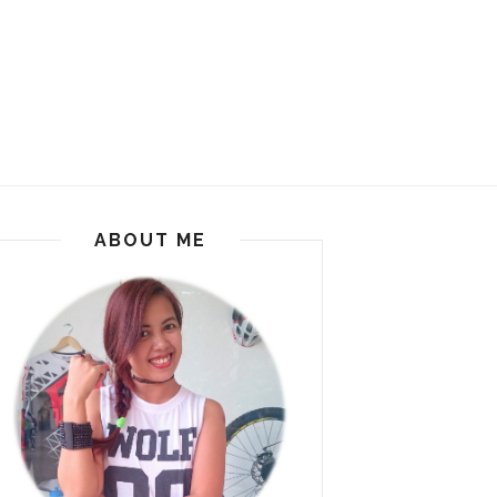
ABOUT ME