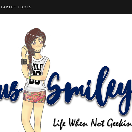
STARTER TOOLS