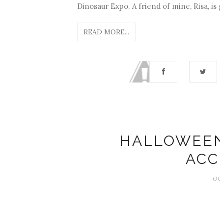
Dinosaur Expo. A friend of mine, Risa, is 
READ MORE...
HALLOWEE
ACC
OC