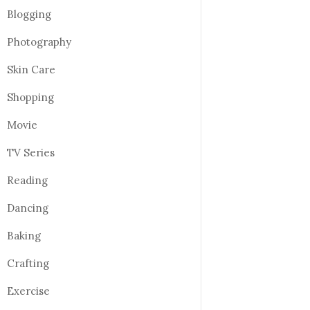
Blogging
Photography
Skin Care
Shopping
Movie
TV Series
Reading
Dancing
Baking
Crafting
Exercise