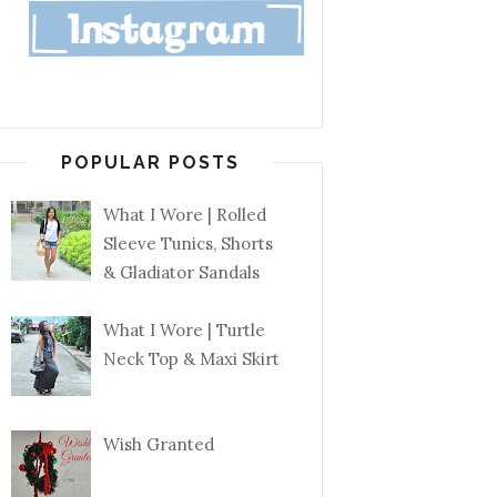
POPULAR POSTS
What I Wore | Rolled
Sleeve Tunics, Shorts
& Gladiator Sandals
What I Wore | Turtle
Neck Top & Maxi Skirt
Wish Granted