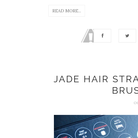
READ MORE...
JADE HAIR STR
BRU
O