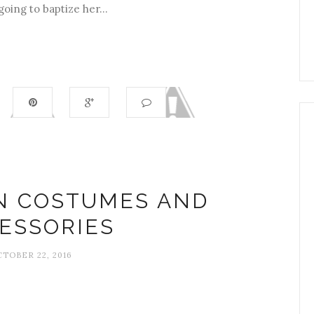
going to baptize her...
N COSTUMES AND
ESSORIES
TOBER 22, 2016