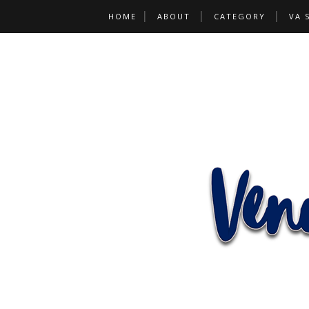
HOME
ABOUT
CATEGORY
VA 