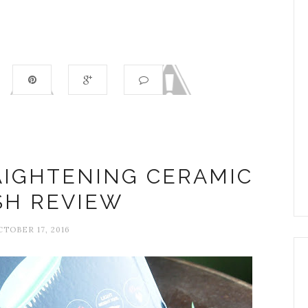
AIGHTENING CERAMIC
SH REVIEW
CTOBER 17, 2016