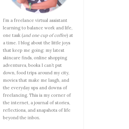
I’m a freelance virtual assistant
learning to balance work and life,
one task (
and one cup of coffee
) at
a time. I blog about the little joys
that keep me going: my latest
skincare finds, online shopping
adventures, books I can’t put
down, food trips around my city,
movies that make me laugh, and
the everyday ups and downs of
freelancing. This is my corner of
the internet, a journal of stories,
reflections, and snapshots of life
beyond the inbox.