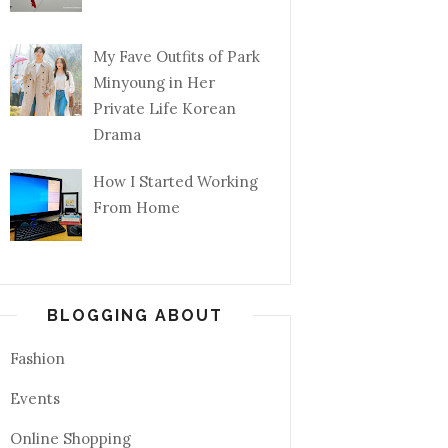
My Fave Outfits of Park
Minyoung in Her
Private Life Korean
Drama
How I Started Working
From Home
BLOGGING ABOUT
Fashion
Events
Online Shopping