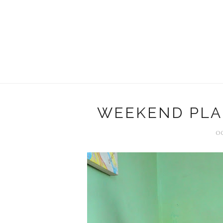
WEEKEND PLAN
OC