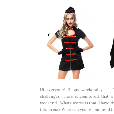
Hi everyone! Happy weekend y'all! 
challenges I have encountered, that wor
weekend. Whats worse is that, I have t
this stress? What can you recommend to