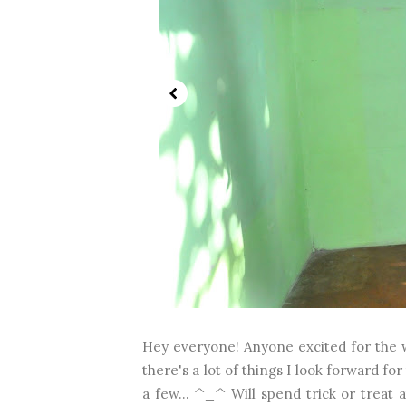
Hey everyone! Anyone excited for the we
there's a lot of things I look forward 
a few... ^_^ Will spend trick or treat a