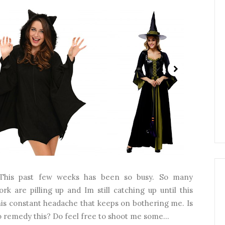
This past few weeks has been so busy. So many
k are pilling up and Im still catching up until this
his constant headache that keeps on bothering me. Is
 remedy this? Do feel free to shoot me some...