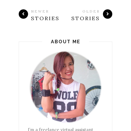
NEWER
OLDER
STORIES
STORIES
ABOUT ME
I’m a freelance virtual assistant