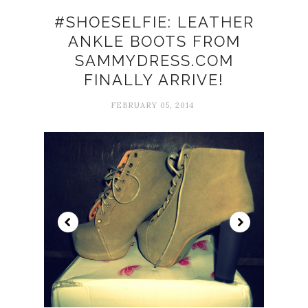
#SHOESELFIE: LEATHER
ANKLE BOOTS FROM
SAMMYDRESS.COM
FINALLY ARRIVE!
FEBRUARY 05, 2014