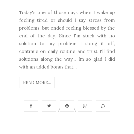
Today's one of those days when I wake up
feeling tired or should I say stress from
problems, but ended feeling blessed by the
end of the day. Since I'm stuck with no
solution to my problem I shrug it off,
continue on daily routine and trust I'll find
solutions along the way... Im so glad I did
with an added bonus that...
READ MORE...