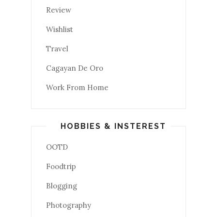
Review
Wishlist
Travel
Cagayan De Oro
Work From Home
HOBBIES & INSTEREST
OOTD
Foodtrip
Blogging
Photography