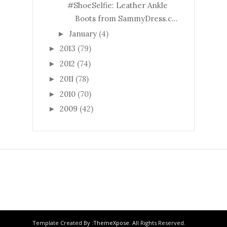
#ShoeSelfie: Leather Ankle
Boots from SammyDress.c...
January
(4)
►
2013
(79)
►
2012
(74)
►
2011
(78)
►
2010
(70)
►
2009
(42)
►
Template Created By :
ThemeXpose
. All Rights Reserved.