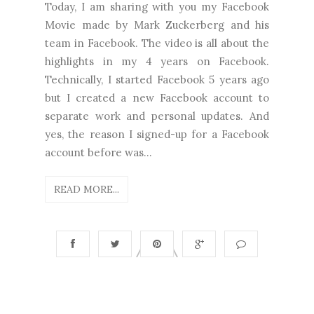
Today, I am sharing with you my Facebook
Movie made by Mark Zuckerberg and his
team in Facebook. The video is all about the
highlights in my 4 years on Facebook.
Technically, I started Facebook 5 years ago
but I created a new Facebook account to
separate work and personal updates. And
yes, the reason I signed-up for a Facebook
account before was...
READ MORE...