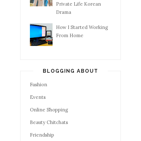
Private Life Korean
Drama
How I Started Working
From Home
BLOGGING ABOUT
Fashion
Events
Online Shopping
Beauty Chitchats
Friendship