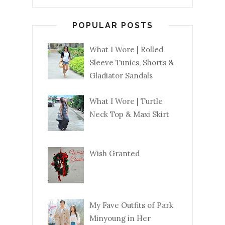
POPULAR POSTS
What I Wore | Rolled
Sleeve Tunics, Shorts &
Gladiator Sandals
What I Wore | Turtle
Neck Top & Maxi Skirt
Wish Granted
My Fave Outfits of Park
Minyoung in Her