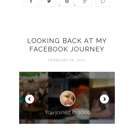
LOOKING BACK AT MY
FACEBOOK JOURNEY
FEBRUARY 06, 2014