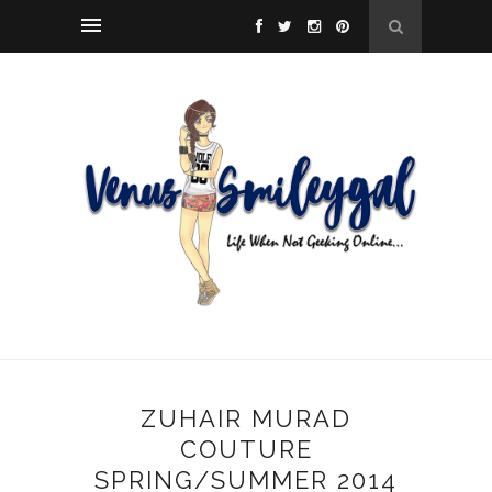
ZUHAIR MURAD
COUTURE
SPRING/SUMMER 2014