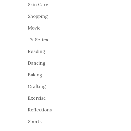
Skin Care
Shopping
Movie
TV Series
Reading
Dancing
Baking
Crafting
Exercise
Reflections
Sports