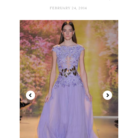
FEBRUARY 24, 2014