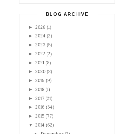
BLOG ARCHIVE
2026
(1)
►
2024
(2)
►
2023
(5)
►
2022
(2)
►
2021
(8)
►
2020
(8)
►
2019
(9)
►
2018
(1)
►
2017
(21)
►
2016
(34)
►
2015
(77)
►
2014
(62)
▼
December
(2)
►