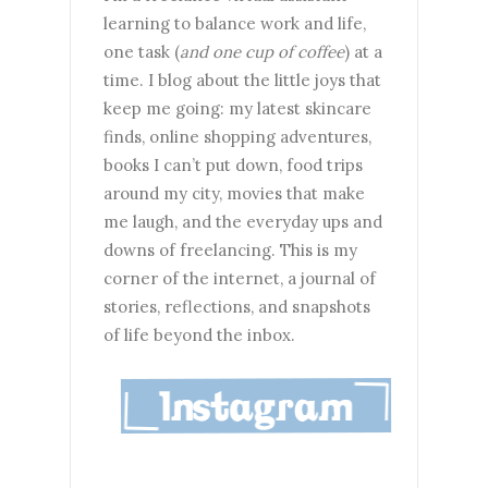
learning to balance work and life,
one task (
and one cup of coffee
) at a
time. I blog about the little joys that
keep me going: my latest skincare
finds, online shopping adventures,
books I can’t put down, food trips
around my city, movies that make
me laugh, and the everyday ups and
downs of freelancing. This is my
corner of the internet, a journal of
stories, reflections, and snapshots
of life beyond the inbox.