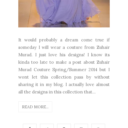
It would probably a dream come true if
someday I will wear a couture from Zuhair
Murad. I just love his designs! I know its
kinda too late to make a post about Zuhair
Murad Couture Spring/Summer 2014 but I
wont let this collection pass by without
sharing it in my blog. I actually love almost
all the designs in this collection that...
READ MORE...