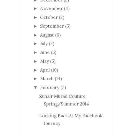
November
(4)
►
October
(2)
►
September
(5)
►
August
(6)
►
July
(2)
►
June
(5)
►
May
(5)
►
April
(10)
►
March
(14)
►
February
(3)
▼
Zuhair Murad Couture
Spring/Summer 2014
Looking Back At My Facebook
Journey