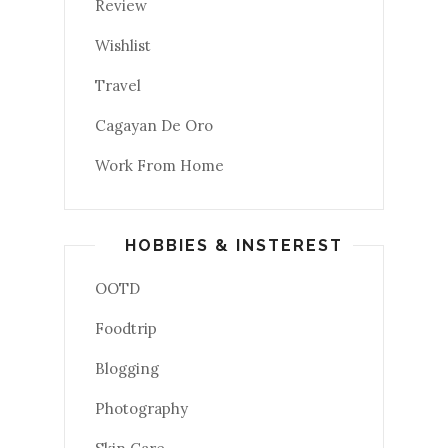
Review
Wishlist
Travel
Cagayan De Oro
Work From Home
HOBBIES & INSTEREST
OOTD
Foodtrip
Blogging
Photography