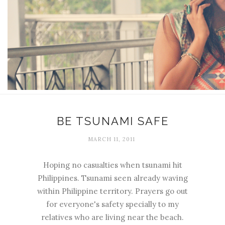
BE TSUNAMI SAFE
MARCH 11, 2011
Hoping no casualties when tsunami hit
Philippines. Tsunami seen already waving
within Philippine territory. Prayers go out
for everyone's safety specially to my
relatives who are living near the beach.