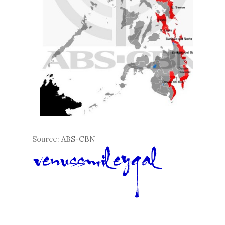
Source:
ABS-CBN