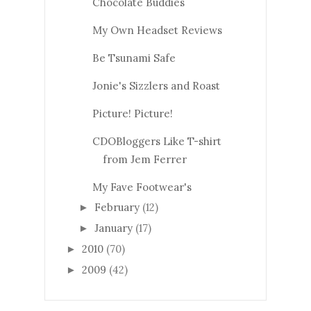
Chocolate Buddies
My Own Headset Reviews
Be Tsunami Safe
Jonie's Sizzlers and Roast
Picture! Picture!
CDOBloggers Like T-shirt
from Jem Ferrer
My Fave Footwear's
February
(12)
►
January
(17)
►
2010
(70)
►
2009
(42)
►