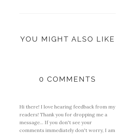
YOU MIGHT ALSO LIKE
0 COMMENTS
Hi there! I love hearing feedback from my
readers! Thank you for dropping me a
message... If you don't see your
comments immediately don't worry, I am