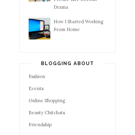
Drama
How I Started Working
From Home
BLOGGING ABOUT
Fashion
Events
Online Shopping
Beauty Chitchats
Friendship