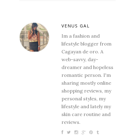
VENUS GAL
Im a fashion and
lifestyle blogger from
Cagayan de oro. A
web-savvy, day-
dreamer and hopeless
romantic person. I'm
sharing mostly online
shopping reviews, my
personal styles, my
lifestyle and lately my
skin care routine and
reviews.