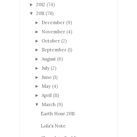
2012
(74)
►
2011
(78)
▼
December
(9)
►
November
(4)
►
October
(2)
►
September
(1)
►
August
(6)
►
July
(2)
►
June
(1)
►
May
(4)
►
April
(11)
►
March
(9)
▼
Earth Hour 2011
Lola's Note