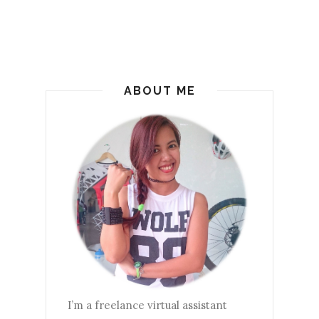
ABOUT ME
I’m a freelance virtual assistant