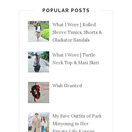
POPULAR POSTS
What I Wore | Rolled
Sleeve Tunics, Shorts &
Gladiator Sandals
What I Wore | Turtle
Neck Top & Maxi Skirt
Wish Granted
My Fave Outfits of Park
Minyoung in Her
Private Life Korean