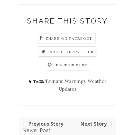
SHARE THIS STORY
SHARE ON FACEBOOK
SHARE ON TWITTER
PIN THIS POST
Tsunami Warnings
,
Weather
TAGS:
Updates
← Previous Story
Next Story →
Newer Post