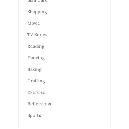
Skin Care
Shopping
Movie
TV Series
Reading
Dancing
Baking
Crafting
Exercise
Reflections
Sports