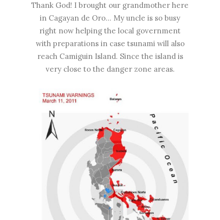
Thank God! I brought our grandmother here
in Cagayan de Oro... My uncle is so busy
right now helping the local government
with preparations in case tsunami will also
reach Camiguin Island. Since the island is
very close to the danger zone areas.