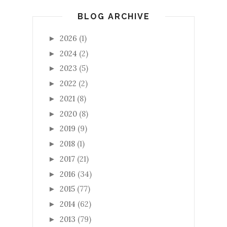
BLOG ARCHIVE
2026
(1)
►
2024
(2)
►
2023
(5)
►
2022
(2)
►
2021
(8)
►
2020
(8)
►
2019
(9)
►
2018
(1)
►
2017
(21)
►
2016
(34)
►
2015
(77)
►
2014
(62)
►
2013
(79)
►