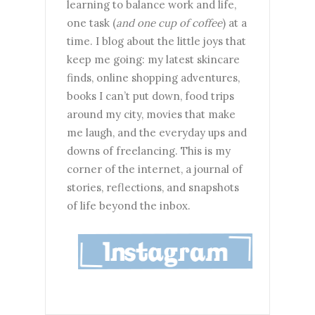
learning to balance work and life,
one task (
and one cup of coffee
) at a
time. I blog about the little joys that
keep me going: my latest skincare
finds, online shopping adventures,
books I can’t put down, food trips
around my city, movies that make
me laugh, and the everyday ups and
downs of freelancing. This is my
corner of the internet, a journal of
stories, reflections, and snapshots
of life beyond the inbox.