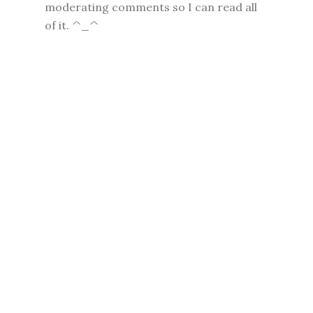
moderating comments so I can read all
of it. ^_^