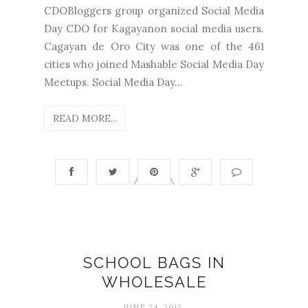
CDOBloggers group organized Social Media
Day CDO for Kagayanon social media users.
Cagayan de Oro City was one of the 461
cities who joined Mashable Social Media Day
Meetups. Social Media Day...
READ MORE...
SCHOOL BAGS IN
WHOLESALE
JUNE 24, 2012