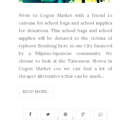
Went to Cogon Market with a friend to
canvass for school bags and school supplies
for donations. This school bags and school
supplies will be donated to the victims of
typhoon Sendong here in our City financed
by a Filipino-Japanese community. We
choose to look at the Taiwanese Stores in
Cogon Market coz we can find a lot of
cheaper alternative's that can be much...
READ MORE...