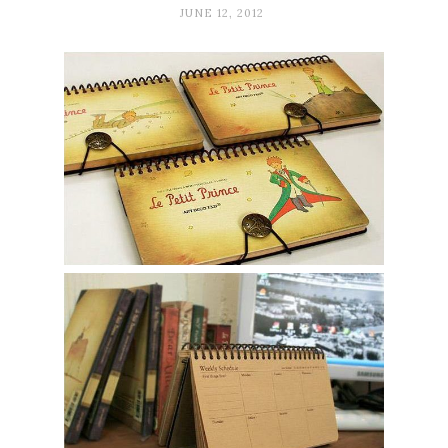
JUNE 12, 2012