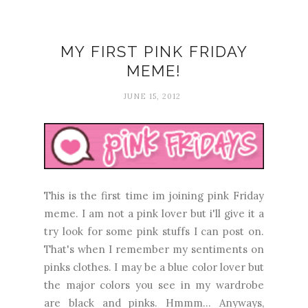
MY FIRST PINK FRIDAY
MEME!
JUNE 15, 2012
This is the first time im joining pink Friday
meme. I am not a pink lover but i'll give it a
try look for some pink stuffs I can post on.
That's when I remember my sentiments on
pinks clothes. I may be a blue color lover but
the major colors you see in my wardrobe
are black and pinks. Hmmm... Anyways,