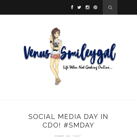
SOCIAL MEDIA DAY IN
CDO! #SMDAY
JUNE 30, 2012