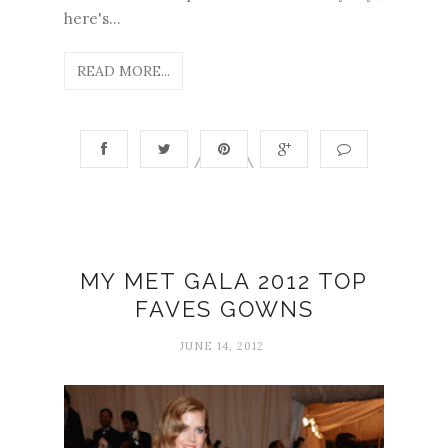
here's...
READ MORE...
MY MET GALA 2012 TOP
FAVES GOWNS
JUNE 14, 2012