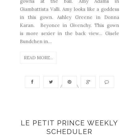
gowns at the ball. Amy Adams in
Giambattista Valli. Amy looks like a goddess
in this gown. Ashley Greene in Donna
Karan. Beyonce in Givenchy. This gown
is more sexier in the back view... Gisele
Bundchen in...
READ MORE...
LE PETIT PRINCE WEEKLY
SCHEDULER