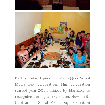
Earlier today I joined CDObloggers Social
Media Day celebration. This celebration
started year 2010 initiated by Mashable to
recognize the digital revolution. Now on its
third annual Social Media Day celebration