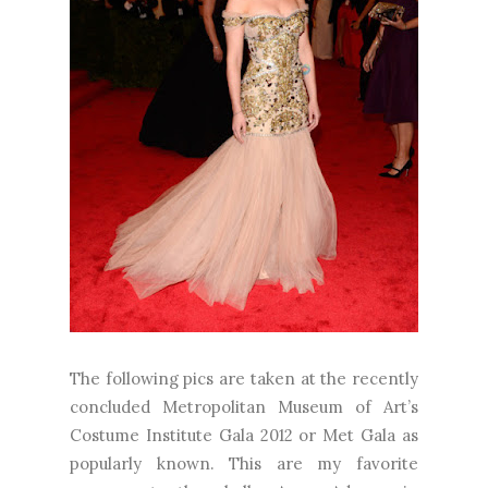
The following pics are taken at the recently
concluded Metropolitan Museum of Art’s
Costume Institute Gala 2012 or Met Gala as
popularly known. This are my favorite