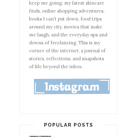
keep me going: my latest skincare
finds, online shopping adventures,
books I can’t put down, food trips
around my city, movies that make
me laugh, and the everyday ups and
downs of freelancing. This is my
corner of the internet, a journal of
stories, reflections, and snapshots
of life beyond the inbox.
POPULAR POSTS