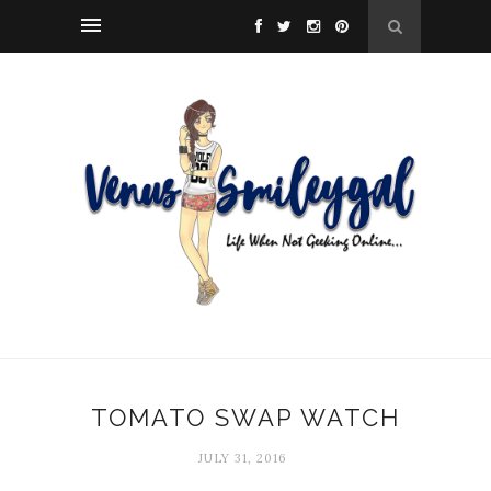
TOMATO SWAP WATCH
JULY 31, 2016