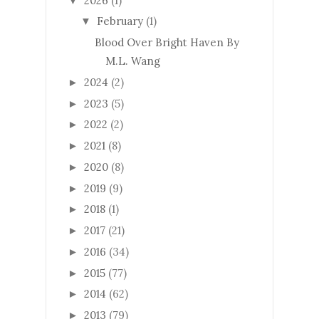
2026
(1)
▼
February
(1)
▼
Blood Over Bright Haven By
M.L. Wang
2024
(2)
►
2023
(5)
►
2022
(2)
►
2021
(8)
►
2020
(8)
►
2019
(9)
►
2018
(1)
►
2017
(21)
►
2016
(34)
►
2015
(77)
►
2014
(62)
►
2013
(79)
►