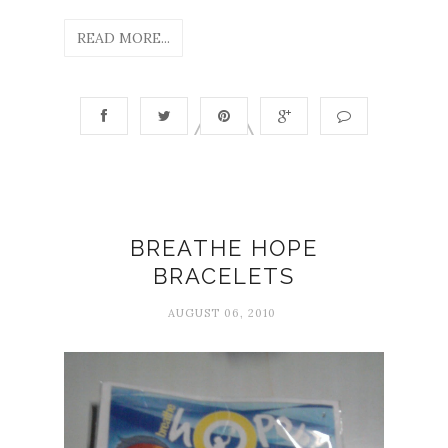
READ MORE...
BREATHE HOPE
BRACELETS
AUGUST 06, 2010