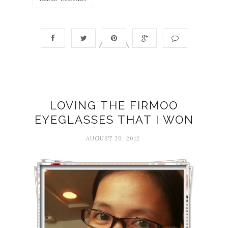
LOVING THE FIRMOO
EYEGLASSES THAT I WON
AUGUST 26, 2012