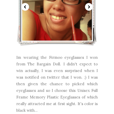
Im wearing the Firmoo eyeglasses I won
from The Bargain Doll. I didn't expect to
win actually, I was even surprised when I
was notified on twitter that I won. ;) I was
then given the chance to picked which
eyeglasses and so I choose this Unisex Full
Frame Memory Plastic Eyeglasses of which
really attracted me at first sight. It's color is
black with...