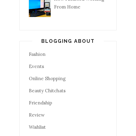
From Home
BLOGGING ABOUT
Fashion
Events
Online Shopping
Beauty Chitchats
Friendship
Review
Wishlist