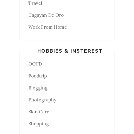
Travel
Cagayan De Oro
Work From Home
HOBBIES & INSTEREST
OOTD
Foodtrip
Blogging
Photography
Skin Care
Shopping