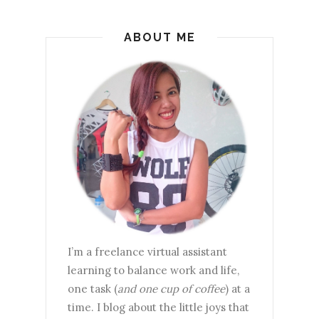
ABOUT ME
I’m a freelance virtual assistant
learning to balance work and life,
one task (
and one cup of coffee
) at a
time. I blog about the little joys that