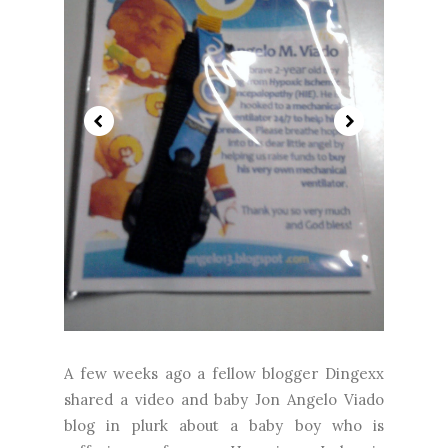
A few weeks ago a fellow blogger Dingexx
shared a video and baby Jon Angelo Viado
blog in plurk about a baby boy who is