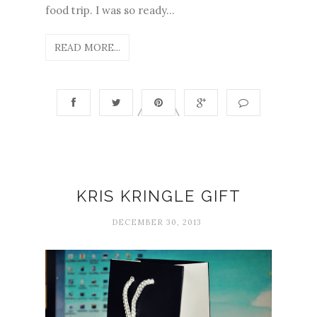
food trip. I was so ready...
READ MORE...
KRIS KRINGLE GIFT
DECEMBER 30, 2013