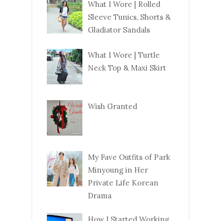
What I Wore | Rolled
Sleeve Tunics, Shorts &
Gladiator Sandals
What I Wore | Turtle
Neck Top & Maxi Skirt
Wish Granted
My Fave Outfits of Park
Minyoung in Her
Private Life Korean
Drama
How I Started Working