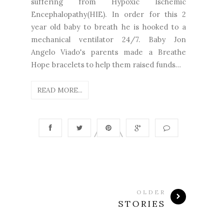
suffering from Hypoxic Ischemic
Encephalopathy(HIE). In order for this 2
year old baby to breath he is hooked to a
mechanical ventilator 24/7. Baby Jon
Angelo Viado's parents made a Breathe
Hope bracelets to help them raised funds...
READ MORE...
OLDER
STORIES