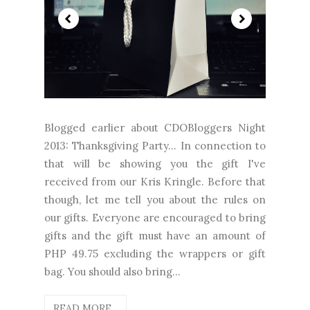
Blogged earlier about CDOBloggers Night
2013: Thanksgiving Party... In connection to
that will be showing you the gift I've
received from our Kris Kringle. Before that
though, let me tell you about the rules on
our gifts. Everyone are encouraged to bring
gifts and the gift must have an amount of
PHP 49.75 excluding the wrappers or gift
bag. You should also bring...
READ MORE...