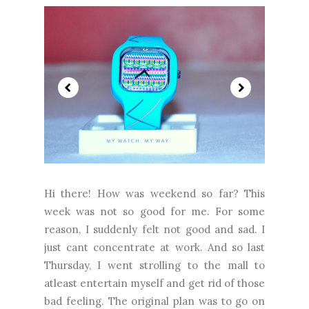
Hi there! How was weekend so far? This
week was not so good for me. For some
reason, I suddenly felt not good and sad. I
just cant concentrate at work. And so last
Thursday, I went strolling to the mall to
atleast entertain myself and get rid of those
bad feeling. The original plan was to go on