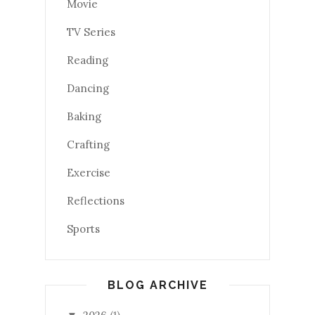
Movie
TV Series
Reading
Dancing
Baking
Crafting
Exercise
Reflections
Sports
BLOG ARCHIVE