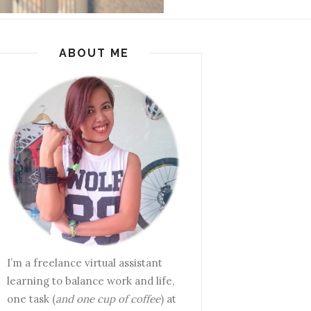
ABOUT ME
I’m a freelance virtual assistant
learning to balance work and life,
one task (
and one cup of coffee
) at