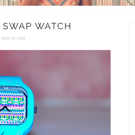
 SWAP WATCH
JULY 31, 2016