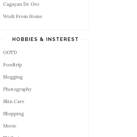
Cagayan De Oro
Work From Home
HOBBIES & INSTEREST
OOTD
Foodtrip
Blogging
Photography
Skin Care
Shopping
Movie