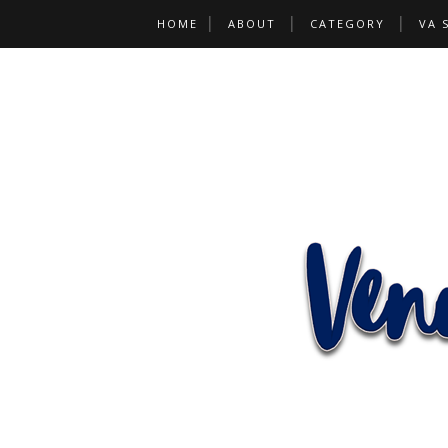
HOME
ABOUT
CATEGORY
VA 