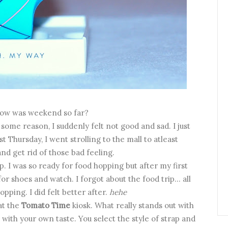
How was weekend so far?
ome reason, I suddenly felt not good and sad. I just
t Thursday, I went strolling to the mall to atleast
nd get rid of those bad feeling.
p. I was so ready for food hopping but after my first
or shoes and watch. I forgot about the food trip... all
pping. I did felt better after.
hehe
at the
Tomato Time
kiosk. What really stands out with
 with your own taste. You select the style of strap and