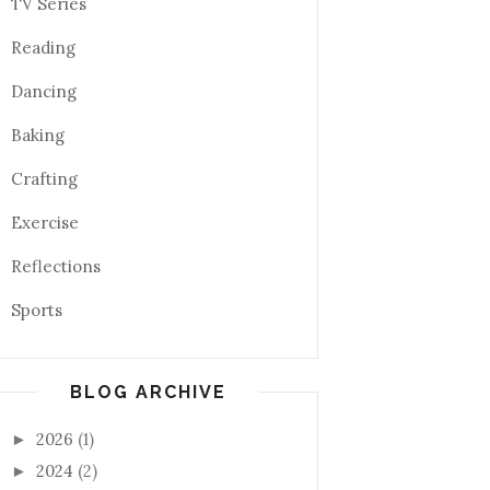
TV Series
Reading
Dancing
Baking
Crafting
Exercise
Reflections
Sports
BLOG ARCHIVE
2026
(1)
►
2024
(2)
►