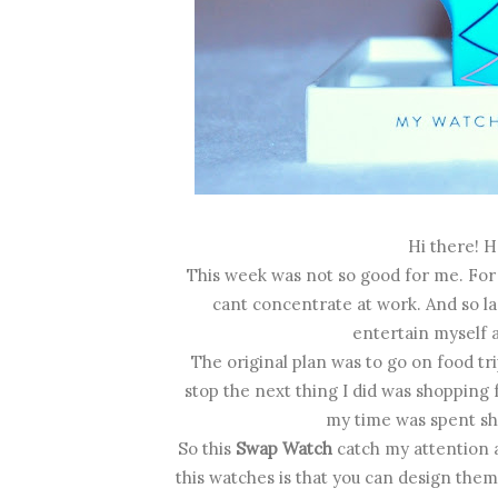
Hi there! 
This week was not so good for me. For s
cant concentrate at work. And so las
entertain myself a
The original plan was to go on food tri
stop the next thing I did was shopping f
my time was spent sho
So this
Swap Watch
catch my attention 
this watches is that you can design them