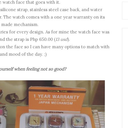
e watch face that goes with it.
licone strap, stainless steel case back, and water
er. The watch comes with a one year warranty on its
n made mechanism.
ries for every design. As for mine the watch face was
and the strap is Php 650.00 (
13 usd
).
 on the face so I can have many options to match with
 and mood of the day. ;)
urself when feeling not so good?