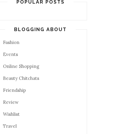
POPULAR POSTS
BLOGGING ABOUT
Fashion
Events
Online Shopping
Beauty Chitchats
Friendship
Review
Wishlist
Travel