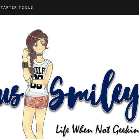
STARTER TOOLS