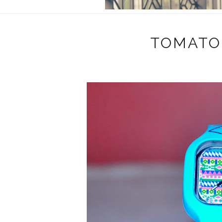
TOMATO