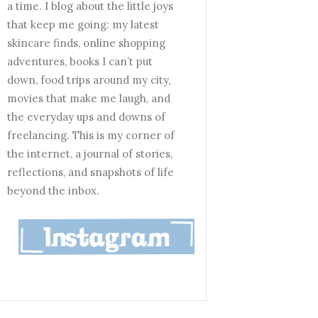
a time. I blog about the little joys
that keep me going: my latest
skincare finds, online shopping
adventures, books I can’t put
down, food trips around my city,
movies that make me laugh, and
the everyday ups and downs of
freelancing. This is my corner of
the internet, a journal of stories,
reflections, and snapshots of life
beyond the inbox.