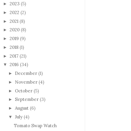
2023
(5)
►
2022
(2)
►
2021
(8)
►
2020
(8)
►
2019
(9)
►
2018
(1)
►
2017
(21)
►
2016
(34)
▼
December
(1)
►
November
(4)
►
October
(5)
►
September
(3)
►
August
(6)
►
July
(4)
▼
Tomato Swap Watch