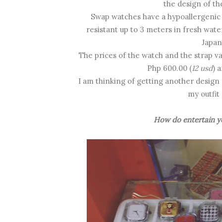
the design of th
Swap watches have a hypoallergenic si
resistant up to 3 meters in fresh wat
Japa
The prices of the watch and the strap va
Php 600.00 (
12 usd
) 
I am thinking of getting another design
my outfit
How do entertain yo