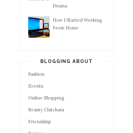
Drama
How I Started Working
From Home
BLOGGING ABOUT
Fashion
Events
Online Shopping
Beauty Chitchats
Friendship