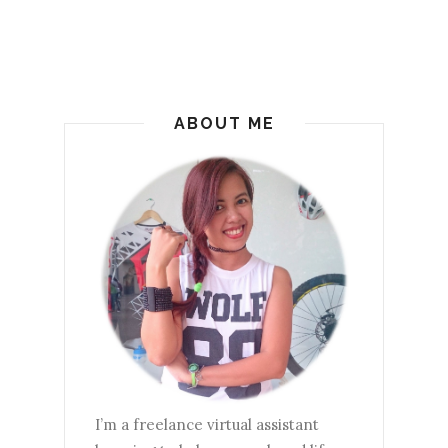
ABOUT ME
I’m a freelance virtual assistant