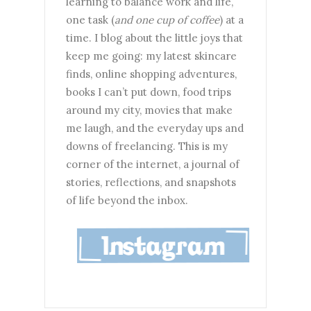
learning to balance work and life,
one task (
and one cup of coffee
) at a
time. I blog about the little joys that
keep me going: my latest skincare
finds, online shopping adventures,
books I can’t put down, food trips
around my city, movies that make
me laugh, and the everyday ups and
downs of freelancing. This is my
corner of the internet, a journal of
stories, reflections, and snapshots
of life beyond the inbox.