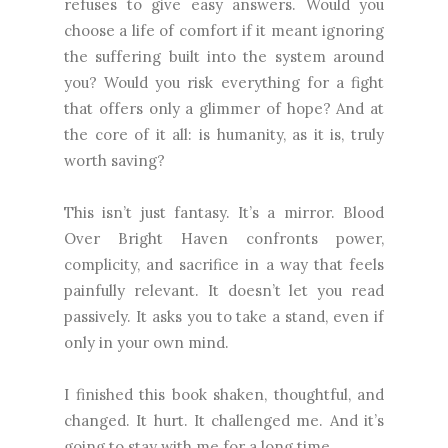
refuses to give easy answers. Would you
choose a life of comfort if it meant ignoring
the suffering built into the system around
you? Would you risk everything for a fight
that offers only a glimmer of hope? And at
the core of it all: is humanity, as it is, truly
worth saving?
This isn’t just fantasy. It’s a mirror. Blood
Over Bright Haven confronts power,
complicity, and sacrifice in a way that feels
painfully relevant. It doesn’t let you read
passively. It asks you to take a stand, even if
only in your own mind.
I finished this book shaken, thoughtful, and
changed. It hurt. It challenged me. And it’s
going to stay with me for a long time.