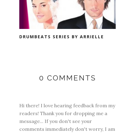
DRUMBEATS SERIES BY ARRIELLE
0 COMMENTS
Hi there! I love hearing feedback from my
readers! Thank you for dropping me a
message... If you don't see your
comments immediately don't worry, I am