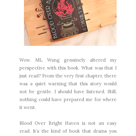
Wow. ML Wang genuinely altered my
perspective with this book. What was that I
just read? From the very first chapter, there
was a quiet warning that this story would
not be gentle. I should have listened. Still,
nothing could have prepared me for where
it went.
Blood Over Bright Haven is not an easy
read. It’s the kind of book that drains you