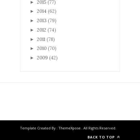
2015
(77)
►
2014
(62)
►
2013
(79)
►
2012
(74)
►
2011
(78)
►
2010
(70)
►
2009
(42)
►
Template Created By :
ThemeXpose
. All Rights Reserved.
BACK TO TOP