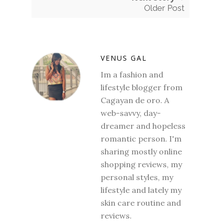
Older Post
VENUS GAL
Im a fashion and
lifestyle blogger from
Cagayan de oro. A
web-savvy, day-
dreamer and hopeless
romantic person. I'm
sharing mostly online
shopping reviews, my
personal styles, my
lifestyle and lately my
skin care routine and
reviews.