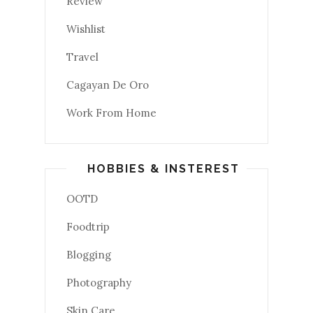
Review
Wishlist
Travel
Cagayan De Oro
Work From Home
HOBBIES & INSTEREST
OOTD
Foodtrip
Blogging
Photography
Skin Care