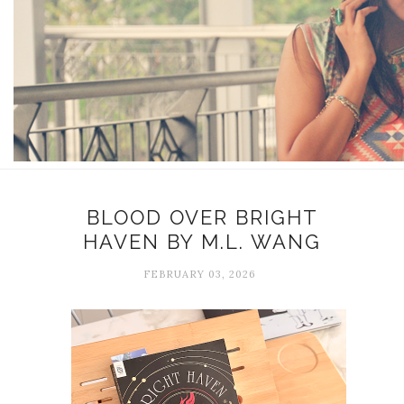
BLOOD OVER BRIGHT
HAVEN BY M.L. WANG
FEBRUARY 03, 2026