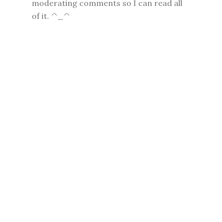
moderating comments so I can read all
of it. ^_^