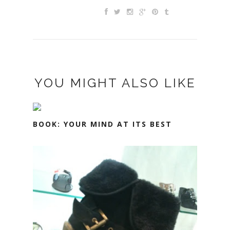
YOU MIGHT ALSO LIKE
BOOK: YOUR MIND AT ITS BEST