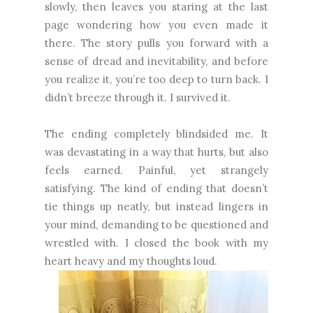
slowly, then leaves you staring at the last
page wondering how you even made it
there. The story pulls you forward with a
sense of dread and inevitability, and before
you realize it, you’re too deep to turn back. I
didn’t breeze through it. I survived it.
The ending completely blindsided me. It
was devastating in a way that hurts, but also
feels earned. Painful, yet strangely
satisfying. The kind of ending that doesn’t
tie things up neatly, but instead lingers in
your mind, demanding to be questioned and
wrestled with. I closed the book with my
heart heavy and my thoughts loud.