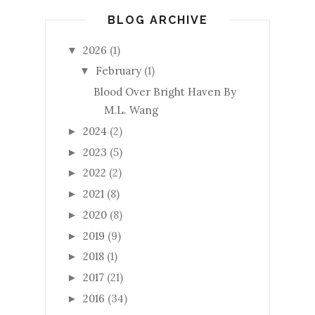
BLOG ARCHIVE
2026
(1)
▼
February
(1)
▼
Blood Over Bright Haven By
M.L. Wang
2024
(2)
►
2023
(5)
►
2022
(2)
►
2021
(8)
►
2020
(8)
►
2019
(9)
►
2018
(1)
►
2017
(21)
►
2016
(34)
►