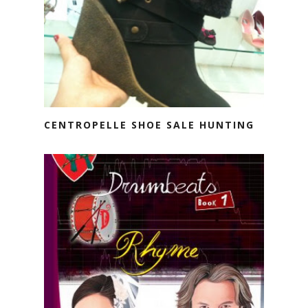
CENTROPELLE SHOE SALE HUNTING