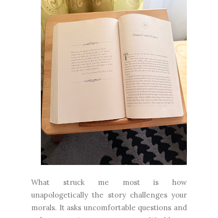
What struck me most is how
unapologetically the story challenges your
morals. It asks uncomfortable questions and