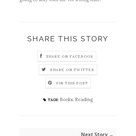
SHARE THIS STORY
SHARE ON FACEBOOK
SHARE ON TWITTER
PIN THIS POST
Books
,
Reading
TAGS:
Next Story →