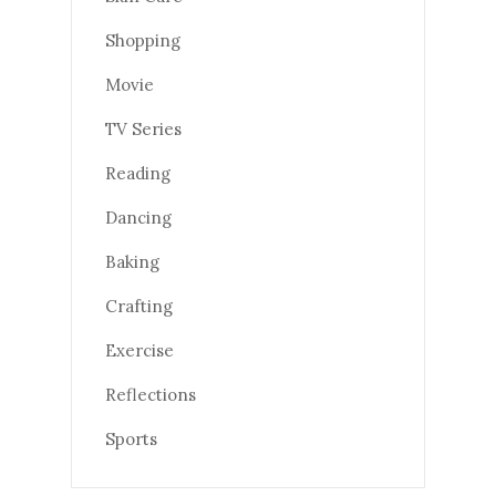
Shopping
Movie
TV Series
Reading
Dancing
Baking
Crafting
Exercise
Reflections
Sports