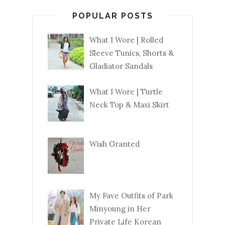
POPULAR POSTS
What I Wore | Rolled
Sleeve Tunics, Shorts &
Gladiator Sandals
What I Wore | Turtle
Neck Top & Maxi Skirt
Wish Granted
My Fave Outfits of Park
Minyoung in Her
Private Life Korean