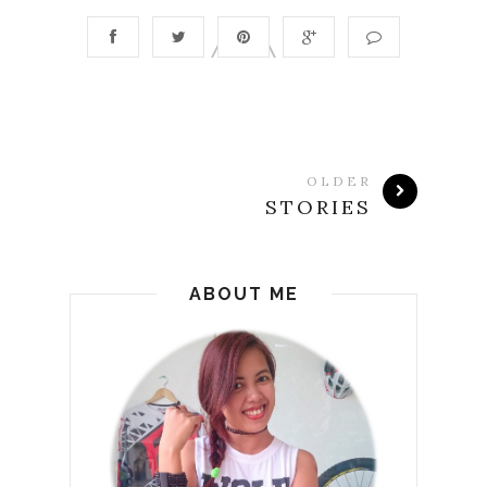
OLDER
STORIES
ABOUT ME