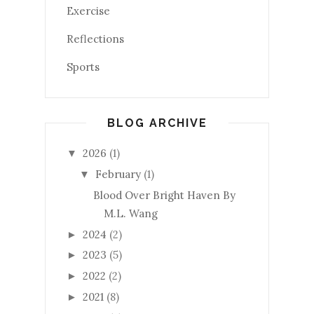
Exercise
Reflections
Sports
BLOG ARCHIVE
2026
(1)
▼
February
(1)
▼
Blood Over Bright Haven By
M.L. Wang
2024
(2)
►
2023
(5)
►
2022
(2)
►
2021
(8)
►