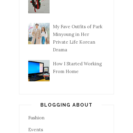
My Fave Outfits of Park
Minyoung in Her
Private Life Korean
Drama
How I Started Working
From Home
BLOGGING ABOUT
Fashion
Events