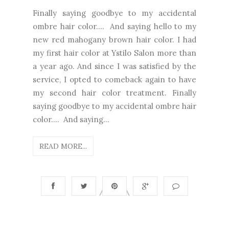
Finally saying goodbye to my accidental
ombre hair color.... And saying hello to my
new red mahogany brown hair color. I had
my first hair color at Ystilo Salon more than
a year ago. And since I was satisfied by the
service, I opted to comeback again to have
my second hair color treatment. Finally
saying goodbye to my accidental ombre hair
color.... And saying...
READ MORE...