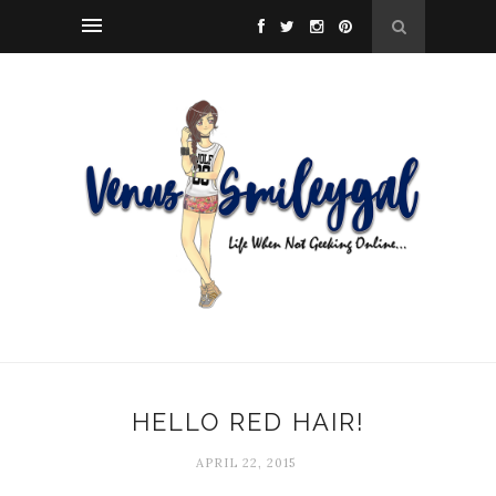
HELLO RED HAIR!
APRIL 22, 2015