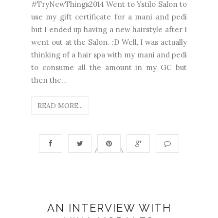
#TryNewThings2014 Went to Ystilo Salon to
use my gift certificate for a mani and pedi
but I ended up having a new hairstyle after I
went out at the Salon. :D Well, I was actually
thinking of a hair spa with my mani and pedi
to consume all the amount in my GC but
then the...
READ MORE...
AN INTERVIEW WITH