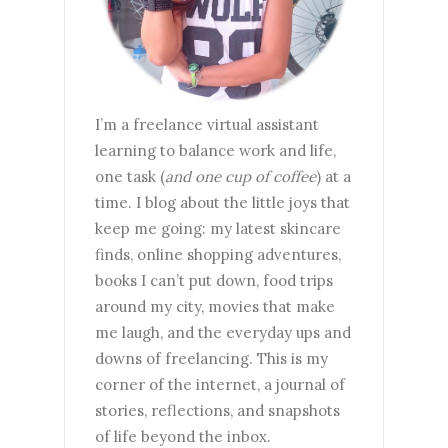
I’m a freelance virtual assistant
learning to balance work and life,
one task (
and one cup of coffee
) at a
time. I blog about the little joys that
keep me going: my latest skincare
finds, online shopping adventures,
books I can’t put down, food trips
around my city, movies that make
me laugh, and the everyday ups and
downs of freelancing. This is my
corner of the internet, a journal of
stories, reflections, and snapshots
of life beyond the inbox.