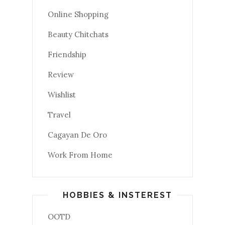
Online Shopping
Beauty Chitchats
Friendship
Review
Wishlist
Travel
Cagayan De Oro
Work From Home
HOBBIES & INSTEREST
OOTD