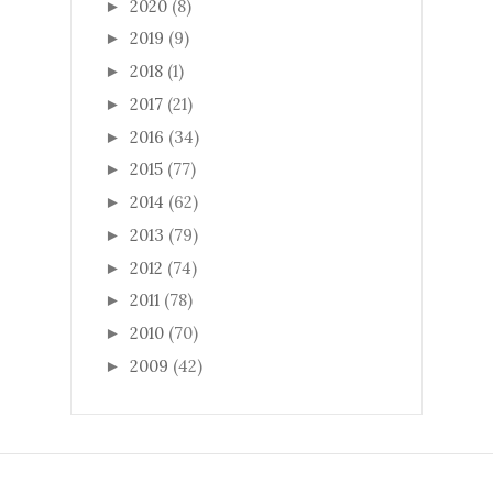
2020
(8)
►
2019
(9)
►
2018
(1)
►
2017
(21)
►
2016
(34)
►
2015
(77)
►
2014
(62)
►
2013
(79)
►
2012
(74)
►
2011
(78)
►
2010
(70)
►
2009
(42)
►