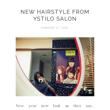
NEW HAIRSTYLE FROM
YSTILO SALON
JANUARY 27, 2014
New year new look as they say...