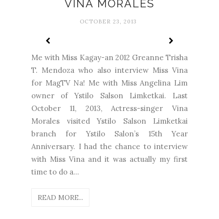
VINA MORALES
OCTOBER 23, 2013
Me with Miss Kagay-an 2012 Greanne Trisha
T. Mendoza who also interview Miss Vina
for MagTV Na! Me with Miss Angelina Lim
owner of Ystilo Salson Limketkai. Last
October 11, 2013, Actress-singer Vina
Morales visited Ystilo Salson Limketkai
branch for Ystilo Salon’s 15th Year
Anniversary. I had the chance to interview
with Miss Vina and it was actually my first
time to do a...
READ MORE...