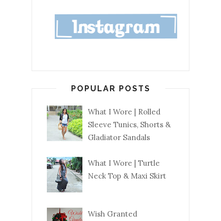
POPULAR POSTS
What I Wore | Rolled
Sleeve Tunics, Shorts &
Gladiator Sandals
What I Wore | Turtle
Neck Top & Maxi Skirt
Wish Granted