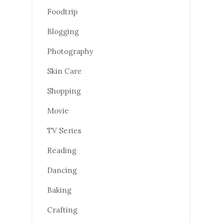
Foodtrip
Blogging
Photography
Skin Care
Shopping
Movie
TV Series
Reading
Dancing
Baking
Crafting