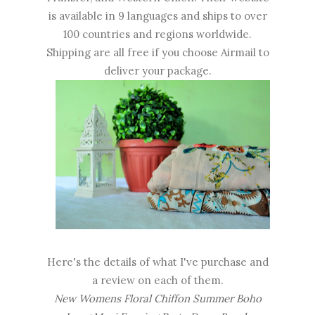
is available in 9 languages and ships to over
100 countries and regions worldwide.
Shipping are all free if you choose Airmail to
deliver your package.
Here's the details of what I've purchase and
a review on each of them.
New Womens Floral Chiffon Summer Boho