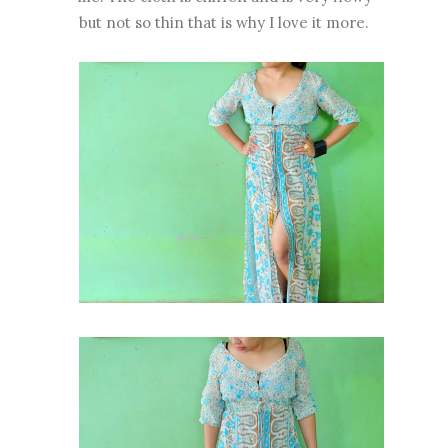
but not so thin that is why I love it more.