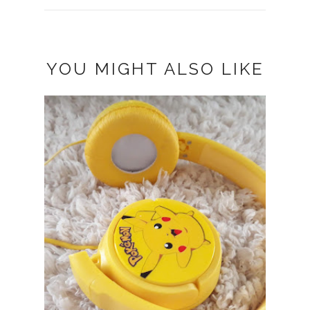
YOU MIGHT ALSO LIKE