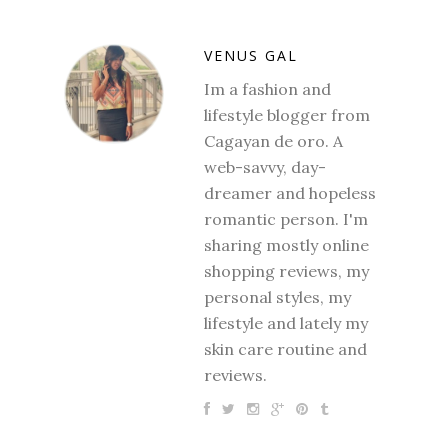
VENUS GAL
Im a fashion and
lifestyle blogger from
Cagayan de oro. A
web-savvy, day-
dreamer and hopeless
romantic person. I'm
sharing mostly online
shopping reviews, my
personal styles, my
lifestyle and lately my
skin care routine and
reviews.