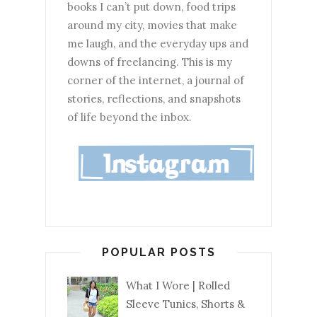
books I can’t put down, food trips
around my city, movies that make
me laugh, and the everyday ups and
downs of freelancing. This is my
corner of the internet, a journal of
stories, reflections, and snapshots
of life beyond the inbox.
POPULAR POSTS
What I Wore | Rolled
Sleeve Tunics, Shorts &