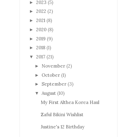
2023
(5)
►
2022
(2)
►
2021
(8)
►
2020
(8)
►
2019
(9)
►
2018
(1)
►
2017
(21)
▼
November
(2)
►
October
(1)
►
September
(3)
►
August
(10)
▼
My First Althea Korea Haul
Zaful Bikini Wishlist
Justine's 12 Birthday