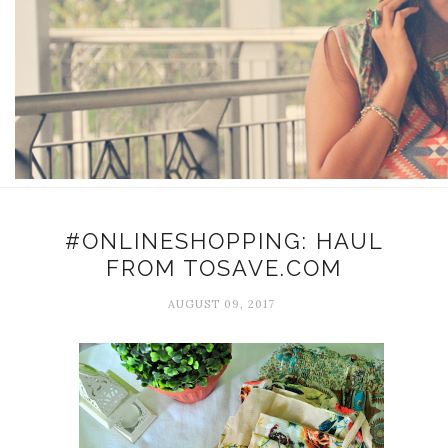
#ONLINESHOPPING: HAUL
FROM TOSAVE.COM
AUGUST 09, 2017