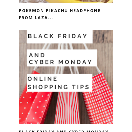
POKEMON PIKACHU HEADPHONE
FROM LAZA...
BLACK FRIDAY AND CYBER MONDAY