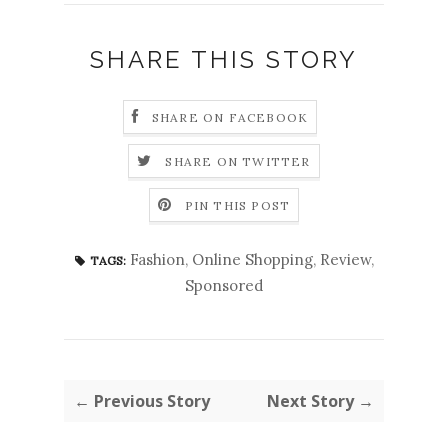
SHARE THIS STORY
SHARE ON FACEBOOK
SHARE ON TWITTER
PIN THIS POST
Fashion
,
Online Shopping
,
Review
,
TAGS:
Sponsored
← Previous Story
Next Story →