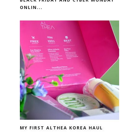
ONLIN...
MY FIRST ALTHEA KOREA HAUL