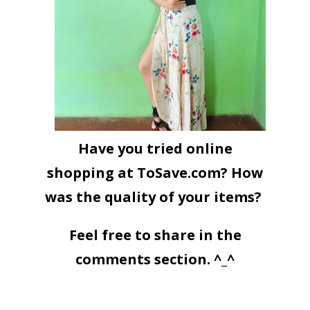
Have you tried online
shopping at ToSave.com? How
was the quality of your items?
Feel free to share in the
comments section. ^_^