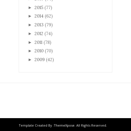
2015
(77)
►
2014
(62)
►
2013
(79)
►
2012
(74)
►
2011
(78)
►
2010
(70)
►
2009
(42)
►
Template Created By :
ThemeXpose
. All Rights Reserved.