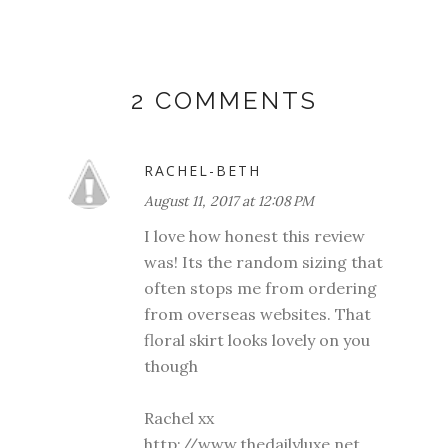
2 COMMENTS
RACHEL-BETH
August 11, 2017 at 12:08 PM
I love how honest this review
was! Its the random sizing that
often stops me from ordering
from overseas websites. That
floral skirt looks lovely on you
though
Rachel xx
http://www.thedailyluxe.net