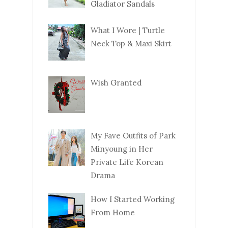
Gladiator Sandals
What I Wore | Turtle
Neck Top & Maxi Skirt
Wish Granted
My Fave Outfits of Park
Minyoung in Her
Private Life Korean
Drama
How I Started Working
From Home