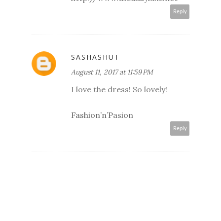
Reply
SASHASHUT
August 11, 2017 at 11:59 PM
I love the dress! So lovely!
Fashion’n’Pasion
Reply