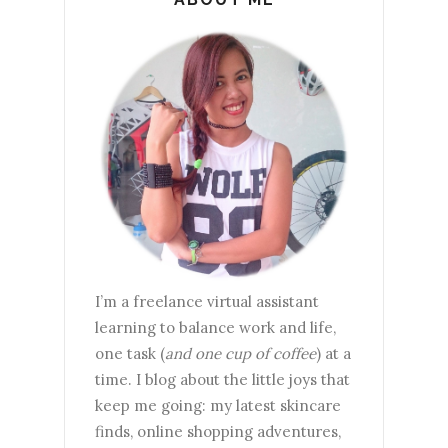
I’m a freelance virtual assistant
learning to balance work and life,
one task (
and one cup of coffee
) at a
time. I blog about the little joys that
keep me going: my latest skincare
finds, online shopping adventures,