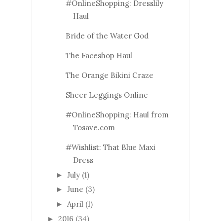
#OnlineShopping: Dresslily
Haul
Bride of the Water God
The Faceshop Haul
The Orange Bikini Craze
Sheer Leggings Online
#OnlineShopping: Haul from
Tosave.com
#Wishlist: That Blue Maxi
Dress
July
(1)
►
June
(3)
►
April
(1)
►
2016
(34)
►