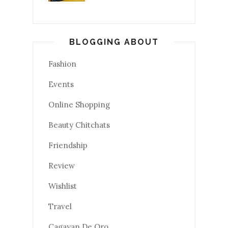
BLOGGING ABOUT
Fashion
Events
Online Shopping
Beauty Chitchats
Friendship
Review
Wishlist
Travel
Cagayan De Oro