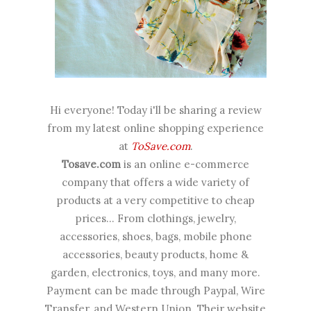
Hi everyone! Today i'll be sharing a review
from my latest online shopping experience
at
ToSave.com
.
Tosave.com
is an online e-commerce
company that offers a wide variety of
products at a very competitive to cheap
prices... From clothings, jewelry,
accessories, shoes, bags, mobile phone
accessories, beauty products, home &
garden, electronics, toys, and many more.
Payment can be made through Paypal, Wire
Transfer, and Western Union. Their website