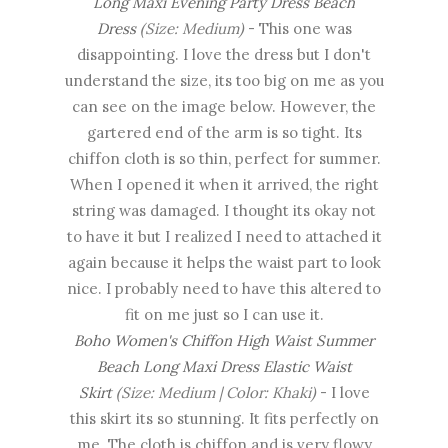
Long Maxi Evening Party Dress Beach
Dress
(Size: Medium)
- This one was
disappointing. I love the dress but I don't
understand the size, its too big on me as you
can see on the image below. However, the
gartered end of the arm is so tight. Its
chiffon cloth is so thin, perfect for summer.
When I opened it when it arrived, the right
string was damaged. I thought its okay not
to have it but I realized I need to attached it
again because it helps the waist part to look
nice. I probably need to have this altered to
fit on me just so I can use it.
Boho Women's Chiffon High Waist Summer
Beach Long Maxi Dress Elastic Waist
Skirt
(Size: Medium | Color: Khaki)
- I love
this skirt its so stunning. It fits perfectly on
me. The cloth is chiffon and is very flowy