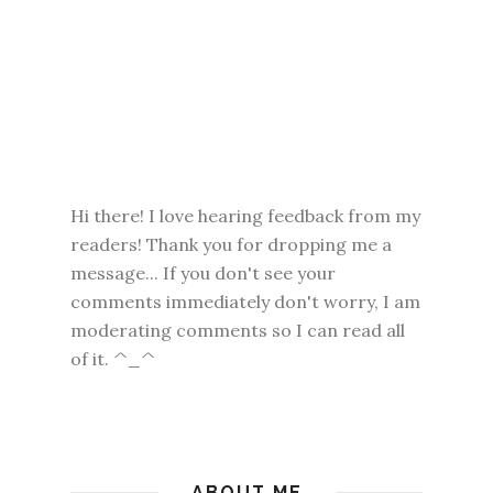
Hi there! I love hearing feedback from my
readers! Thank you for dropping me a
message... If you don't see your
comments immediately don't worry, I am
moderating comments so I can read all
of it. ^_^
ABOUT ME