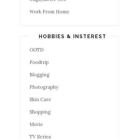
Work From Home
HOBBIES & INSTEREST
OOTD
Foodtrip
Blogging
Photography
Skin Care
Shopping
Movie
TV Series