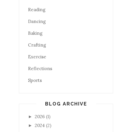
Reading
Dancing
Baking
Crafting
Exercise
Reflections
Sports
BLOG ARCHIVE
2026
(1)
►
2024
(2)
►