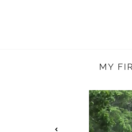
MY FIR