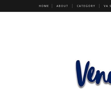
HOME
ABOUT
CATEGORY
VA 