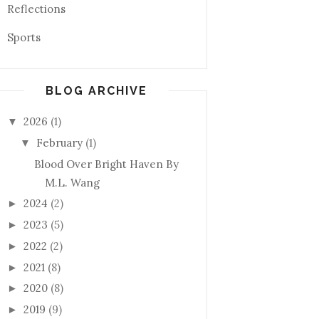
Reflections
Sports
BLOG ARCHIVE
2026
(1)
▼
February
(1)
▼
Blood Over Bright Haven By
M.L. Wang
2024
(2)
►
2023
(5)
►
2022
(2)
►
2021
(8)
►
2020
(8)
►
2019
(9)
►