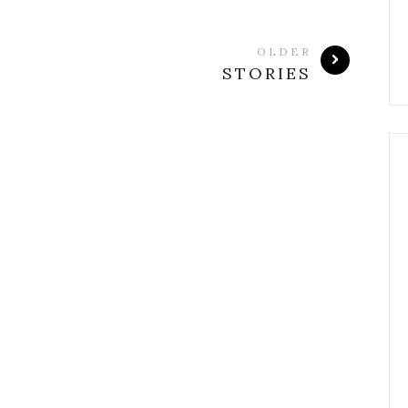
OLDER
STORIES