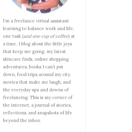
I’m a freelance virtual assistant
learning to balance work and life,
one task (
and one cup of coffee
) at
a time. I blog about the little joys
that keep me going: my latest
skincare finds, online shopping
adventures, books I can’t put
down, food trips around my city,
movies that make me laugh, and
the everyday ups and downs of
freelancing. This is my corner of
the internet, a journal of stories,
reflections, and snapshots of life
beyond the inbox.