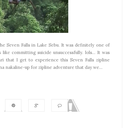
 the Seven Falls in Lake Sebu. It was definitely one of
 like committing suicide unsuccessfully. lols... It was
 that I get to experience this Seven Falls zipline
a nakaline-up for zipline adventure that day we...