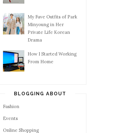
My Fave Outfits of Park
Minyoung in Her
Private Life Korean
Drama
How I Started Working
From Home
BLOGGING ABOUT
Fashion
Events
Online Shopping