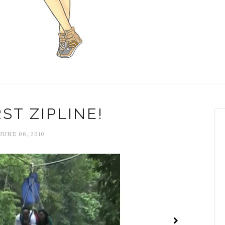
ST ZIPLINE!
JUNE 06, 2010