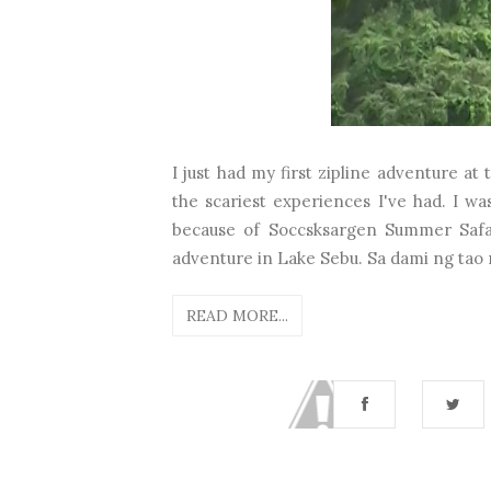
I just had my first zipline adventure at
the scariest experiences I've had. I was
because of Soccsksargen Summer Safari
adventure in Lake Sebu. Sa dami ng tao n
READ MORE...