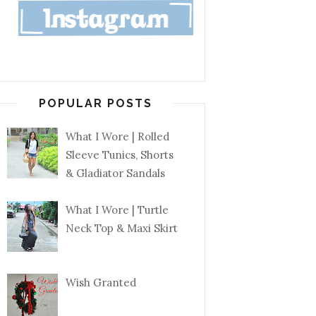
POPULAR POSTS
What I Wore | Rolled
Sleeve Tunics, Shorts
& Gladiator Sandals
What I Wore | Turtle
Neck Top & Maxi Skirt
Wish Granted