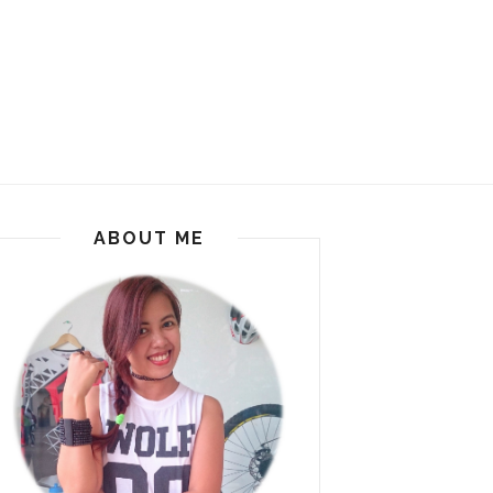
ABOUT ME