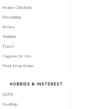
Beauty Chitchats
Friendship
Review
Wishlist
Travel
Cagayan De Oro
Work From Home
HOBBIES & INSTEREST
OOTD
Foodtrip