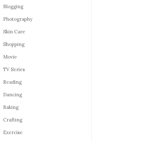
Blogging
Photography
Skin Care
Shopping
Movie
TV Series
Reading
Dancing
Baking
Crafting
Exercise