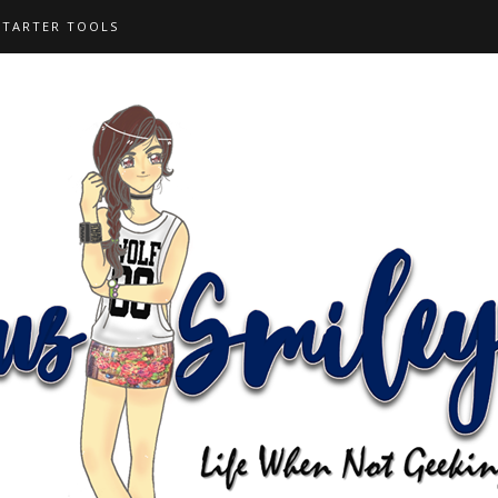
STARTER TOOLS