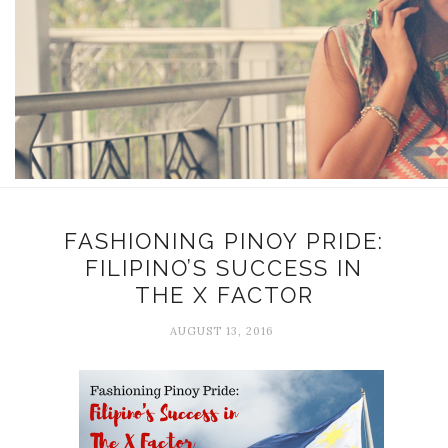
FASHIONING PINOY PRIDE:
FILIPINO’S SUCCESS IN
THE X FACTOR
AUGUST 13, 2016