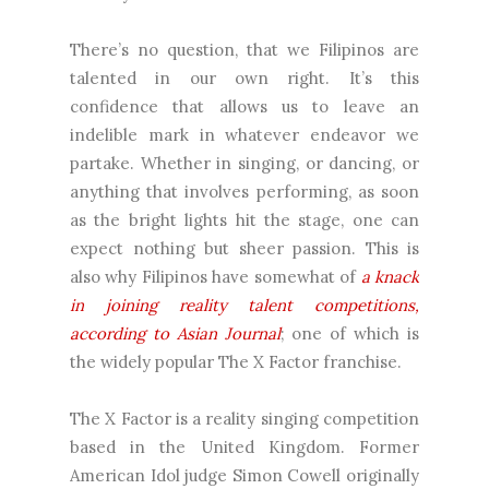
There’s no question, that we Filipinos are
talented in our own right. It’s this
confidence that allows us to leave an
indelible mark in whatever endeavor we
partake. Whether in singing, or dancing, or
anything that involves performing, as soon
as the bright lights hit the stage, one can
expect nothing but sheer passion. This is
also why Filipinos have somewhat of
a knack
in joining reality talent competitions,
according to Asian Journal
; one of which is
the widely popular The X Factor franchise.
The X Factor is a reality singing competition
based in the United Kingdom. Former
American Idol judge Simon Cowell originally