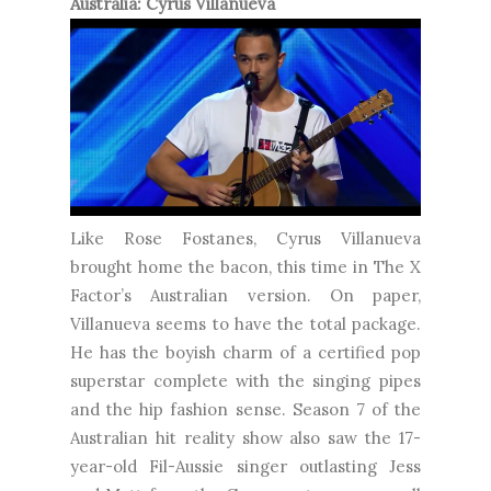
Australia: Cyrus Villanueva
Like Rose Fostanes, Cyrus Villanueva
brought home the bacon, this time in The X
Factor’s Australian version. On paper,
Villanueva seems to have the total package.
He has the boyish charm of a certified pop
superstar complete with the singing pipes
and the hip fashion sense. Season 7 of the
Australian hit reality show also saw the 17-
year-old Fil-Aussie singer outlasting Jess