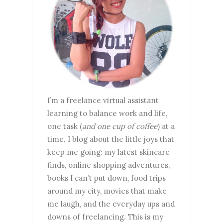
I’m a freelance virtual assistant
learning to balance work and life,
one task (
and one cup of coffee
) at a
time. I blog about the little joys that
keep me going: my latest skincare
finds, online shopping adventures,
books I can’t put down, food trips
around my city, movies that make
me laugh, and the everyday ups and
downs of freelancing. This is my