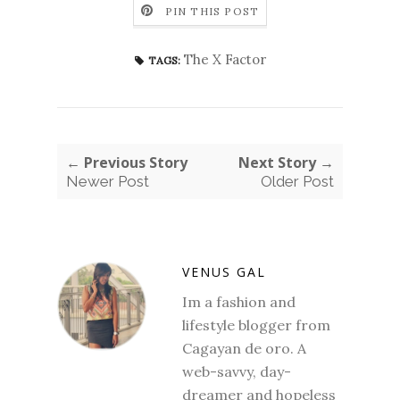
PIN THIS POST
The X Factor
TAGS:
← Previous Story
Next Story →
Newer Post
Older Post
VENUS GAL
Im a fashion and
lifestyle blogger from
Cagayan de oro. A
web-savvy, day-
dreamer and hopeless