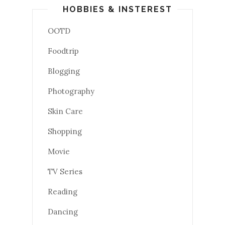
HOBBIES & INSTEREST
OOTD
Foodtrip
Blogging
Photography
Skin Care
Shopping
Movie
TV Series
Reading
Dancing