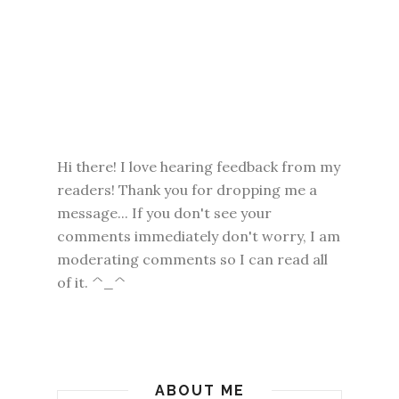
Hi there! I love hearing feedback from my
readers! Thank you for dropping me a
message... If you don't see your
comments immediately don't worry, I am
moderating comments so I can read all
of it. ^_^
ABOUT ME