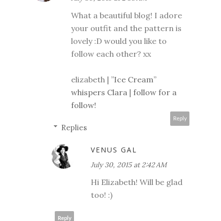
What a beautiful blog! I adore
your outfit and the pattern is
lovely :D would you like to
follow each other? xx
elizabeth |
”Ice Cream”
whispers Clara
|
follow for a
follow!
Reply
Replies
VENUS GAL
July 30, 2015 at 2:42 AM
Hi Elizabeth! Will be glad
too! :)
Reply