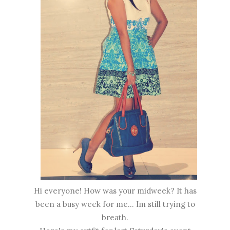
Hi everyone! How was your midweek? It has
been a busy week for me... Im still trying to
breath.