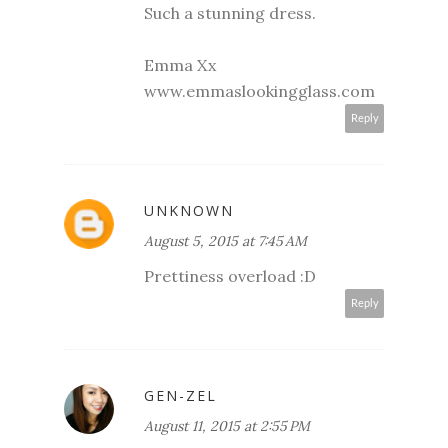
Such a stunning dress.
Emma Xx
www.emmaslookingglass.com
Reply
UNKNOWN
August 5, 2015 at 7:45 AM
Prettiness overload :D
Reply
GEN-ZEL
August 11, 2015 at 2:55 PM