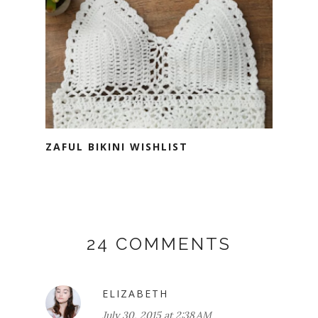
ZAFUL BIKINI WISHLIST
24 COMMENTS
ELIZABETH
July 30, 2015 at 2:38 AM