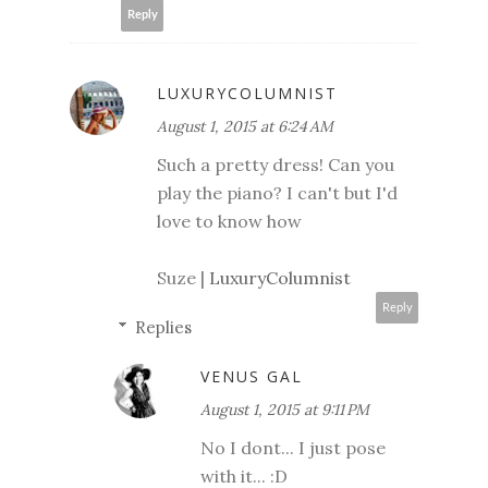
Reply
LUXURYCOLUMNIST
August 1, 2015 at 6:24 AM
Such a pretty dress! Can you
play the piano? I can't but I'd
love to know how
Suze |
LuxuryColumnist
Reply
Replies
VENUS GAL
August 1, 2015 at 9:11 PM
No I dont... I just pose
with it... :D