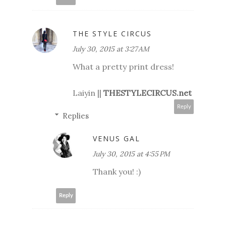
THE STYLE CIRCUS
July 30, 2015 at 3:27 AM
What a pretty print dress!
Laiyin ||
THESTYLECIRCUS.net
Reply
Replies
VENUS GAL
July 30, 2015 at 4:55 PM
Thank you! :)
Reply