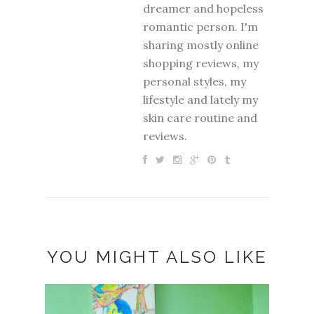
dreamer and hopeless
romantic person. I'm
sharing mostly online
shopping reviews, my
personal styles, my
lifestyle and lately my
skin care routine and
reviews.
YOU MIGHT ALSO LIKE