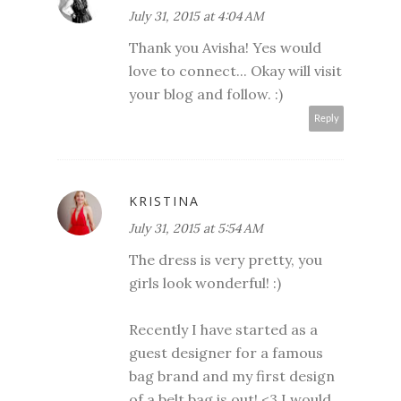
July 31, 2015 at 4:04 AM
Thank you Avisha! Yes would
love to connect... Okay will visit
your blog and follow. :)
Reply
KRISTINA
July 31, 2015 at 5:54 AM
The dress is very pretty, you
girls look wonderful! :)
Recently I have started as a
guest designer for a famous
bag brand and my first design
of a belt bag is out! <3 I would