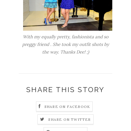
With my equally pretty, fashionista and so
preggy friend . She took my outfit shots by
the way. Thanks Dee! ;)
SHARE THIS STORY
SHARE ON FACEBOOK
SHARE ON TWITTER