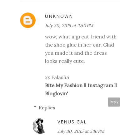
UNKNOWN
July 30, 2015 at 2:50 PM
wow, what a great friend with
the shoe glue in her car. Glad
you made it and the dress
looks really cute.
xx Falasha
Bite My Fashion
ll
Instagram
ll
Bloglovin'
Reply
Replies
VENUS GAL
July 30, 2015 at 5:16 PM