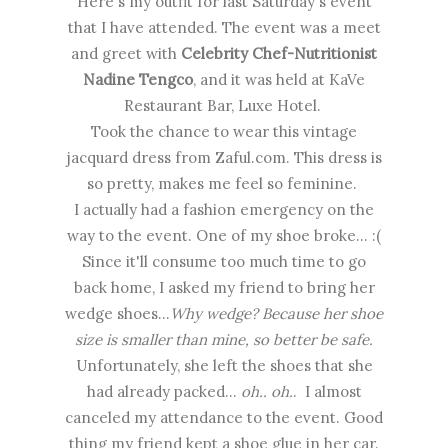
Here's my outfit for last Saturday's event
that I have attended. The event was a meet
and greet with
Celebrity Chef-Nutritionist
Nadine Tengco
, and it was held at KaVe
Restaurant Bar, Luxe Hotel.
Took the chance to wear this vintage
jacquard dress from Zaful.com. This dress is
so pretty, makes me feel so feminine.
I actually had a fashion emergency on the
way to the event. One of my shoe broke... :(
Since it'll consume too much time to go
back home, I asked my friend to bring her
wedge shoes...
Why wedge? Because her shoe
size is smaller than mine, so better be safe.
Unfortunately, she left the shoes that she
had already packed...
oh.. oh.
. I almost
canceled my attendance to the event. Good
thing my friend kept a shoe glue in her car.