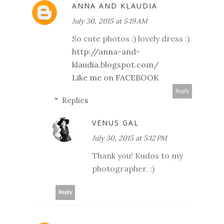
ANNA AND KLAUDIA
July 30, 2015 at 5:19 AM
So cute photos :) lovely dress :)
http://anna-and-
klaudia.blogspot.com/
Like me on FACEBOOK
Reply
Replies
VENUS GAL
July 30, 2015 at 5:12 PM
Thank you! Kudos to my
photographer. :)
Reply