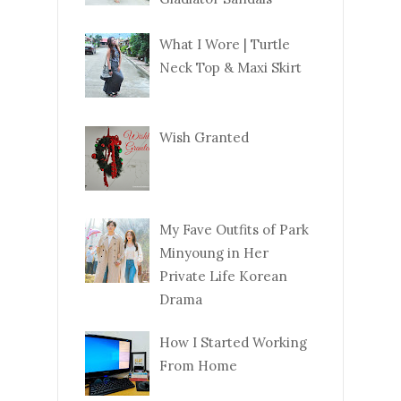
What I Wore | Turtle
Neck Top & Maxi Skirt
Wish Granted
My Fave Outfits of Park
Minyoung in Her
Private Life Korean
Drama
How I Started Working
From Home