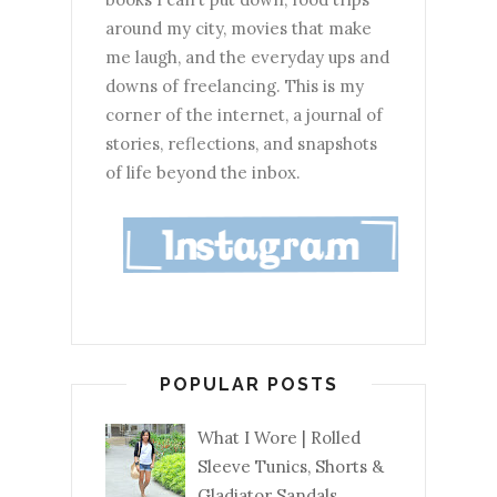
around my city, movies that make
me laugh, and the everyday ups and
downs of freelancing. This is my
corner of the internet, a journal of
stories, reflections, and snapshots
of life beyond the inbox.
POPULAR POSTS
What I Wore | Rolled
Sleeve Tunics, Shorts &
Gladiator Sandals