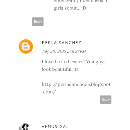
emergency I bet she is a
girls scout... :D
Reply
PERLA SANCHEZ
July 30, 2015 at 9:27 PM
I love both dresses! You guys
look beautiful! :D
http://perlasancheza.blogspot
.com/
Reply
VENUS GAL