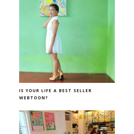
IS YOUR LIFE A BEST SELLER
WEBTOON?