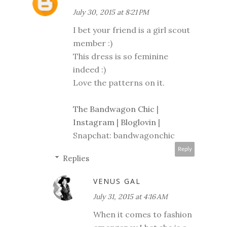
July 30, 2015 at 8:21 PM
I bet your friend is a girl scout
member :)
This dress is so feminine
indeed :)
Love the patterns on it.
The Bandwagon Chic
|
Instagram
|
Bloglovin
|
Snapchat: bandwagonchic
Reply
Replies
VENUS GAL
July 31, 2015 at 4:16 AM
When it comes to fashion