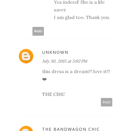
Yes indeed! She is a life
saver.
I am glad too. Thank you.
Reply
UNKNOWN
July 30, 2015 at 5:02 PM
this dress is a dream!!! love it!!!
❤️
THE CIHC
Reply
THE BANDWAGON CHIC