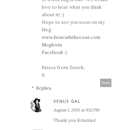
love to hear what you think
about it! :)
Hope to see you soon on my
blog
www.beneaththecoat.com
Bloglovin
Facebook
:)
Kisses from Zurich,
K
Reply
Replies
VENUS GAL
August 1, 2015 at 9:12 PM
Thank you Kristina!