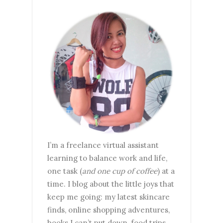
I’m a freelance virtual assistant
learning to balance work and life,
one task (
and one cup of coffee
) at a
time. I blog about the little joys that
keep me going: my latest skincare
finds, online shopping adventures,
books I can’t put down, food trips