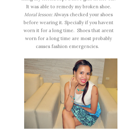
It was able to remedy my broken shoe.
Moral lesson:
Always checked your shoes
before wearing it. Specially if you havent
worn it for a long time. Shoes that arent
worn for a long time are most probably
causes fashion emergencies.