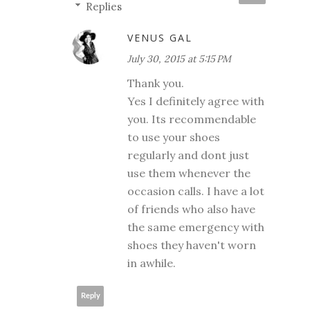
Replies
VENUS GAL
July 30, 2015 at 5:15 PM
Thank you.
Yes I definitely agree with
you. Its recommendable
to use your shoes
regularly and dont just
use them whenever the
occasion calls. I have a lot
of friends who also have
the same emergency with
shoes they haven't worn
in awhile.
Reply