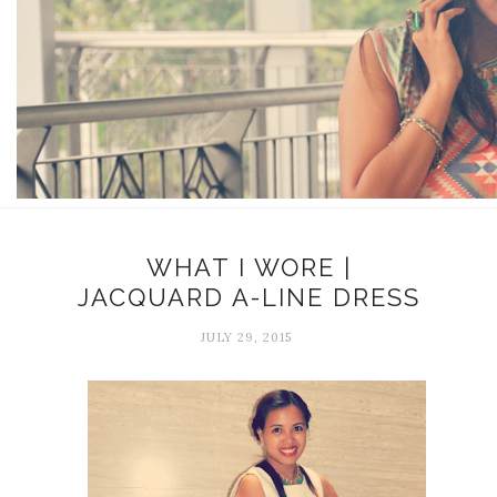
WHAT I WORE |
JACQUARD A-LINE DRESS
JULY 29, 2015