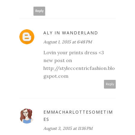
Reply
ALY IN WANDERLAND
August 1, 2015 at 6:48 PM
Lovin your prints dress <3
new post on
http://styleccentricfashion.blo
gspot.com
Reply
EMMACHARLOTTESOMETIM
ES
August 3, 2015 at 11:16 PM