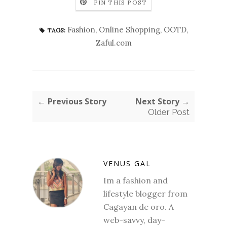
PIN THIS POST
Fashion
,
Online Shopping
,
OOTD
,
TAGS:
Zaful.com
← Previous Story
Next Story →
Older Post
VENUS GAL
Im a fashion and
lifestyle blogger from
Cagayan de oro. A
web-savvy, day-