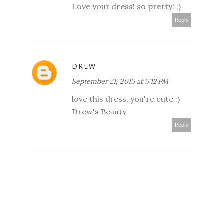
Love your dress! so pretty! :)
Reply
DREW
September 21, 2015 at 5:12 PM
love this dress, you're cute :)
Drew's Beauty
Reply