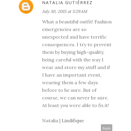
NATALIA GUTIÉRREZ
July 30, 2015 at 5:29 AM
What a beautiful outfit! Fashion
emergencies are so
unexpected and have terrific
consequences. I try to prevent
them by buying high-quality,
being careful with the way I
wear and store my stuff and if
I have an important event,
wearing them a few days
before to be sure. But of
course, we can never be sure.
At least you were able to fix it!
Natalia |
Lindifique
Reply