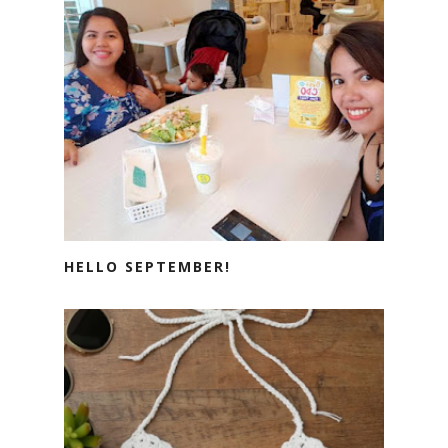
HELLO SEPTEMBER!