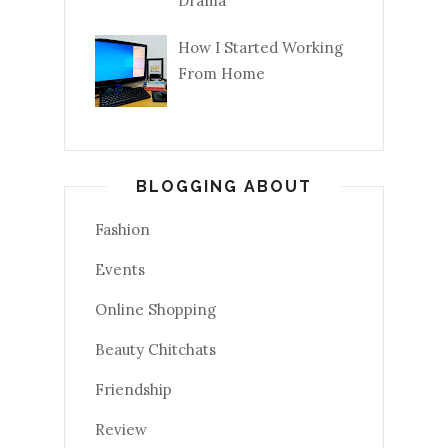
Drama
How I Started Working
From Home
BLOGGING ABOUT
Fashion
Events
Online Shopping
Beauty Chitchats
Friendship
Review