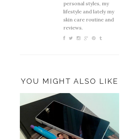
personal styles, my
lifestyle and lately my
skin care routine and
reviews.
YOU MIGHT ALSO LIKE