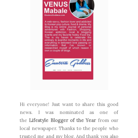
Hi everyone! Just want to share this good
news. I was nominated as one of
the
Lifestyle Blogger of the Year
from our
local newspaper. Thanks to the people who
trusted me and my blog. And thank you also