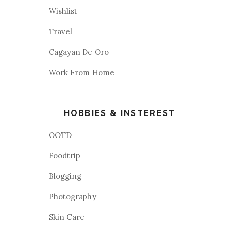
Wishlist
Travel
Cagayan De Oro
Work From Home
HOBBIES & INSTEREST
OOTD
Foodtrip
Blogging
Photography
Skin Care