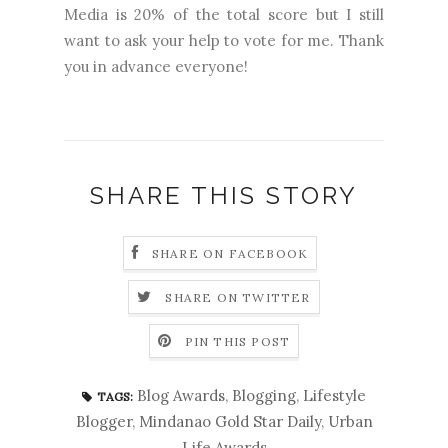
Media is 20% of the total score but I still
want to ask your help to vote for me. Thank
you in advance everyone!
SHARE THIS STORY
SHARE ON FACEBOOK
SHARE ON TWITTER
PIN THIS POST
Blog Awards
,
Blogging
,
Lifestyle
TAGS:
Blogger
,
Mindanao Gold Star Daily
,
Urban
Life Awards