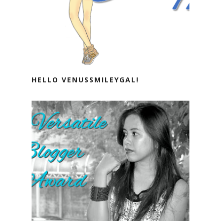
HELLO VENUSSMILEYGAL!