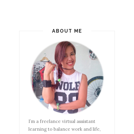
ABOUT ME
I’m a freelance virtual assistant
learning to balance work and life,