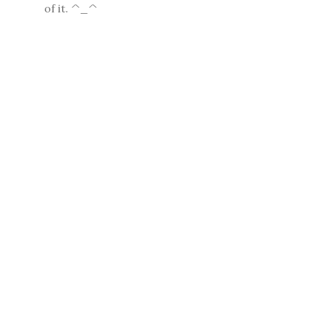
of it. ^_^