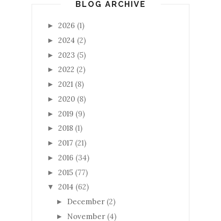
BLOG ARCHIVE
2026
(1)
►
2024
(2)
►
2023
(5)
►
2022
(2)
►
2021
(8)
►
2020
(8)
►
2019
(9)
►
2018
(1)
►
2017
(21)
►
2016
(34)
►
2015
(77)
►
2014
(62)
▼
December
(2)
►
November
(4)
►