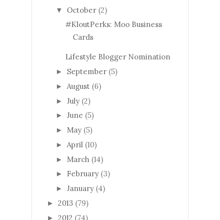
October
(2)
▼
#KloutPerks: Moo Business
Cards
Lifestyle Blogger Nomination
September
(5)
►
August
(6)
►
July
(2)
►
June
(5)
►
May
(5)
►
April
(10)
►
March
(14)
►
February
(3)
►
January
(4)
►
2013
(79)
►
2012
(74)
►