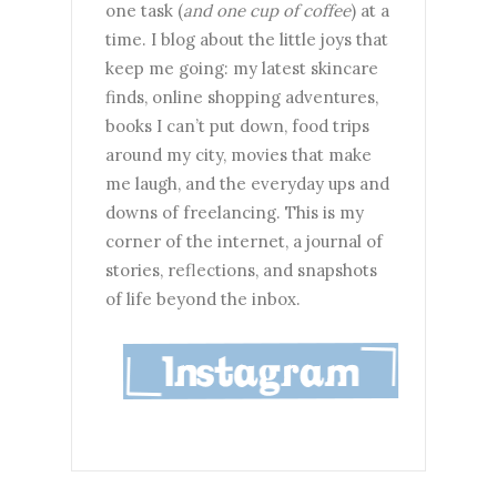
one task (
and one cup of coffee
) at a
time. I blog about the little joys that
keep me going: my latest skincare
finds, online shopping adventures,
books I can’t put down, food trips
around my city, movies that make
me laugh, and the everyday ups and
downs of freelancing. This is my
corner of the internet, a journal of
stories, reflections, and snapshots
of life beyond the inbox.