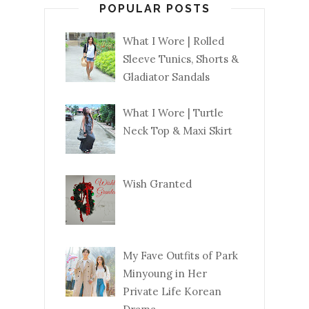
POPULAR POSTS
What I Wore | Rolled
Sleeve Tunics, Shorts &
Gladiator Sandals
What I Wore | Turtle
Neck Top & Maxi Skirt
Wish Granted
My Fave Outfits of Park
Minyoung in Her
Private Life Korean