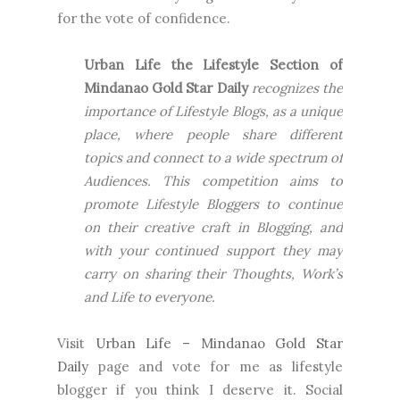
for the vote of confidence.
Urban Life the Lifestyle Section of
Mindanao Gold Star Daily
recognizes the
importance of Lifestyle Blogs, as a unique
place, where people share different
topics and connect to a wide spectrum of
Audiences. This competition aims to
promote Lifestyle Bloggers to continue
on their creative craft in Blogging, and
with your continued support they may
carry on sharing their Thoughts, Work’s
and Life to everyone.
Visit
Urban Life – Mindanao Gold Star
Daily
page and vote for me as lifestyle
blogger if you think I deserve it. Social