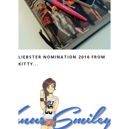
LIEBSTER NOMINATION 2016 FROM
KITTY...