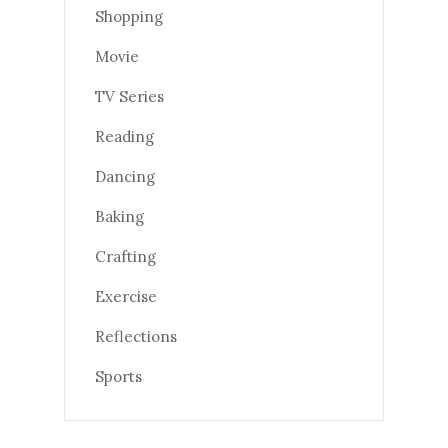
Shopping
Movie
TV Series
Reading
Dancing
Baking
Crafting
Exercise
Reflections
Sports