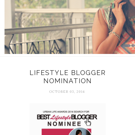
LIFESTYLE BLOGGER
NOMINATION
OCTOBER 03, 2014