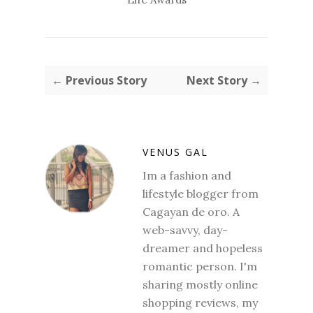
← Previous Story
Next Story →
VENUS GAL
Im a fashion and
lifestyle blogger from
Cagayan de oro. A
web-savvy, day-
dreamer and hopeless
romantic person. I'm
sharing mostly online
shopping reviews, my