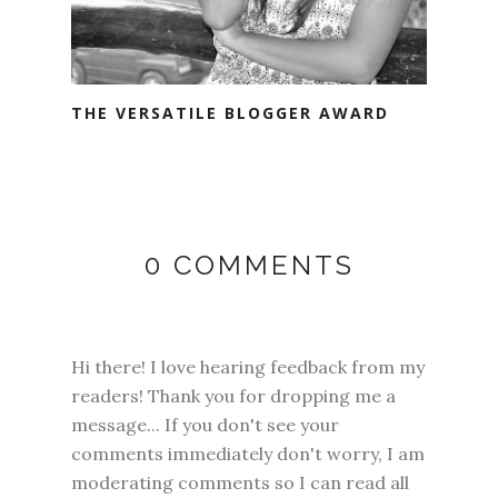
THE VERSATILE BLOGGER AWARD
0 COMMENTS
Hi there! I love hearing feedback from my
readers! Thank you for dropping me a
message... If you don't see your
comments immediately don't worry, I am
moderating comments so I can read all