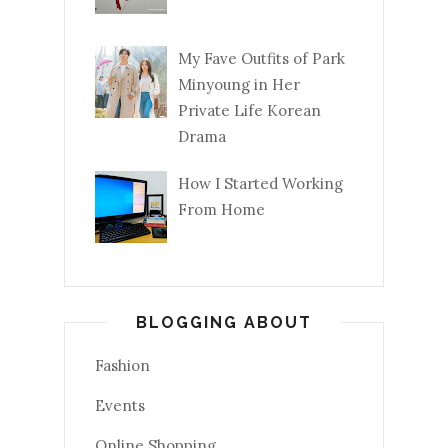
My Fave Outfits of Park
Minyoung in Her
Private Life Korean
Drama
How I Started Working
From Home
BLOGGING ABOUT
Fashion
Events
Online Shopping