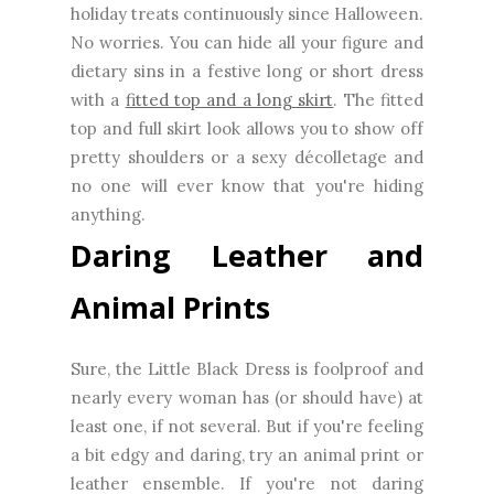
holiday treats continuously since Halloween.
No worries. You can hide all your figure and
dietary sins in a festive long or short dress
with a
fitted top and a long skirt
. The fitted
top and full skirt look allows you to show off
pretty shoulders or a sexy décolletage and
no one will ever know that you're hiding
anything.
Daring Leather and
Animal Prints
Sure, the Little Black Dress is foolproof and
nearly every woman has (or should have) at
least one, if not several. But if you're feeling
a bit edgy and daring, try an animal print or
leather ensemble. If you're not daring