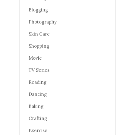
Blogging
Photography
Skin Care
Shopping
Movie
TV Series
Reading
Dancing
Baking
Crafting
Exercise