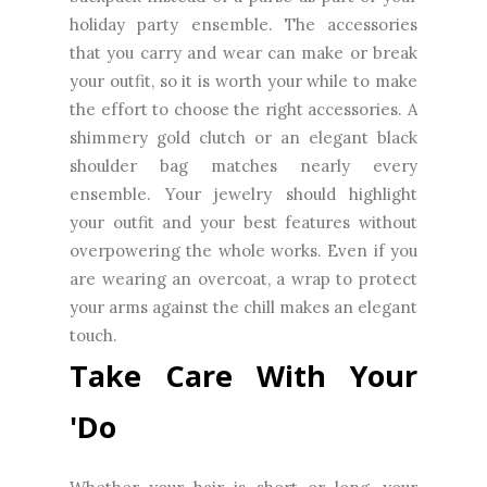
holiday party ensemble. The accessories
that you carry and wear can make or break
your outfit, so it is worth your while to make
the effort to choose the right accessories. A
shimmery gold clutch or an elegant black
shoulder bag matches nearly every
ensemble. Your jewelry should highlight
your outfit and your best features without
overpowering the whole works. Even if you
are wearing an overcoat, a wrap to protect
your arms against the chill makes an elegant
touch.
Take Care With Your
'Do