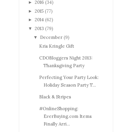
2016
(34)
►
2015
(77)
►
2014
(62)
►
2013
(79)
▼
December
(9)
▼
Kris Kringle Gift
CDOBloggers Night 2013:
Thanksgiving Party
Perfecting Your Party Look:
Holiday Season Party T...
Black & Stripes
#OnlineShopping:
EverBuying.com Items
Finally Arri...