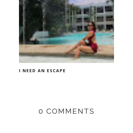
I NEED AN ESCAPE
0 COMMENTS