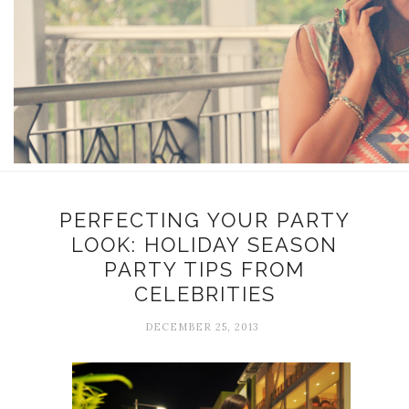
PERFECTING YOUR PARTY
LOOK: HOLIDAY SEASON
PARTY TIPS FROM
CELEBRITIES
DECEMBER 25, 2013