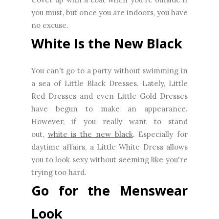
you must, but once you are indoors, you have
no excuse.
White Is the New Black
You can't go to a party without swimming in
a sea of Little Black Dresses. Lately, Little
Red Dresses and even Little Gold Dresses
have begun to make an appearance.
However, if you really want to stand
out,
white is the new black
. Especially for
daytime affairs, a Little White Dress allows
you to look sexy without seeming like you're
trying too hard.
Go for the Menswear
Look