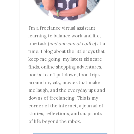
I’m a freelance virtual assistant
learning to balance work and life,
one task (
and one cup of coffee
) at a
time. I blog about the little joys that
keep me going: my latest skincare
finds, online shopping adventures,
books I can’t put down, food trips
around my city, movies that make
me laugh, and the everyday ups and
downs of freelancing. This is my
corner of the internet, a journal of
stories, reflections, and snapshots
of life beyond the inbox.