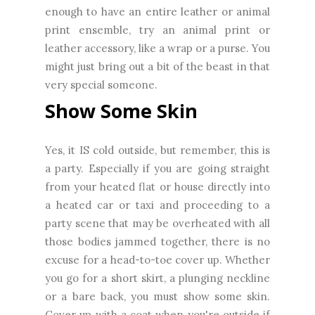
enough to have an entire leather or animal
print ensemble, try an animal print or
leather accessory, like a wrap or a purse. You
might just bring out a bit of the beast in that
very special someone.
Show Some Skin
Yes, it IS cold outside, but remember, this is
a party. Especially if you are going straight
from your heated flat or house directly into
a heated car or taxi and proceeding to a
party scene that may be overheated with all
those bodies jammed together, there is no
excuse for a head-to-toe cover up. Whether
you go for a short skirt, a plunging neckline
or a bare back, you must show some skin.
Cover up with a coat when you're outside if