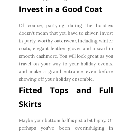
Invest in a Good Coat
Of course, partying during the holidays
doesn't mean that you have to shiver. Invest
in
party-worthy outerwear
, including winter
coats, elegant leather gloves and a scarf in
smooth cashmere. You will look great as you
travel on your way to your holiday events,
and make a grand entrance even before
showing off your holiday ensemble.
Fitted Tops and Full
Skirts
Maybe your bottom half is just a bit hippy. Or
perhaps you've been overindulging in