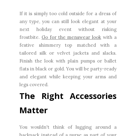
If it is simply too cold outside for a dress of
any type, you can still look elegant at your
next holiday event without risking
frostbite.
Go for the menswear look
with a
festive shimmery top matched with a
tailored silk or velvet jackets and slacks.
Finish the look with plain pumps or ballet
flats in black or gold. You will be party-ready
and elegant while keeping your arms and
legs covered.
The Right Accessories
Matter
You wouldn't think of lugging around a
backpack instead of a purse as part of your