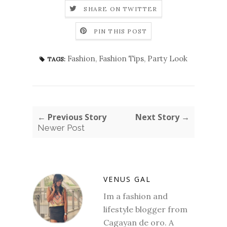
SHARE ON TWITTER
PIN THIS POST
Fashion
,
Fashion Tips
,
Party Look
TAGS:
← Previous Story
Next Story →
Newer Post
VENUS GAL
Im a fashion and
lifestyle blogger from
Cagayan de oro. A