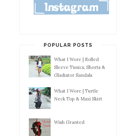
POPULAR POSTS
What I Wore | Rolled
Sleeve Tunics, Shorts &
Gladiator Sandals
What I Wore | Turtle
Neck Top & Maxi Skirt
Wish Granted