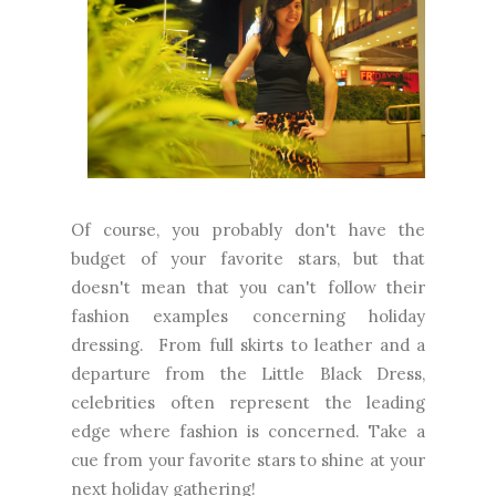
Of course, you probably don't have the
budget of your favorite stars, but that
doesn't mean that you can't follow their
fashion examples concerning holiday
dressing. From full skirts to leather and a
departure from the Little Black Dress,
celebrities often represent the leading
edge where fashion is concerned. Take a
cue from your favorite stars to shine at your
next holiday gathering!