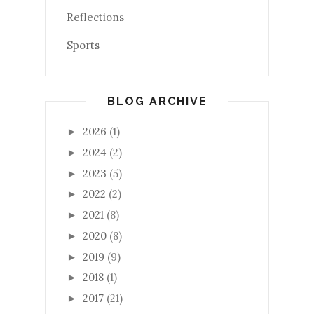
Reflections
Sports
BLOG ARCHIVE
2026
(1)
►
2024
(2)
►
2023
(5)
►
2022
(2)
►
2021
(8)
►
2020
(8)
►
2019
(9)
►
2018
(1)
►
2017
(21)
►