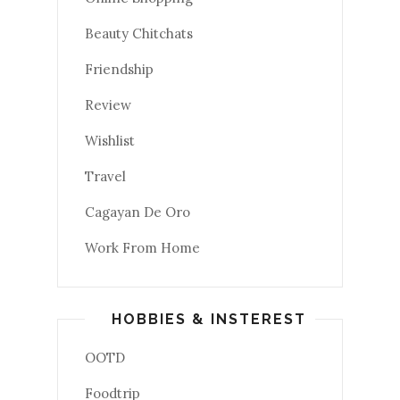
Beauty Chitchats
Friendship
Review
Wishlist
Travel
Cagayan De Oro
Work From Home
HOBBIES & INSTEREST
OOTD
Foodtrip