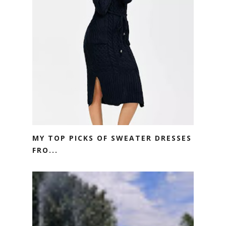
MY TOP PICKS OF SWEATER DRESSES
FRO...