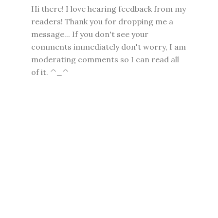
Hi there! I love hearing feedback from my
readers! Thank you for dropping me a
message... If you don't see your
comments immediately don't worry, I am
moderating comments so I can read all
of it. ^_^