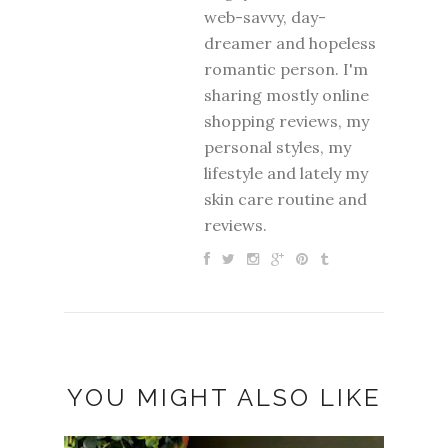
web-savvy, day-
dreamer and hopeless
romantic person. I'm
sharing mostly online
shopping reviews, my
personal styles, my
lifestyle and lately my
skin care routine and
reviews.
YOU MIGHT ALSO LIKE