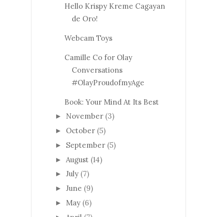
Hello Krispy Kreme Cagayan
de Oro!
Webcam Toys
Camille Co for Olay
Conversations
#OlayProudofmyAge
Book: Your Mind At Its Best
November
(3)
►
October
(5)
►
September
(5)
►
August
(14)
►
July
(7)
►
June
(9)
►
May
(6)
►