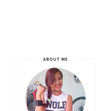
ABOUT ME