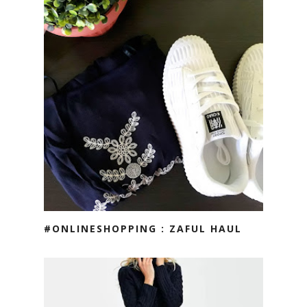
#ONLINESHOPPING : ZAFUL HAUL