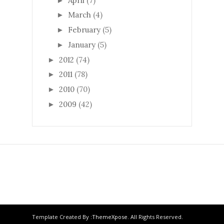
April
(7)
►
March
(4)
►
February
(5)
►
January
(5)
►
2012
(74)
►
2011
(78)
►
2010
(70)
►
2009
(42)
►
Template Created By :
ThemeXpose
. All Rights Reserved.