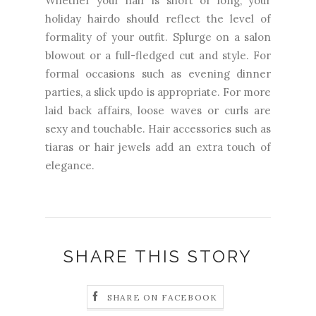
Whether your hair is short or long, your
holiday hairdo should reflect the level of
formality of your outfit. Splurge on a salon
blowout or a full-fledged cut and style. For
formal occasions such as evening dinner
parties, a slick updo is appropriate. For more
laid back affairs, loose waves or curls are
sexy and touchable. Hair accessories such as
tiaras or hair jewels add an extra touch of
elegance.
SHARE THIS STORY
SHARE ON FACEBOOK