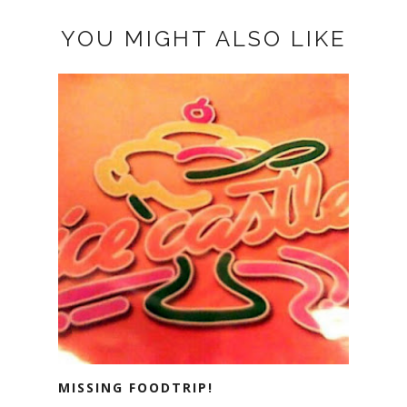
YOU MIGHT ALSO LIKE
MISSING FOODTRIP!