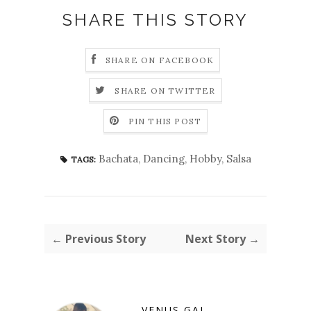
SHARE THIS STORY
SHARE ON FACEBOOK
SHARE ON TWITTER
PIN THIS POST
Bachata
,
Dancing
,
Hobby
,
Salsa
TAGS:
← Previous Story
Next Story →
VENUS GAL