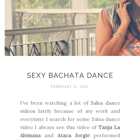
SEXY BACHATA DANCE
FEBRUARY 01, 2013
I've been watching a lot of
Salsa dance
videos
lately because of my work and
everytime I search for some Salsa dance
video I always see this video of
Tanja La
Alemana
and
Ataca Jorgie
performed