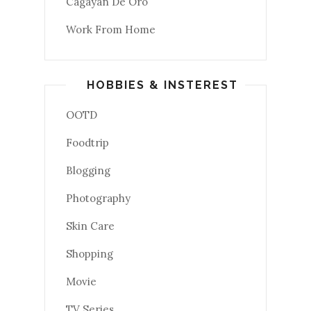
Cagayan De Oro
Work From Home
HOBBIES & INSTEREST
OOTD
Foodtrip
Blogging
Photography
Skin Care
Shopping
Movie
TV Series