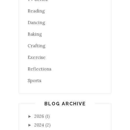
Reading
Dancing
Baking
Crafting
Exercise
Reflections
Sports
BLOG ARCHIVE
2026
(1)
►
2024
(2)
►