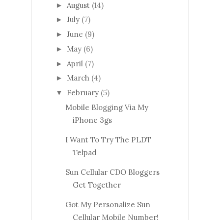
August
(14)
►
July
(7)
►
June
(9)
►
May
(6)
►
April
(7)
►
March
(4)
►
February
(5)
▼
Mobile Blogging Via My
iPhone 3gs
I Want To Try The PLDT
Telpad
Sun Cellular CDO Bloggers
Get Together
Got My Personalize Sun
Cellular Mobile Number!