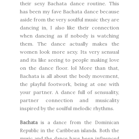
their sexy Bachata dance routine. This
has been my fave Bachata dance because
aside from the very soulful music they are
dancing in, I also like their connection
when dancing as if nobody is watching
them. The dance actually makes the
women look more sexy. Its very sensual
and its like seeing to people making love
on the dance floor. lol More than that,
Bachata is all about the body movement,
the playful footwork, being at one with
your partner. A dance full of sensuality,
partner connection and musicality
inspired by the soulful melodic rhythms.
Bachata
is a dance from the Dominican
Republic in the Caribbean islands. Both the
music and the dance have been influenced