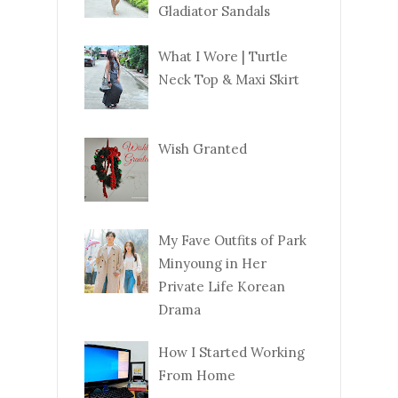
Gladiator Sandals
What I Wore | Turtle
Neck Top & Maxi Skirt
Wish Granted
My Fave Outfits of Park
Minyoung in Her
Private Life Korean
Drama
How I Started Working
From Home