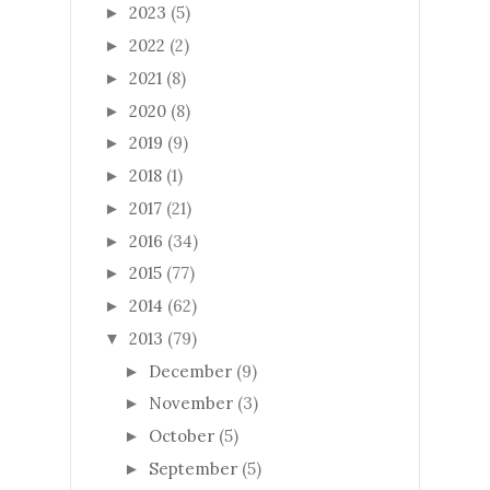
2023
(5)
►
2022
(2)
►
2021
(8)
►
2020
(8)
►
2019
(9)
►
2018
(1)
►
2017
(21)
►
2016
(34)
►
2015
(77)
►
2014
(62)
►
2013
(79)
▼
December
(9)
►
November
(3)
►
October
(5)
►
September
(5)
►