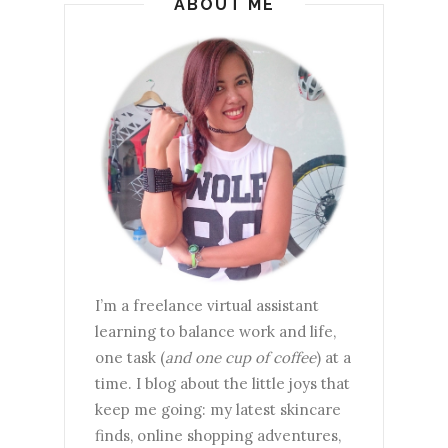
ABOUT ME
I’m a freelance virtual assistant
learning to balance work and life,
one task (
and one cup of coffee
) at a
time. I blog about the little joys that
keep me going: my latest skincare
finds, online shopping adventures,