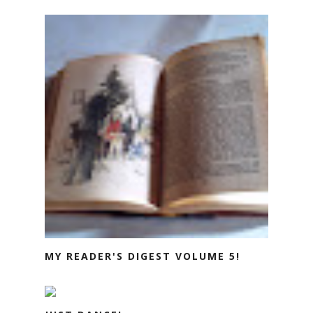
MY READER'S DIGEST VOLUME 5!