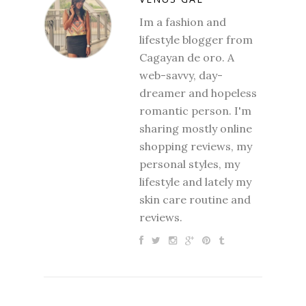
Im a fashion and
lifestyle blogger from
Cagayan de oro. A
web-savvy, day-
dreamer and hopeless
romantic person. I'm
sharing mostly online
shopping reviews, my
personal styles, my
lifestyle and lately my
skin care routine and
reviews.