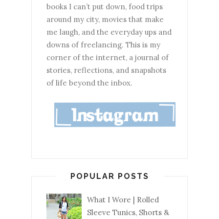
books I can’t put down, food trips
around my city, movies that make
me laugh, and the everyday ups and
downs of freelancing. This is my
corner of the internet, a journal of
stories, reflections, and snapshots
of life beyond the inbox.
POPULAR POSTS
What I Wore | Rolled
Sleeve Tunics, Shorts &