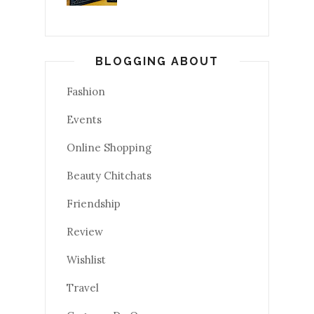
BLOGGING ABOUT
Fashion
Events
Online Shopping
Beauty Chitchats
Friendship
Review
Wishlist
Travel