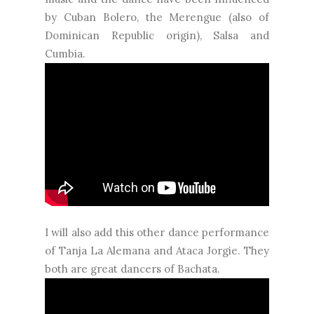
by Cuban Bolero, the Merengue (also of
Dominican Republic origin), Salsa and
Cumbia.
I will also add this other dance performance
of Tanja La Alemana and Ataca Jorgie. They
both are great dancers of Bachata.