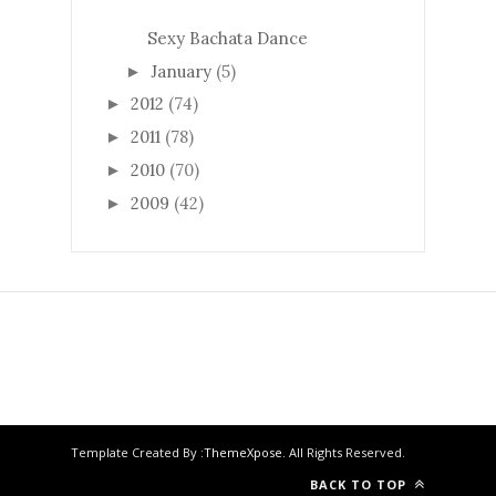
Sexy Bachata Dance
January
(5)
►
2012
(74)
►
2011
(78)
►
2010
(70)
►
2009
(42)
►
Template Created By :
ThemeXpose
. All Rights Reserved.
BACK TO TOP