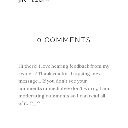
JUST DANCE!
0 COMMENTS
Hi there! I love hearing feedback from my
readers! Thank you for dropping me a
message... If you don't see your
comments immediately don't worry, I am
moderating comments so I can read all
of it. ^_^