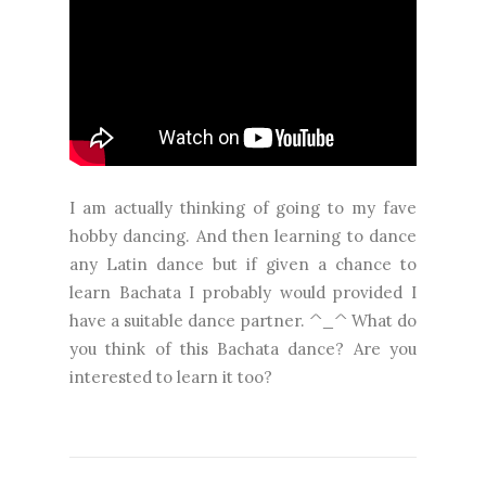
I am actually thinking of going to my fave
hobby dancing. And then learning to dance
any Latin dance but if given a chance to
learn Bachata I probably would provided I
have a suitable dance partner. ^_^ What do
you think of this Bachata dance? Are you
interested to learn it too?