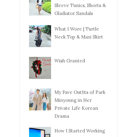
Sleeve Tunics, Shorts &
Gladiator Sandals
What I Wore | Turtle
Neck Top & Maxi Skirt
Wish Granted
My Fave Outfits of Park
Minyoung in Her
Private Life Korean
Drama
How I Started Working