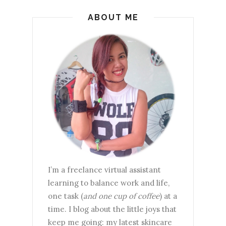
ABOUT ME
I’m a freelance virtual assistant
learning to balance work and life,
one task (
and one cup of coffee
) at a
time. I blog about the little joys that
keep me going: my latest skincare