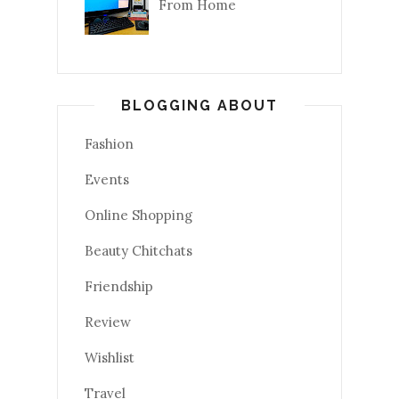
From Home
BLOGGING ABOUT
Fashion
Events
Online Shopping
Beauty Chitchats
Friendship
Review
Wishlist
Travel