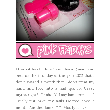
I think it has to do with me having mani and
pedi on the first day of the year 2012 that I
don't missed a month that I don't treat my
hand and foot into a nail spa. lol Crazy
myths right?! Or should I say lame excuse. I
usually just have my nails treated once a
month. Another lame! ^^ Mostly I have...