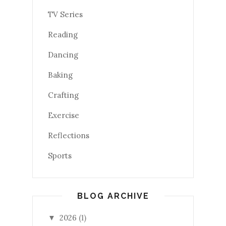
TV Series
Reading
Dancing
Baking
Crafting
Exercise
Reflections
Sports
BLOG ARCHIVE
2026
(1)
▼