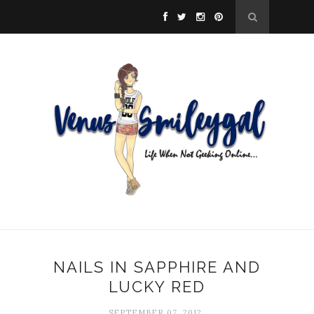
NAILS IN SAPPHIRE AND
LUCKY RED
SEPTEMBER 07, 2012