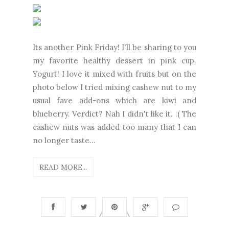
Its another Pink Friday! I'll be sharing to you
my favorite healthy dessert in pink cup.
Yogurt! I love it mixed with fruits but on the
photo below I tried mixing cashew nut to my
usual fave add-ons which are kiwi and
blueberry. Verdict? Nah I didn't like it. :( The
cashew nuts was added too many that I can
no longer taste...
READ MORE...