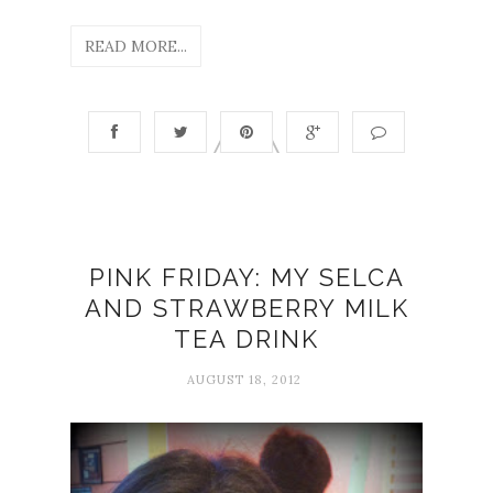
READ MORE...
PINK FRIDAY: MY SELCA
AND STRAWBERRY MILK
TEA DRINK
AUGUST 18, 2012