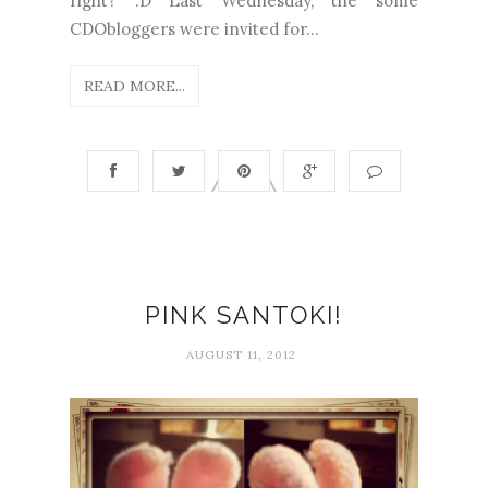
right? :D Last Wednesday, the some
CDObloggers were invited for...
READ MORE...
PINK SANTOKI!
AUGUST 11, 2012