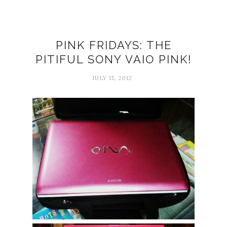
PINK FRIDAYS: THE
PITIFUL SONY VAIO PINK!
JULY 15, 2012