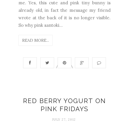
me. Yes, this cute and pink tiny bunny is
already old, in fact the message my friend
wrote at the back of it is no longer visible.
So why pink santoki...
READ MORE...
RED BERRY YOGURT ON
PINK FRIDAYS
JULY 27, 2012