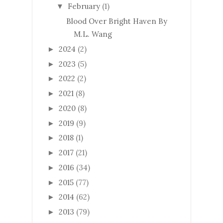
February
(1)
▼
Blood Over Bright Haven By
M.L. Wang
2024
(2)
►
2023
(5)
►
2022
(2)
►
2021
(8)
►
2020
(8)
►
2019
(9)
►
2018
(1)
►
2017
(21)
►
2016
(34)
►
2015
(77)
►
2014
(62)
►
2013
(79)
►