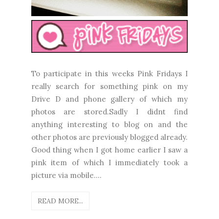
To participate in this weeks Pink Fridays I
really search for something pink on my
Drive D and phone gallery of which my
photos are stored.Sadly I didnt find
anything interesting to blog on and the
other photos are previously blogged already.
Good thing when I got home earlier I saw a
pink item of which I immediately took a
picture via mobile....
READ MORE...