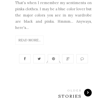
That's when I remember my sentiments on
pinks clothes. I may be a blue color lover but
the major colors you see in my wardrobe
are black and pinks. Hmmm... Anyways,
here's...
READ MORE...
OLDER
STORIES