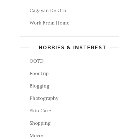
Cagayan De Oro
Work From Home
HOBBIES & INSTEREST
OOTD
Foodtrip
Blogging
Photography
Skin Care
Shopping
Movie