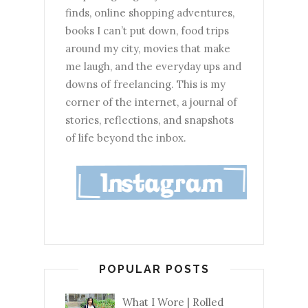
finds, online shopping adventures,
books I can’t put down, food trips
around my city, movies that make
me laugh, and the everyday ups and
downs of freelancing. This is my
corner of the internet, a journal of
stories, reflections, and snapshots
of life beyond the inbox.
POPULAR POSTS
What I Wore | Rolled