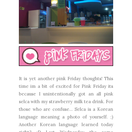
It is yet another pink Friday thoughts! This
time im a bit of excited for Pink Friday its
because I unintentionally got an all pink
selca with my strawberry milk tea drink. For
those who are confuse... Selca is a Korean
language meaning a photo of yourself. ;)
Another Korean language learned today