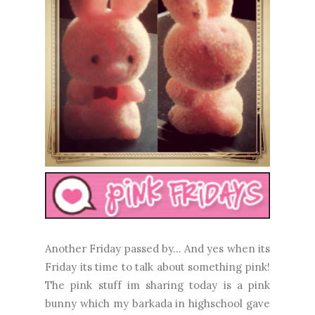
Another Friday passed by... And yes when its
Friday its time to talk about something pink!
The pink stuff im sharing today is a pink
bunny which my barkada in highschool gave