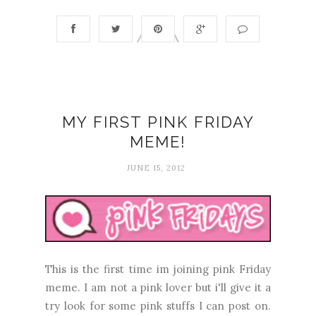
MY FIRST PINK FRIDAY
MEME!
JUNE 15, 2012
This is the first time im joining pink Friday
meme. I am not a pink lover but i'll give it a
try look for some pink stuffs I can post on.