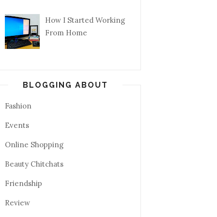
How I Started Working
From Home
BLOGGING ABOUT
Fashion
Events
Online Shopping
Beauty Chitchats
Friendship
Review