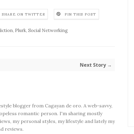
SHARE ON TWITTER
PIN THIS POST
iction
,
Plurk
,
Social Networking
Next Story →
festyle blogger from Cagayan de oro. A web-savvy,
peless romantic person. I'm sharing mostly
ews, my personal styles, my lifestyle and lately my
nd reviews.