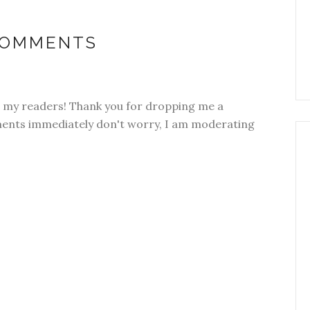
COMMENTS
om my readers! Thank you for dropping me a
ments immediately don't worry, I am moderating