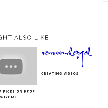
GHT ALSO LIKE
CREATING VIDEOS
P PICKS ON KPOP
GWIYOMI