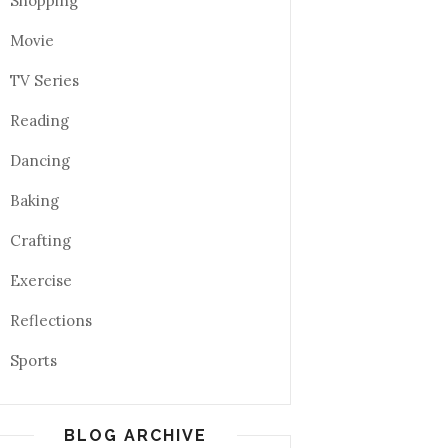
Shopping
Movie
TV Series
Reading
Dancing
Baking
Crafting
Exercise
Reflections
Sports
BLOG ARCHIVE