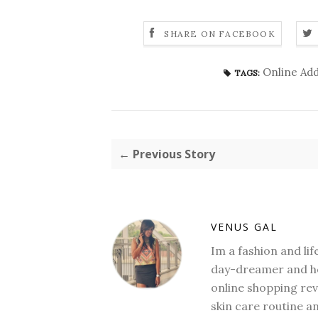
SHARE ON FACEBOOK
Online Add
TAGS:
← Previous Story
VENUS GAL
Im a fashion and li
day-dreamer and ho
online shopping revi
skin care routine a