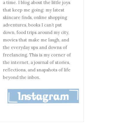
a time. I blog about the little joys
that keep me going: my latest
skincare finds, online shopping
adventures, books I can’t put
down, food trips around my city,
movies that make me laugh, and
the everyday ups and downs of
freelancing. This is my corner of
the internet, a journal of stories,
reflections, and snapshots of life
beyond the inbox.