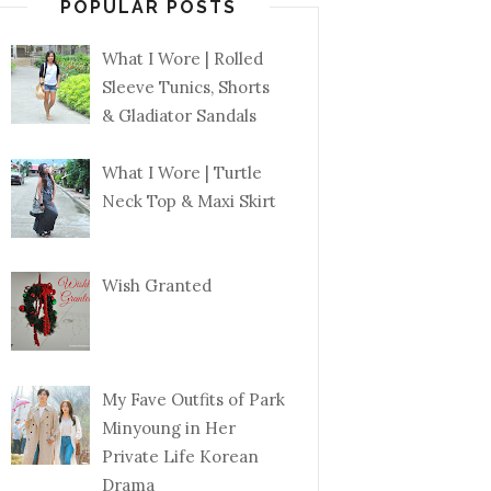
POPULAR POSTS
What I Wore | Rolled
Sleeve Tunics, Shorts
& Gladiator Sandals
What I Wore | Turtle
Neck Top & Maxi Skirt
Wish Granted
My Fave Outfits of Park
Minyoung in Her
Private Life Korean
Drama