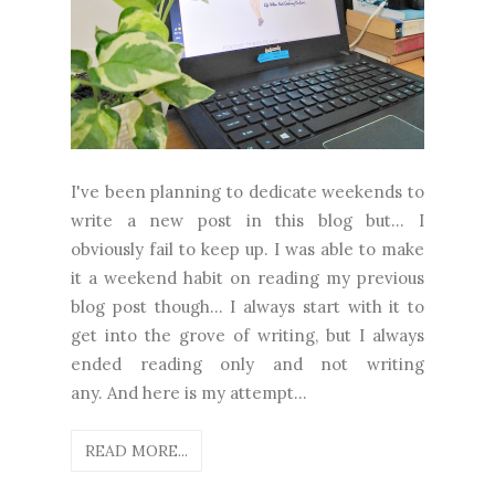
I've been planning to dedicate weekends to
write a new post in this blog but... I
obviously fail to keep up. I was able to make
it a weekend habit on reading my previous
blog post though... I always start with it to
get into the grove of writing, but I always
ended reading only and not writing
any. And here is my attempt...
READ MORE...