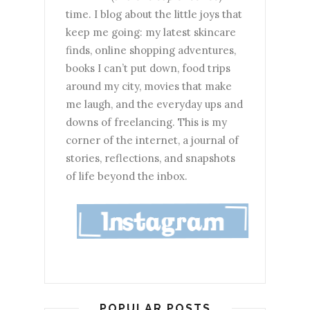
time. I blog about the little joys that
keep me going: my latest skincare
finds, online shopping adventures,
books I can’t put down, food trips
around my city, movies that make
me laugh, and the everyday ups and
downs of freelancing. This is my
corner of the internet, a journal of
stories, reflections, and snapshots
of life beyond the inbox.
POPULAR POSTS