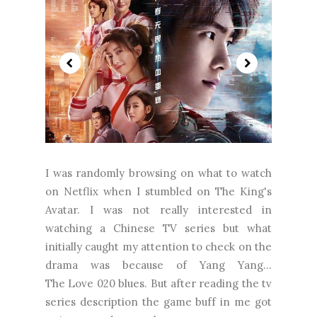
I was randomly browsing on what to watch
on Netflix when I stumbled on The King's
Avatar. I was not really interested in
watching a Chinese TV series but what
initially caught my attention to check on the
drama was because of Yang Yang...
The Love 020 blues. But after reading the tv
series description the game buff in me got