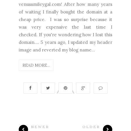
venussmileygal.com! After how many years
of waiting I finally bought the domain at a
cheap price. I was so surprise because it
was very expensive the last time I
checked. If you're wondering how I lost this
domain.... 5 years ago, I updated my header
image and reverted my blog name...
READ MORE...
NEWER
OLDER