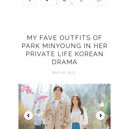
MY FAVE OUTFITS OF
PARK MINYOUNG IN HER
PRIVATE LIFE KOREAN
DRAMA
MAY 01, 2021