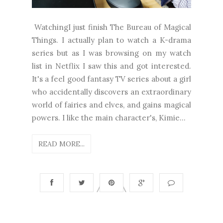
WatchingI just finish The Bureau of Magical
Things. I actually plan to watch a K-drama
series but as I was browsing on my watch
list in Netflix I saw this and got interested.
It's a feel good fantasy TV series about a girl
who accidentally discovers an extraordinary
world of fairies and elves, and gains magical
powers. I like the main character's, Kimie...
READ MORE...