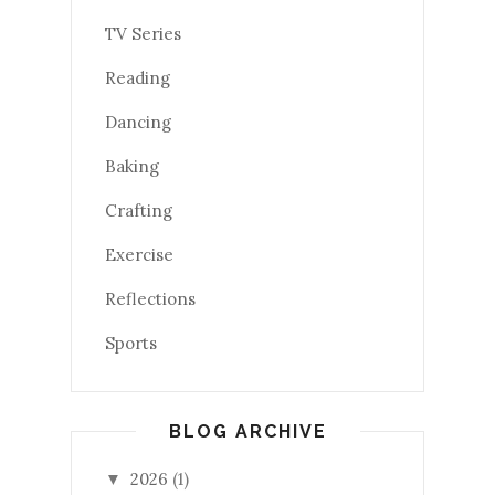
TV Series
Reading
Dancing
Baking
Crafting
Exercise
Reflections
Sports
BLOG ARCHIVE
2026
(1)
▼