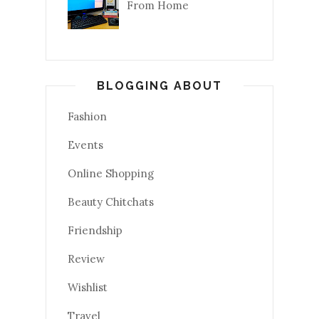
From Home
BLOGGING ABOUT
Fashion
Events
Online Shopping
Beauty Chitchats
Friendship
Review
Wishlist
Travel