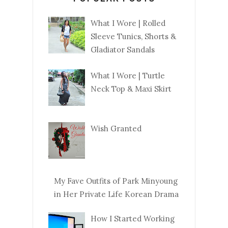
What I Wore | Rolled
Sleeve Tunics, Shorts &
Gladiator Sandals
What I Wore | Turtle
Neck Top & Maxi Skirt
Wish Granted
My Fave Outfits of Park Minyoung
in Her Private Life Korean Drama
How I Started Working