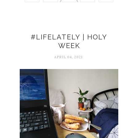
#LIFELATELY | HOLY
WEEK
APRIL 04, 2021