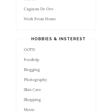
Cagayan De Oro
Work From Home
HOBBIES & INSTEREST
OOTD
Foodtrip
Blogging
Photography
Skin Care
Shopping
Movie