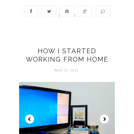
HOW I STARTED
WORKING FROM HOME
MAY 23, 2021