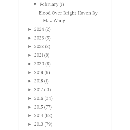
February
(1)
▼
Blood Over Bright Haven By
M.L. Wang
2024
(2)
►
2023
(5)
►
2022
(2)
►
2021
(8)
►
2020
(8)
►
2019
(9)
►
2018
(1)
►
2017
(21)
►
2016
(34)
►
2015
(77)
►
2014
(62)
►
2013
(79)
►