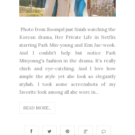
Photo from SoompiI just finish watching the
Korean drama, Her Private Life in Netflix
starring Park Min-young and Kim Jae-wook.
And I couldn't help but notice Park
Minyoung's fashion in the drama. It's really
chich and eye-catching. And I love how
simple the style yet she look so elegantly
stylish. I took some screenshots of my
favorite look among all she wore in...
READ MORE...