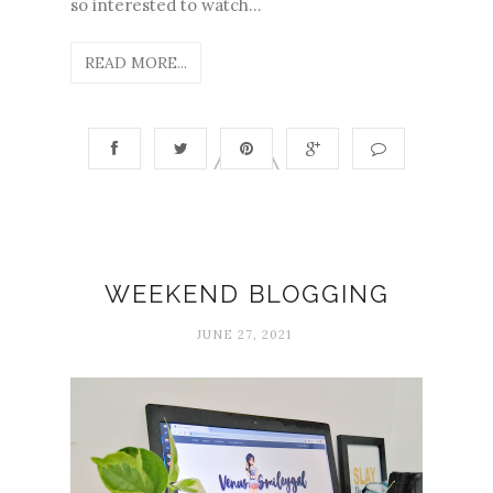
so interested to watch...
READ MORE...
WEEKEND BLOGGING
JUNE 27, 2021