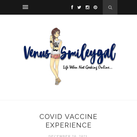
COVID VACCINE
EXPERIENCE
DECEMBER 20, 2021