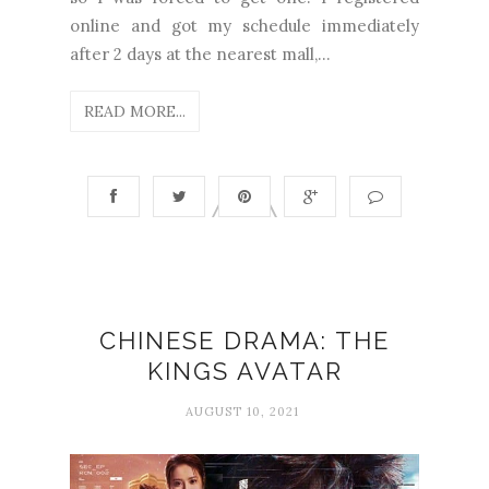
online and got my schedule immediately
after 2 days at the nearest mall,...
READ MORE...
CHINESE DRAMA: THE
KINGS AVATAR
AUGUST 10, 2021