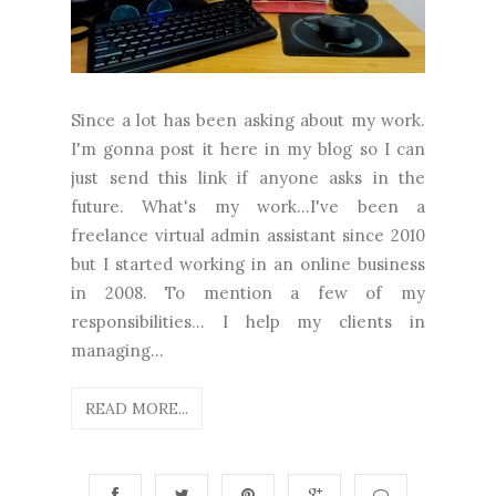
Since a lot has been asking about my work.
I'm gonna post it here in my blog so I can
just send this link if anyone asks in the
future. What's my work...I've been a
freelance virtual admin assistant since 2010
but I started working in an online business
in 2008. To mention a few of my
responsibilities... I help my clients in
managing...
READ MORE...