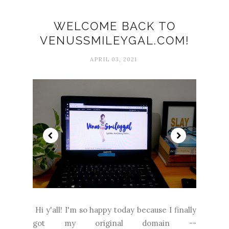
WELCOME BACK TO
VENUSSMILEYGAL.COM!
APRIL 03, 2021
Hi y'all! I'm so happy today because I finally
got my original domain --