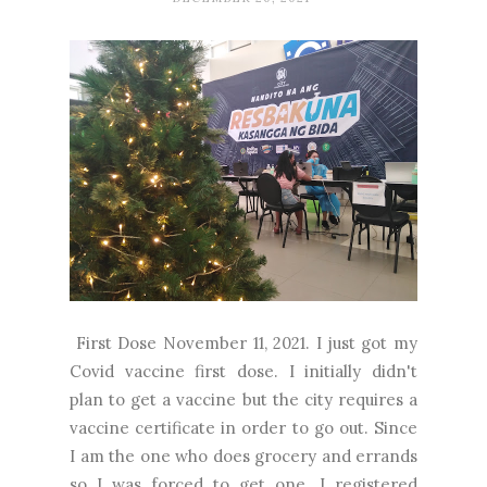
First Dose November 11, 2021. I just got my
Covid vaccine first dose. I initially didn't
plan to get a vaccine but the city requires a
vaccine certificate in order to go out. Since
I am the one who does grocery and errands
so I was forced to get one. I registered