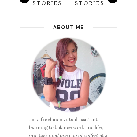
STORIES
STORIES
ABOUT ME
I’m a freelance virtual assistant
learning to balance work and life,
one task (
and one cup of coffee
) at a