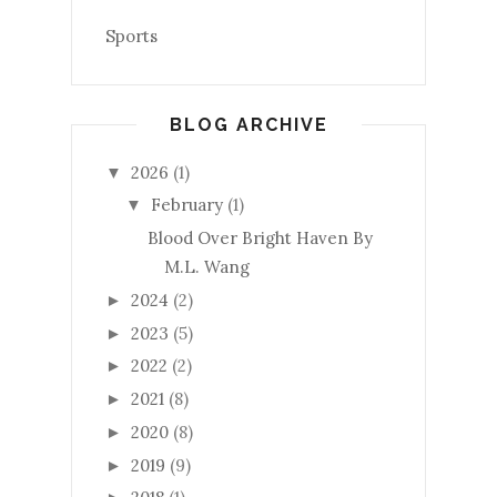
Sports
BLOG ARCHIVE
2026
(1)
▼
February
(1)
▼
Blood Over Bright Haven By
M.L. Wang
2024
(2)
►
2023
(5)
►
2022
(2)
►
2021
(8)
►
2020
(8)
►
2019
(9)
►