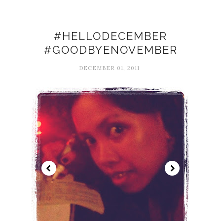
#HELLODECEMBER
#GOODBYENOVEMBER
DECEMBER 01, 2011