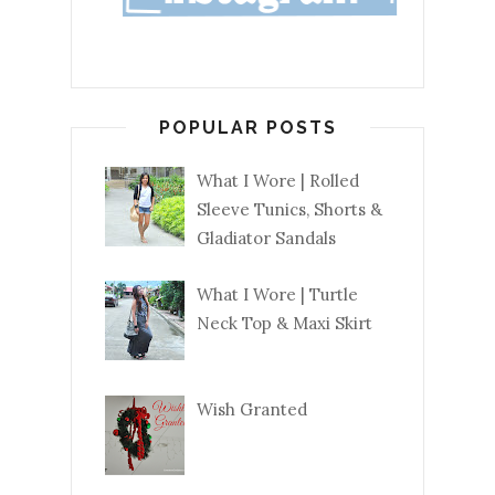
POPULAR POSTS
What I Wore | Rolled
Sleeve Tunics, Shorts &
Gladiator Sandals
What I Wore | Turtle
Neck Top & Maxi Skirt
Wish Granted