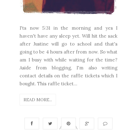
I'ts now 5:31 in the morning and yes I
haven't have any sleep yet. Will hit the sack
after Justine will go to school and that's
going to be 4 hours after from now. So what
am I busy with while waiting for the time?
Aside from blogging, I'm also writing
contact details on the raffle tickets which I
bought. This raffle ticket...
READ MORE...