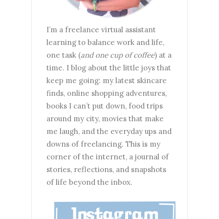
I’m a freelance virtual assistant
learning to balance work and life,
one task (
and one cup of coffee
) at a
time. I blog about the little joys that
keep me going: my latest skincare
finds, online shopping adventures,
books I can’t put down, food trips
around my city, movies that make
me laugh, and the everyday ups and
downs of freelancing. This is my
corner of the internet, a journal of
stories, reflections, and snapshots
of life beyond the inbox.