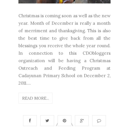
Christmas is coming soon as well as the new
year. Month of December is really a month
of merriment and thanksgiving. This is also
the best time to give back from all the
blessings you receive the whole year round.
In connection to this CDObloggers
organization will be having a Christmas
Outreach and Feeding Program at
Cadayunan Primary School on December 2,
2011....
READ MORE...