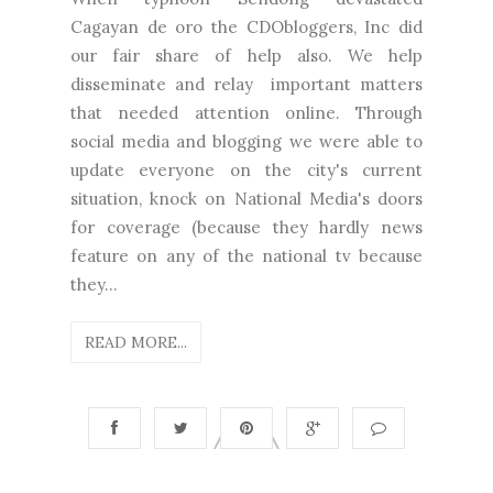
Cagayan de oro the CDObloggers, Inc did
our fair share of help also. We help
disseminate and relay important matters
that needed attention online. Through
social media and blogging we were able to
update everyone on the city's current
situation, knock on National Media's doors
for coverage (because they hardly news
feature on any of the national tv because
they...
READ MORE...