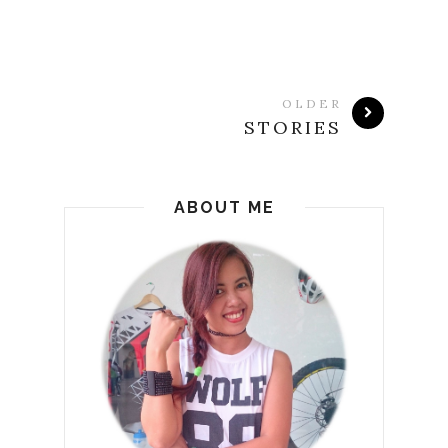
OLDER
STORIES
ABOUT ME