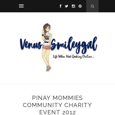
PINAY MOMMIES
COMMUNITY CHARITY
EVENT 2012