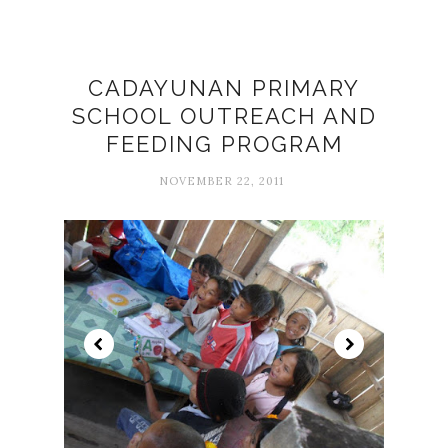
CADAYUNAN PRIMARY
SCHOOL OUTREACH AND
FEEDING PROGRAM
NOVEMBER 22, 2011