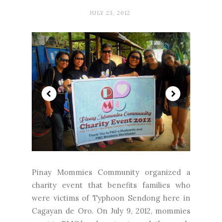
JULY 23, 2012
Pinay Mommies Community organized a
charity event that benefits families who
were victims of Typhoon Sendong here in
Cagayan de Oro. On July 9, 2012, mommies