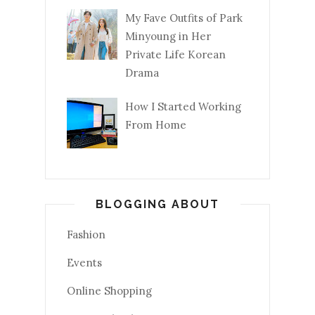
My Fave Outfits of Park
Minyoung in Her
Private Life Korean
Drama
How I Started Working
From Home
BLOGGING ABOUT
Fashion
Events
Online Shopping