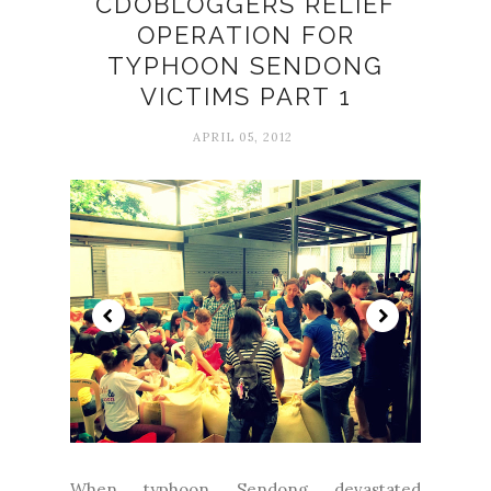
CDOBLOGGERS RELIEF
OPERATION FOR
TYPHOON SENDONG
VICTIMS PART 1
APRIL 05, 2012
When typhoon Sendong devastated