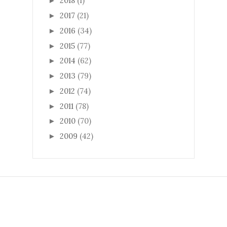
2018
(1)
►
2017
(21)
►
2016
(34)
►
2015
(77)
►
2014
(62)
►
2013
(79)
►
2012
(74)
►
2011
(78)
►
2010
(70)
►
2009
(42)
►