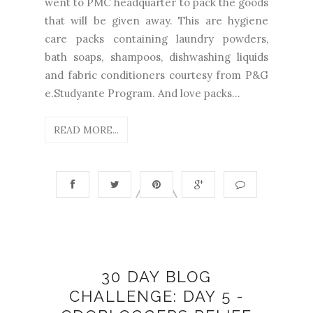
went to PMC headquarter to pack the goods
that will be given away. This are hygiene
care packs containing laundry powders,
bath soaps, shampoos, dishwashing liquids
and fabric conditioners courtesy from P&G
e.Studyante Program. And love packs...
READ MORE...
30 DAY BLOG
CHALLENGE: DAY 5 -