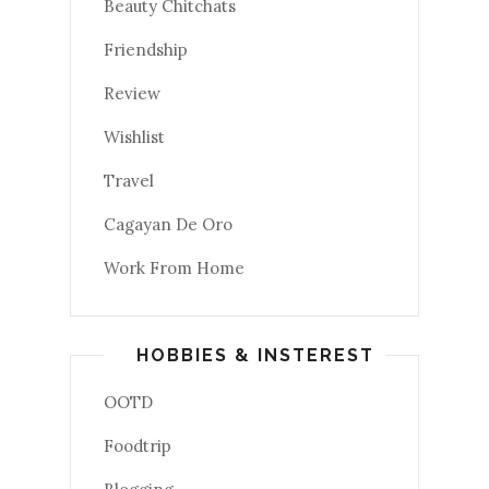
Beauty Chitchats
Friendship
Review
Wishlist
Travel
Cagayan De Oro
Work From Home
HOBBIES & INSTEREST
OOTD
Foodtrip