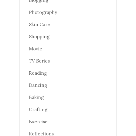
Blogging
Photography
Skin Care
Shopping
Movie
TV Series
Reading
Dancing
Baking
Crafting
Exercise
Reflections