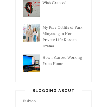
Wish Granted
My Fave Outfits of Park
Minyoung in Her
Private Life Korean
Drama
How I Started Working
From Home
BLOGGING ABOUT
Fashion