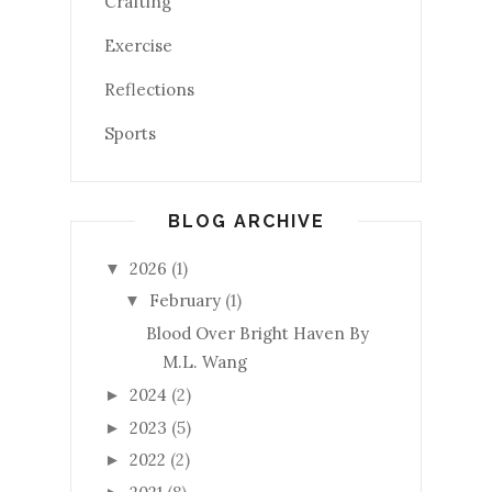
Crafting
Exercise
Reflections
Sports
BLOG ARCHIVE
2026
(1)
▼
February
(1)
▼
Blood Over Bright Haven By
M.L. Wang
2024
(2)
►
2023
(5)
►
2022
(2)
►