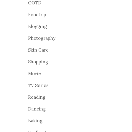
OOTD
Foodtrip
Blogging
Photography
Skin Care
Shopping
Movie
TV Series
Reading
Dancing
Baking