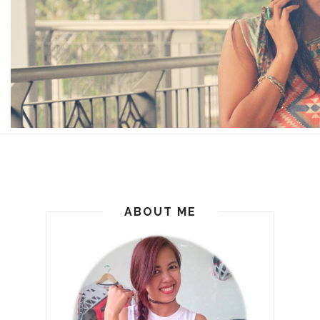
ABOUT ME