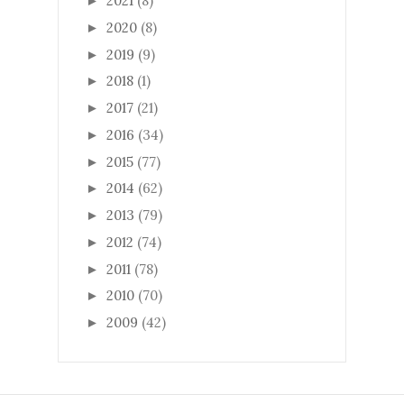
2021
(8)
►
2020
(8)
►
2019
(9)
►
2018
(1)
►
2017
(21)
►
2016
(34)
►
2015
(77)
►
2014
(62)
►
2013
(79)
►
2012
(74)
►
2011
(78)
►
2010
(70)
►
2009
(42)
►