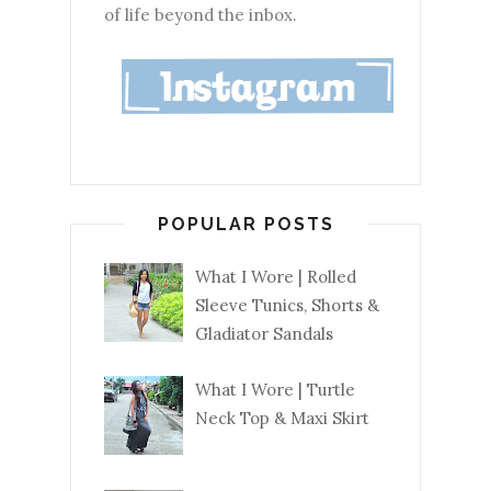
of life beyond the inbox.
POPULAR POSTS
What I Wore | Rolled
Sleeve Tunics, Shorts &
Gladiator Sandals
What I Wore | Turtle
Neck Top & Maxi Skirt