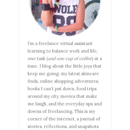
I’m a freelance virtual assistant
learning to balance work and life,
one task (
and one cup of coffee
) at a
time. I blog about the little joys that
keep me going: my latest skincare
finds, online shopping adventures,
books I can’t put down, food trips
around my city, movies that make
me laugh, and the everyday ups and
downs of freelancing. This is my
corner of the internet, a journal of
stories, reflections, and snapshots