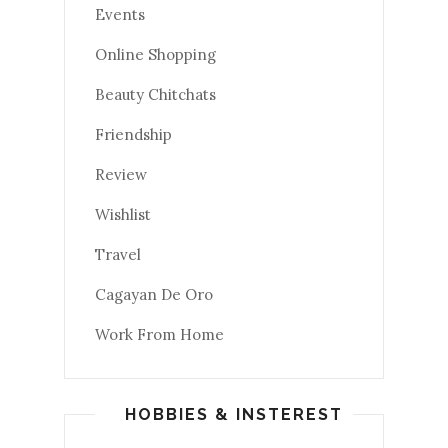
Events
Online Shopping
Beauty Chitchats
Friendship
Review
Wishlist
Travel
Cagayan De Oro
Work From Home
HOBBIES & INSTEREST